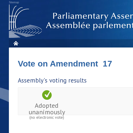
Sitemap
Vote on Amendment 17
Assembly's voting results
Adopted
unanimously
(no electronic vote)