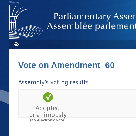
Sitemap
Vote on Amendment 60
Assembly's voting results
Adopted
unanimously
(no electronic vote)