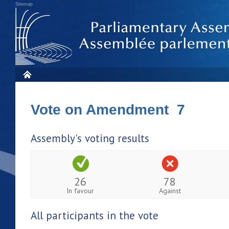
Sitemap
Vote on Amendment 7
Assembly's voting results
26
78
In favour
Against
All participants in the vote