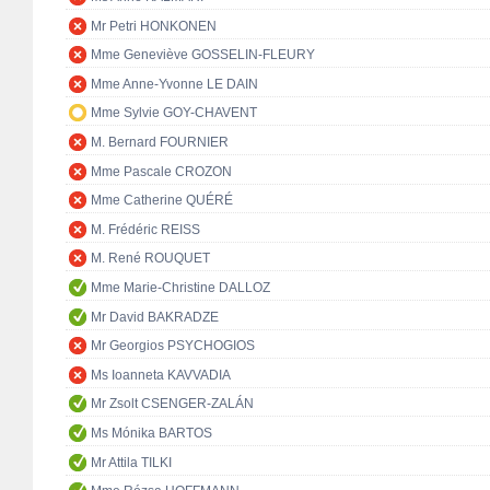
Mr Petri HONKONEN
Mme Geneviève GOSSELIN-FLEURY
Mme Anne-Yvonne LE DAIN
Mme Sylvie GOY-CHAVENT
M. Bernard FOURNIER
Mme Pascale CROZON
Mme Catherine QUÉRÉ
M. Frédéric REISS
M. René ROUQUET
Mme Marie-Christine DALLOZ
Mr David BAKRADZE
Mr Georgios PSYCHOGIOS
Ms Ioanneta KAVVADIA
Mr Zsolt CSENGER-ZALÁN
Ms Mónika BARTOS
Mr Attila TILKI