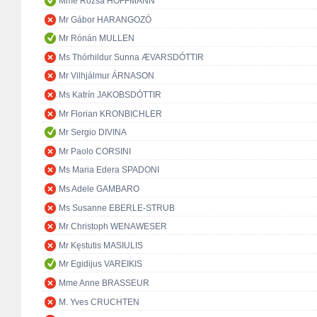
Mme Rózsa HOFFMANN
Mr Gábor HARANGOZÓ
Mr Rónán MULLEN
Ms Thórhildur Sunna ÆVARSDÓTTIR
Mr Vilhjálmur ÁRNASON
Ms Katrín JAKOBSDÓTTIR
Mr Florian KRONBICHLER
Mr Sergio DIVINA
Mr Paolo CORSINI
Ms Maria Edera SPADONI
Ms Adele GAMBARO
Ms Susanne EBERLE-STRUB
Mr Christoph WENAWESER
Mr Kęstutis MASIULIS
Mr Egidijus VAREIKIS
Mme Anne BRASSEUR
M. Yves CRUCHTEN