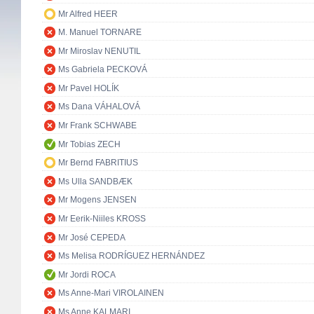
Mr Alfred HEER
M. Manuel TORNARE
Mr Miroslav NENUTIL
Ms Gabriela PECKOVÁ
Mr Pavel HOLÍK
Ms Dana VÁHALOVÁ
Mr Frank SCHWABE
Mr Tobias ZECH
Mr Bernd FABRITIUS
Ms Ulla SANDBÆK
Mr Mogens JENSEN
Mr Eerik-Niiles KROSS
Mr José CEPEDA
Ms Melisa RODRÍGUEZ HERNÁNDEZ
Mr Jordi ROCA
Ms Anne-Mari VIROLAINEN
Ms Anne KALMARI