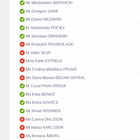
Mr Włodzimierz BERNACKI
Mr Grzegorz JANIK
Mr Daniel MILEWSKI
M. Aleksander POCIEJ
Mr Jarosław OBREMSKI
Mr Krzysztof TRUSKOLASKI
M. Adão SILVA
Mme Edite ESTRELA
Ms Cristina-Mădălina PRUNĂ
Ms Oana-Mioara BÎZGAN-GAYRAL
M. Cezar Florin PREDA
Ms Erika BENKŐ
Ms Elvira KOVÁCS
Mr Johan NISSINEN
Ms Carina OHLSSON
Mr Niklas KARLSSON
Ms Boriana ÅBERG