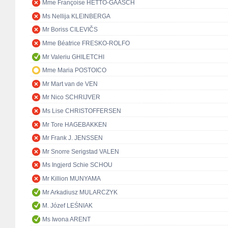
Mme Françoise HETTO-GAASCH
Ms Nellija KLEINBERGA
Mr Boriss CILEVIČS
Mme Béatrice FRESKO-ROLFO
Mr Valeriu GHILETCHI
Mme Maria POSTOICO
Mr Mart van de VEN
Mr Nico SCHRIJVER
Ms Lise CHRISTOFFERSEN
Mr Tore HAGEBAKKEN
Mr Frank J. JENSSEN
Mr Snorre Serigstad VALEN
Ms Ingjerd Schie SCHOU
Mr Killion MUNYAMA
Mr Arkadiusz MULARCZYK
M. Józef LEŚNIAK
Ms Iwona ARENT