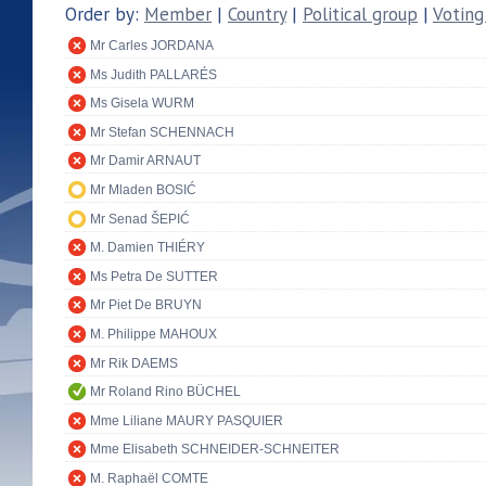
Order by:
Member
|
Country
|
Political group
|
Voting
Mr Carles JORDANA
Ms Judith PALLARÉS
Ms Gisela WURM
Mr Stefan SCHENNACH
Mr Damir ARNAUT
Mr Mladen BOSIĆ
Mr Senad ŠEPIĆ
M. Damien THIÉRY
Ms Petra De SUTTER
Mr Piet De BRUYN
M. Philippe MAHOUX
Mr Rik DAEMS
Mr Roland Rino BÜCHEL
Mme Liliane MAURY PASQUIER
Mme Elisabeth SCHNEIDER-SCHNEITER
M. Raphaël COMTE