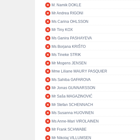
M. Namik DOKLE
Mr Andrea RIGONI
Ms Carina OHLSSON
Mr Tiny KOX
Ms Ganira PASHAYEVA
Ms Borjana KRIŠTO
Ms Tineke STRIK
Mr Mogens JENSEN
Mme Liliane MAURY PASQUIER
Ms Sahiba GAFAROVA
Mr Jonas GUNNARSSON
Mr Saša MAGAZINOVIĆ
Mr Stefan SCHENNACH
Ms Susanna HUOVINEN
Ms Anne-Mari VIROLAINEN
Mr Frank SCHWABE
Mr Nikolaj VILLUMSEN