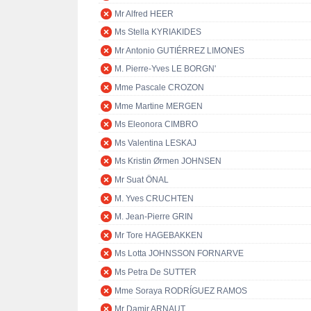
Mr Alfred HEER
Ms Stella KYRIAKIDES
Mr Antonio GUTIÉRREZ LIMONES
M. Pierre-Yves LE BORGN'
Mme Pascale CROZON
Mme Martine MERGEN
Ms Eleonora CIMBRO
Ms Valentina LESKAJ
Ms Kristin Ørmen JOHNSEN
Mr Suat ÖNAL
M. Yves CRUCHTEN
M. Jean-Pierre GRIN
Mr Tore HAGEBAKKEN
Ms Lotta JOHNSSON FORNARVE
Ms Petra De SUTTER
Mme Soraya RODRÍGUEZ RAMOS
Mr Damir ARNAUT