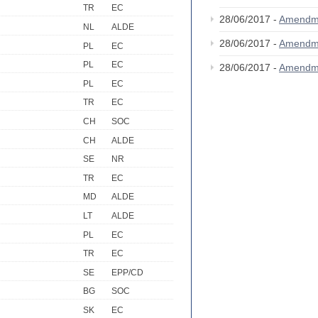
TR
EC
28/06/2017 -
Amendm
NL
ALDE
28/06/2017 -
Amendm
PL
EC
PL
EC
28/06/2017 -
Amendm
PL
EC
TR
EC
CH
SOC
CH
ALDE
SE
NR
TR
EC
MD
ALDE
LT
ALDE
PL
EC
TR
EC
SE
EPP/CD
BG
SOC
SK
EC