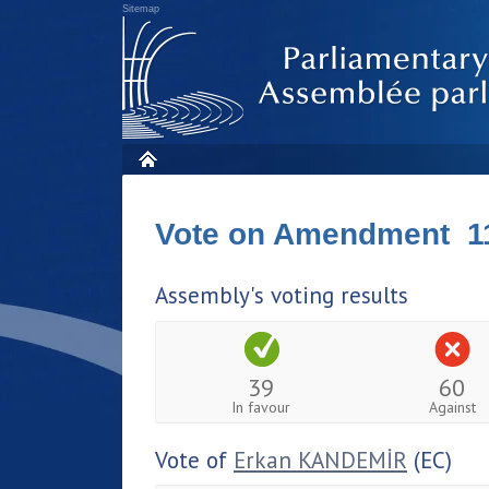
Sitemap
Vote on Amendment 1
Assembly's voting results
39
60
In favour
Against
Vote of
Erkan KANDEMİR
(EC)