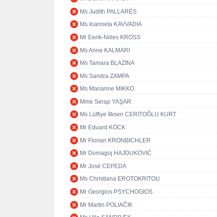
Ms Judith PALLARÉS
Ms Ioanneta KAVVADIA
Mr Eerik-Niiles KROSS
Ms Anne KALMARI
Ms Tamara BLAZINA
Ms Sandra ZAMPA
Ms Marianne MIKKO
Mme Serap YAŞAR
Ms Lütfiye İlksen CERİTOĞLU KURT
Mr Eduard KÖCK
Mr Florian KRONBICHLER
Mr Domagoj HAJDUKOVIĆ
Mr José CEPEDA
Ms Christiana EROTOKRITOU
Mr Georgios PSYCHOGIOS
Mr Martin POLIAČIK