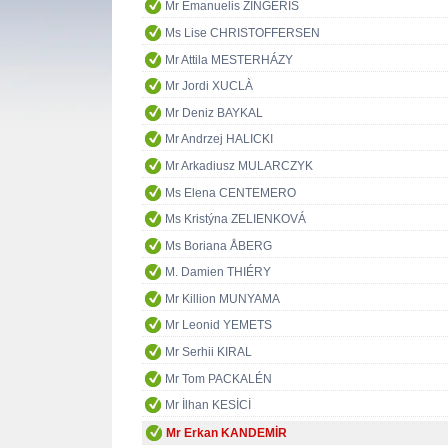
Mr Emanuelis ZINGERIS
Ms Lise CHRISTOFFERSEN
Mr Attila MESTERHÁZY
Mr Jordi XUCLÀ
Mr Deniz BAYKAL
Mr Andrzej HALICKI
Mr Arkadiusz MULARCZYK
Ms Elena CENTEMERO
Ms Kristýna ZELIENKOVÁ
Ms Boriana ÅBERG
M. Damien THIÉRY
Mr Killion MUNYAMA
Mr Leonid YEMETS
Mr Serhii KIRAL
Mr Tom PACKALÉN
Mr İlhan KESİCİ
Mr Erkan KANDEMİR