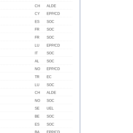
CH
ALDE
CY
EPP/CD
ES
SOC
FR
SOC
FR
SOC
LU
EPP/CD
IT
SOC
AL
SOC
NO
EPP/CD
TR
EC
LU
SOC
CH
ALDE
NO
SOC
SE
UEL
BE
SOC
ES
SOC
BA
EPP/CD