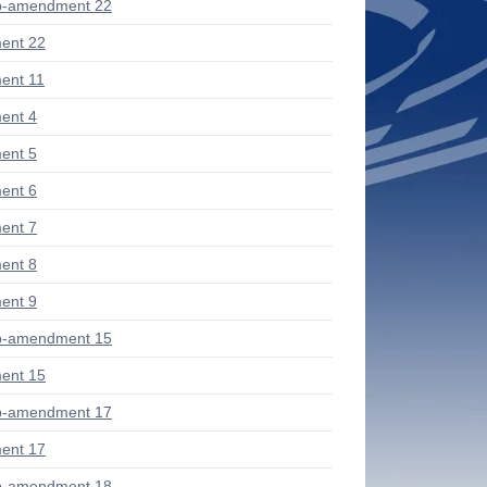
b-amendment 22
ent 22
ent 11
ent 4
ent 5
ent 6
ent 7
ent 8
ent 9
b-amendment 15
ent 15
b-amendment 17
ent 17
b-amendment 18