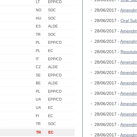
LT
EPP/CD
28/06/2017 -
Amendm
NO
SOC
HU
SOC
28/06/2017 -
Oral Su
ES
ALDE
28/06/2017 -
Amendm
TR
SOC
28/06/2017 -
Amendm
PL
EPP/CD
PL
EC
28/06/2017 -
Resolut
IT
EPP/CD
28/06/2017 -
Amendm
CZ
ALDE
28/06/2017 -
Amendm
SE
EPP/CD
28/06/2017 -
Amendm
BE
ALDE
PL
EPP/CD
28/06/2017 -
Amendm
UA
EPP/CD
28/06/2017 -
Amendm
UA
EC
28/06/2017 -
Amendm
FI
EC
TR
SOC
28/06/2017 -
Amendm
TR
EC
28/06/2017 -
Amendm