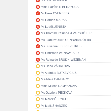
Ms Ulla SANDBÆK
Mme Patrícia RIBERAYGUA
Mr Henk OVERBEEK
Mr Gordan MARAS
Mr Luděk JENIŠTA
Ms Thórhildur Sunna ÆVARSDÓTTIR
Ms Bjarkey Olsen GUNNARSDÓTTIR
Ms Susanne EBERLE-STRUB
Mr Christoph WENAWESER
Ms Reina de BRUIJN-WEZEMAN
Ms Dana VÁHALOVÁ
Mr Algirdas BUTKEVIČIUS
Ms Adele GAMBARO
Mme Milena DAMYANOVA
Ms Gabriela PECKOVÁ
Mr Marek ČERNOCH
Mr Matjaž HANŽEK