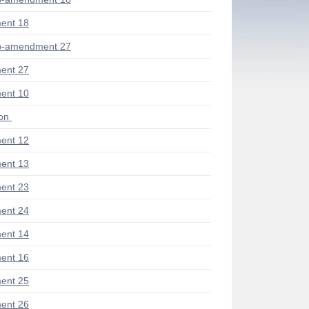
ent 18
b-amendment 27
ent 27
ent 10
ion
ent 12
ent 13
ent 23
ent 24
ent 14
ent 16
ent 25
ent 26