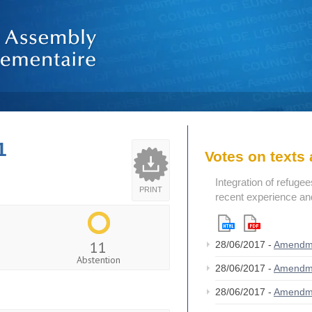
1
Votes on text
Integration of refugee
PRINT
recent experience an
11
28/06/2017 -
Amendm
Abstention
28/06/2017 -
Amendm
28/06/2017 -
Amendm