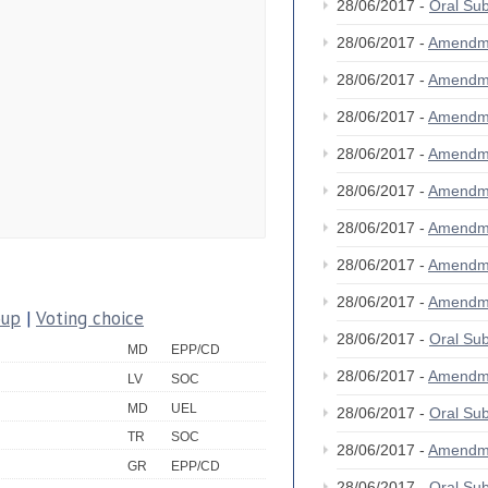
28/06/2017 -
Oral Su
28/06/2017 -
Amendm
28/06/2017 -
Amendm
28/06/2017 -
Amendm
28/06/2017 -
Amendm
28/06/2017 -
Amendm
28/06/2017 -
Amendm
28/06/2017 -
Amendm
28/06/2017 -
Amendm
oup
|
Voting choice
28/06/2017 -
Oral Su
MD
EPP/CD
28/06/2017 -
Amendm
LV
SOC
MD
UEL
28/06/2017 -
Oral Su
TR
SOC
28/06/2017 -
Amendm
GR
EPP/CD
28/06/2017 -
Oral Su