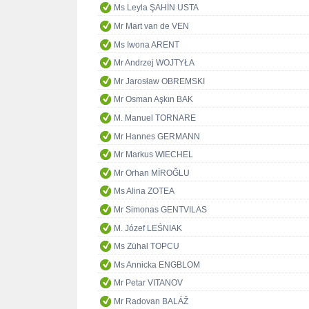
Ms Leyla ŞAHİN USTA
Mr Mart van de VEN
Ms Iwona ARENT
Mr Andrzej WOJTYŁA
Mr Jarosław OBREMSKI
Mr Osman Aşkın BAK
M. Manuel TORNARE
Mr Hannes GERMANN
Mr Markus WIECHEL
Mr Orhan MİROĞLU
Ms Alina ZOTEA
Mr Simonas GENTVILAS
M. Józef LEŚNIAK
Ms Zühal TOPCU
Ms Annicka ENGBLOM
Mr Petar VITANOV
Mr Radovan BALÁŽ