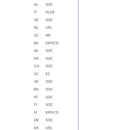
AL
SOC
IT
ALDE
SE
SOC
NL
UEL
AZ
NR
BA
EPP/CD
NL
SOC
DK
SOC
CH
SOC
AZ
EC
SE
SOC
BA
SOC
AT
SOC
FI
SOC
FI
EPP/CD
DE
SOC
DK
UEL