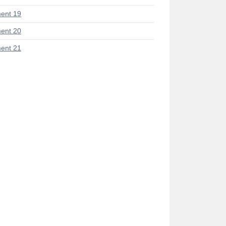
ent 19
ent 20
ent 21