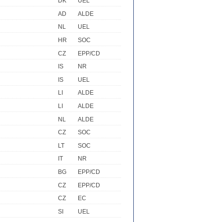
DK
UEL
AD
ALDE
NL
UEL
HR
SOC
CZ
EPP/CD
IS
NR
IS
UEL
LI
ALDE
LI
ALDE
NL
ALDE
CZ
SOC
LT
SOC
IT
NR
BG
EPP/CD
CZ
EPP/CD
CZ
EC
SI
UEL