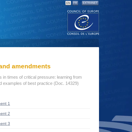
EN
FR
EXTRANET
s and amendments
s in times of critical pressure: learning from
d examples of best practice (Doc. 14329)
ent 1
ent 2
ent 3