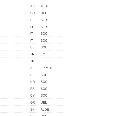
AD
ALDE
GR
UEL
EE
ALDE
FI
ALDE
IT
SOC
IT
SOC
EE
SOC
TR
EC
TR
EC
AT
EPP/CD
IT
SOC
HR
SOC
ES
SOC
CY
SOC
GR
UEL
SK
ALDE