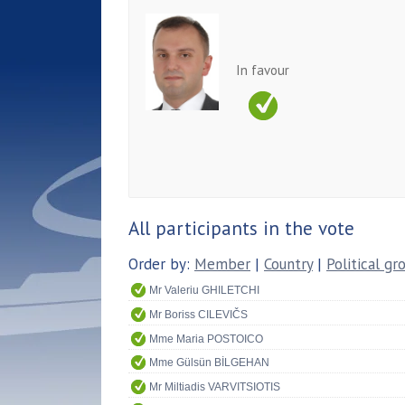
In favour
All participants in the vote
Order by:
Member
|
Country
|
Political gr
Mr Valeriu GHILETCHI
Mr Boriss CILEVIČS
Mme Maria POSTOICO
Mme Gülsün BİLGEHAN
Mr Miltiadis VARVITSIOTIS