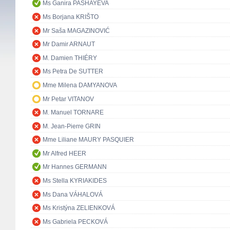
Ms Ganira PASHAYEVA
Ms Borjana KRIŠTO
Mr Saša MAGAZINOVIĆ
Mr Damir ARNAUT
M. Damien THIÉRY
Ms Petra De SUTTER
Mme Milena DAMYANOVA
Mr Petar VITANOV
M. Manuel TORNARE
M. Jean-Pierre GRIN
Mme Liliane MAURY PASQUIER
Mr Alfred HEER
Mr Hannes GERMANN
Ms Stella KYRIAKIDES
Ms Dana VÁHALOVÁ
Ms Kristýna ZELIENKOVÁ
Ms Gabriela PECKOVÁ