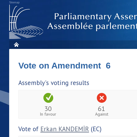
Sitemap
Vote on Amendment 6
Assembly's voting results
30
61
In favour
Against
Vote of
Erkan KANDEMİR
(EC)