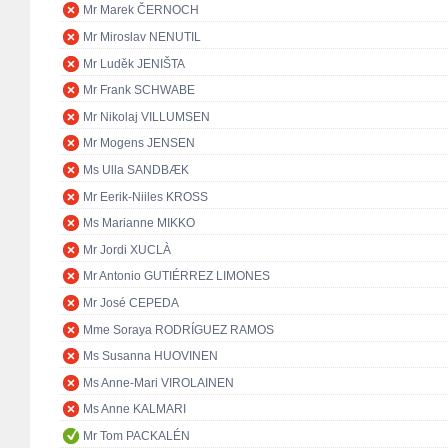
Mr Marek ČERNOCH
Mr Miroslav NENUTIL
Mr Luděk JENIŠTA
Mr Frank SCHWABE
Mr Nikolaj VILLUMSEN
Mr Mogens JENSEN
Ms Ulla SANDBÆK
Mr Eerik-Niiles KROSS
Ms Marianne MIKKO
Mr Jordi XUCLÀ
Mr Antonio GUTIÉRREZ LIMONES
Mr José CEPEDA
Mme Soraya RODRÍGUEZ RAMOS
Ms Susanna HUOVINEN
Ms Anne-Mari VIROLAINEN
Ms Anne KALMARI
Mr Tom PACKALÉN