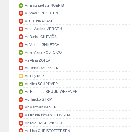
Mr Emanuelis ZINGERIS
M. Yves CRUCHTEN
M. Claude ADAM
Mme Martine MERGEN
Mr Boriss CILEVIČS
Mr Valeriu GHILETCHI
Mme Maria POSTOICO
Ms Alina ZOTEA
Mr Henk OVERBEEK
Mr Tiny KOX
Mr Nico SCHRIJVER
Ms Reina de BRUIJN-WEZEMAN
Ms Tineke STRIK
Mr Mart van de VEN
Ms Kristin Ørmen JOHNSEN
Mr Tore HAGEBAKKEN
Ms Lise CHRISTOFFERSEN