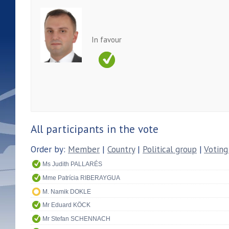
In favour
All participants in the vote
Order by:
Member
|
Country
|
Political group
|
Voting
Ms Judith PALLARÉS
Mme Patrícia RIBERAYGUA
M. Namik DOKLE
Mr Eduard KÖCK
Mr Stefan SCHENNACH