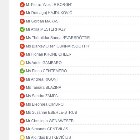
M. Pierre-Yves LE BORGN'
Mr Domagoj HAJDUKOVIĆ
Mr Gordan MARAS
Mr Attila MESTERHÁZY
Ms Thórhildur Sunna ÆVARSDÓTTIR
Ms Bjarkey Olsen GUNNARSDÓTTIR
Mr Florian KRONBICHLER
Ms Adele GAMBARO
Ms Elena CENTEMERO
Mr Andrea RIGONI
Ms Tamara BLAZINA
Ms Sandra ZAMPA
Ms Eleonora CIMBRO
Ms Susanne EBERLE-STRUB
Mr Christoph WENAWESER
Mr Simonas GENTVILAS
Mr Algirdas BUTKEVIČIUS