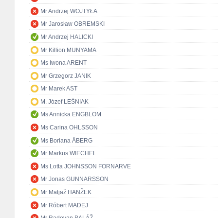
Mr Andrzej WOJTYŁA
Mr Jarosław OBREMSKI
Mr Andrzej HALICKI
Mr Killion MUNYAMA
Ms Iwona ARENT
Mr Grzegorz JANIK
Mr Marek AST
M. Józef LEŚNIAK
Ms Annicka ENGBLOM
Ms Carina OHLSSON
Ms Boriana ÅBERG
Mr Markus WIECHEL
Ms Lotta JOHNSSON FORNARVE
Mr Jonas GUNNARSSON
Mr Matjaž HANŽEK
Mr Róbert MADEJ