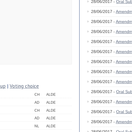
28/06/2017 -
Oral Su
28/06/2017 -
Amendm
28/06/2017 -
Amendm
28/06/2017 -
Amendm
28/06/2017 -
Amendm
28/06/2017 -
Amendm
28/06/2017 -
Amendm
28/06/2017 -
Amendm
28/06/2017 -
Amendm
oup
|
Voting choice
28/06/2017 -
Oral Su
CH
ALDE
28/06/2017 -
Amendm
AD
ALDE
CH
ALDE
28/06/2017 -
Oral Su
AD
ALDE
28/06/2017 -
Amendm
NL
ALDE
28/06/2017 -
Oral Su