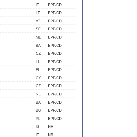
IT
EPP/CD
LT
EPP/CD
AT
EPP/CD
SE
EPP/CD
MD
EPP/CD
BA
EPP/CD
CZ
EPP/CD
LU
EPP/CD
FI
EPP/CD
CY
EPP/CD
CZ
EPP/CD
NO
EPP/CD
BA
EPP/CD
BG
EPP/CD
PL
EPP/CD
IS
NR
IT
NR