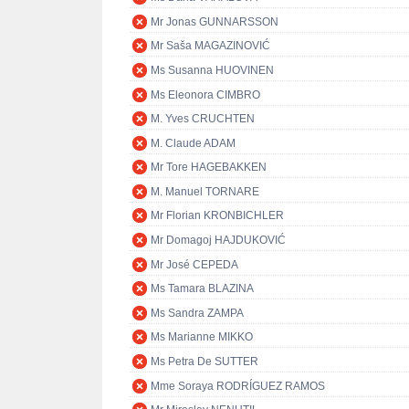
Mr Jonas GUNNARSSON
Mr Saša MAGAZINOVIĆ
Ms Susanna HUOVINEN
Ms Eleonora CIMBRO
M. Yves CRUCHTEN
M. Claude ADAM
Mr Tore HAGEBAKKEN
M. Manuel TORNARE
Mr Florian KRONBICHLER
Mr Domagoj HAJDUKOVIĆ
Mr José CEPEDA
Ms Tamara BLAZINA
Ms Sandra ZAMPA
Ms Marianne MIKKO
Ms Petra De SUTTER
Mme Soraya RODRÍGUEZ RAMOS