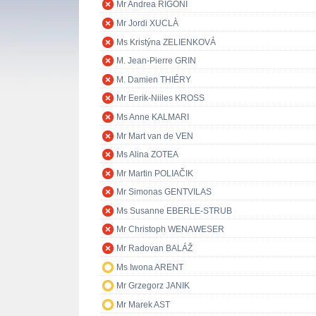
Mr Andrea RIGONI
Mr Jordi XUCLÀ
Ms Kristýna ZELIENKOVÁ
M. Jean-Pierre GRIN
M. Damien THIÉRY
Mr Eerik-Niiles KROSS
Ms Anne KALMARI
Mr Mart van de VEN
Ms Alina ZOTEA
Mr Martin POLIAČIK
Mr Simonas GENTVILAS
Ms Susanne EBERLE-STRUB
Mr Christoph WENAWESER
Mr Radovan BALÁŽ
Ms Iwona ARENT
Mr Grzegorz JANIK
Mr Marek AST