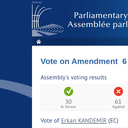
Sitemap
Vote on Amendment 6
Assembly's voting results
30
61
In favour
Against
Vote of
Erkan KANDEMİR
(EC)