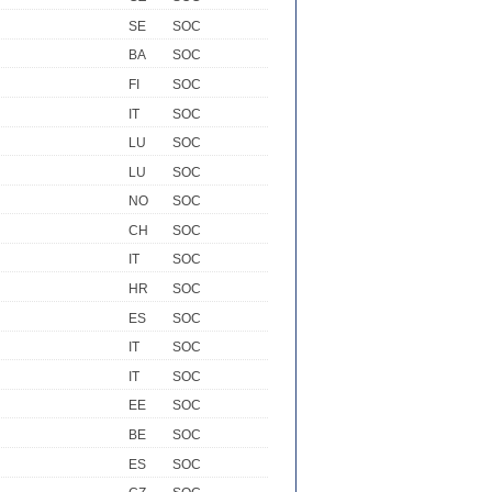
SE
SOC
BA
SOC
FI
SOC
IT
SOC
LU
SOC
LU
SOC
NO
SOC
CH
SOC
IT
SOC
HR
SOC
ES
SOC
IT
SOC
IT
SOC
EE
SOC
BE
SOC
ES
SOC