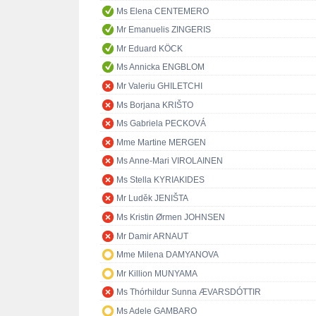
Ms Elena CENTEMERO
Mr Emanuelis ZINGERIS
Mr Eduard KÖCK
Ms Annicka ENGBLOM
Mr Valeriu GHILETCHI
Ms Borjana KRIŠTO
Ms Gabriela PECKOVÁ
Mme Martine MERGEN
Ms Anne-Mari VIROLAINEN
Ms Stella KYRIAKIDES
Mr Luděk JENIŠTA
Ms Kristin Ørmen JOHNSEN
Mr Damir ARNAUT
Mme Milena DAMYANOVA
Mr Killion MUNYAMA
Ms Thórhildur Sunna ÆVARSDÓTTIR
Ms Adele GAMBARO