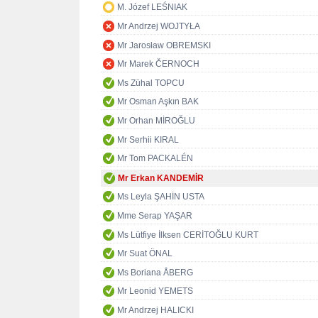
M. Józef LEŚNIAK
Mr Andrzej WOJTYŁA
Mr Jarosław OBREMSKI
Mr Marek ČERNOCH
Ms Zühal TOPCU
Mr Osman Aşkın BAK
Mr Orhan MİROĞLU
Mr Serhii KIRAL
Mr Tom PACKALÉN
Mr Erkan KANDEMİR
Ms Leyla ŞAHİN USTA
Mme Serap YAŞAR
Ms Lütfiye İlksen CERİTOĞLU KURT
Mr Suat ÖNAL
Ms Boriana ÅBERG
Mr Leonid YEMETS
Mr Andrzej HALICKI