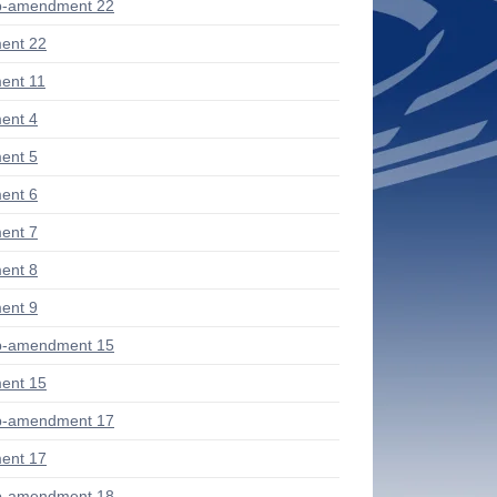
b-amendment 22
ent 22
ent 11
ent 4
ent 5
ent 6
ent 7
ent 8
ent 9
b-amendment 15
ent 15
b-amendment 17
ent 17
b-amendment 18