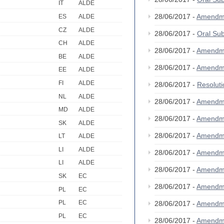
IT
ALDE
28/06/2017 -
Amendm
ES
ALDE
CZ
ALDE
28/06/2017 -
Oral Su
CH
ALDE
28/06/2017 -
Amendm
BE
ALDE
28/06/2017 -
Amendm
EE
ALDE
FI
ALDE
28/06/2017 -
Resolut
NL
ALDE
28/06/2017 -
Amendm
MD
ALDE
28/06/2017 -
Amendm
SK
ALDE
28/06/2017 -
Amendm
LT
ALDE
LI
ALDE
28/06/2017 -
Amendm
LI
ALDE
28/06/2017 -
Amendm
SK
EC
28/06/2017 -
Amendm
PL
EC
PL
EC
28/06/2017 -
Amendm
PL
EC
28/06/2017 -
Amendm