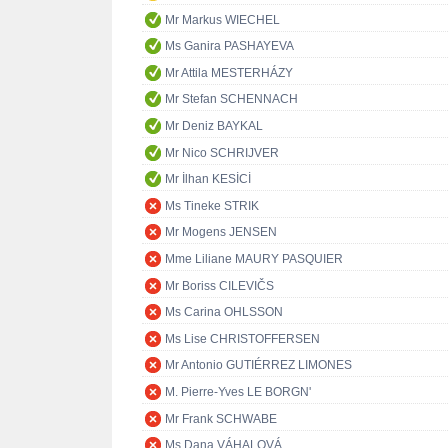
Mr Markus WIECHEL
Ms Ganira PASHAYEVA
Mr Attila MESTERHÁZY
Mr Stefan SCHENNACH
Mr Deniz BAYKAL
Mr Nico SCHRIJVER
Mr İlhan KESİCİ
Ms Tineke STRIK
Mr Mogens JENSEN
Mme Liliane MAURY PASQUIER
Mr Boriss CILEVIČS
Ms Carina OHLSSON
Ms Lise CHRISTOFFERSEN
Mr Antonio GUTIÉRREZ LIMONES
M. Pierre-Yves LE BORGN'
Mr Frank SCHWABE
Ms Dana VÁHALOVÁ