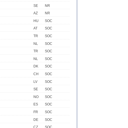
SE
NR
AZ
NR
HU
SOC
AT
SOC
TR
SOC
NL
SOC
TR
SOC
NL
SOC
DK
SOC
CH
SOC
LV
SOC
SE
SOC
NO
SOC
ES
SOC
FR
SOC
DE
SOC
CZ
SOC