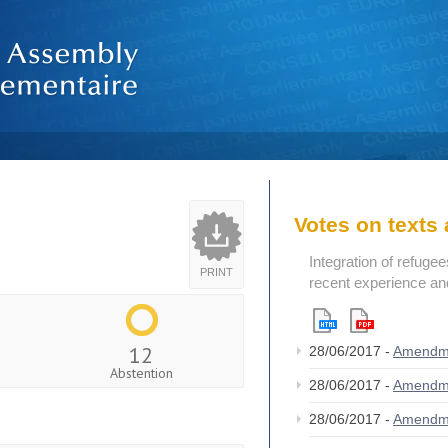
Votes on text
Integration of refugee
PRINT
recent experience an
12
28/06/2017 -
Amendm
Abstention
28/06/2017 -
Amendm
28/06/2017 -
Amendm