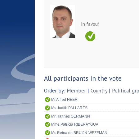
In favour
All participants in the vote
Order by:
Member
|
Country
|
Political gr
Mr Alfred HEER
Ms Judith PALLARÉS
Mr Hannes GERMANN
Mme Patrícia RIBERAYGUA
Ms Reina de BRUIJN-WEZEMAN