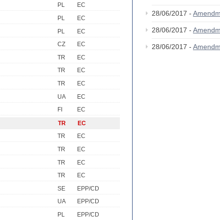
PL
EC
28/06/2017 -
Amendm
PL
EC
28/06/2017 -
Amendm
PL
EC
CZ
EC
28/06/2017 -
Amendm
TR
EC
TR
EC
TR
EC
UA
EC
FI
EC
TR
EC
TR
EC
TR
EC
TR
EC
TR
EC
SE
EPP/CD
UA
EPP/CD
PL
EPP/CD