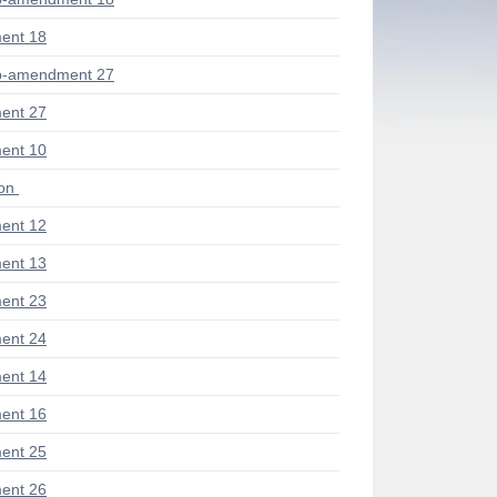
ent 18
b-amendment 27
ent 27
ent 10
ion
ent 12
ent 13
ent 23
ent 24
ent 14
ent 16
ent 25
ent 26