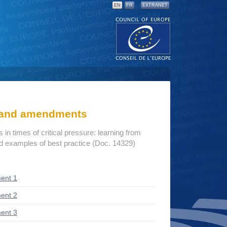
EN
FR
EXTRANET
s and amendments
s in times of critical pressure: learning from
d examples of best practice (Doc. 14329)
ent 1
ent 2
ent 3