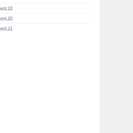
ent 19
ent 20
ent 21