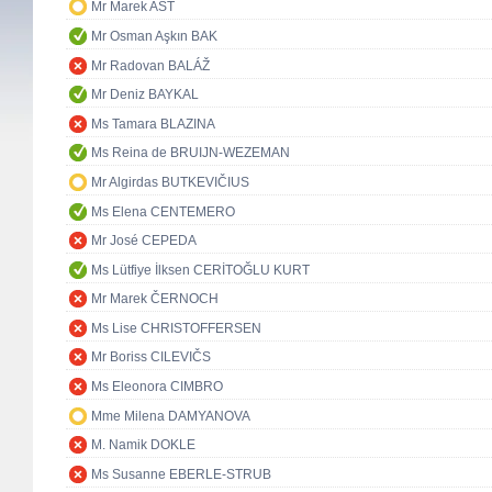
Mr Marek AST
Mr Osman Aşkın BAK
Mr Radovan BALÁŽ
Mr Deniz BAYKAL
Ms Tamara BLAZINA
Ms Reina de BRUIJN-WEZEMAN
Mr Algirdas BUTKEVIČIUS
Ms Elena CENTEMERO
Mr José CEPEDA
Ms Lütfiye İlksen CERİTOĞLU KURT
Mr Marek ČERNOCH
Ms Lise CHRISTOFFERSEN
Mr Boriss CILEVIČS
Ms Eleonora CIMBRO
Mme Milena DAMYANOVA
M. Namik DOKLE
Ms Susanne EBERLE-STRUB