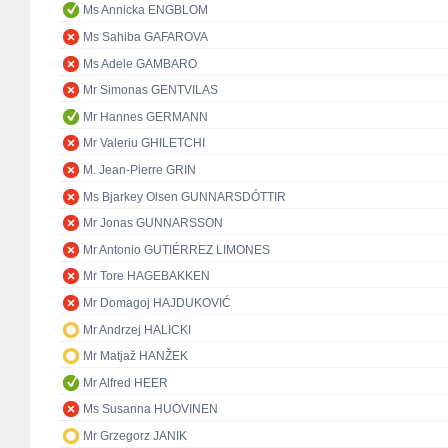
Ms Annicka ENGBLOM
Ms Sahiba GAFAROVA
Ms Adele GAMBARO
Mr Simonas GENTVILAS
Mr Hannes GERMANN
Mr Valeriu GHILETCHI
M. Jean-Pierre GRIN
Ms Bjarkey Olsen GUNNARSDÓTTIR
Mr Jonas GUNNARSSON
Mr Antonio GUTIÉRREZ LIMONES
Mr Tore HAGEBAKKEN
Mr Domagoj HAJDUKOVIĆ
Mr Andrzej HALICKI
Mr Matjaž HANŽEK
Mr Alfred HEER
Ms Susanna HUOVINEN
Mr Grzegorz JANIK