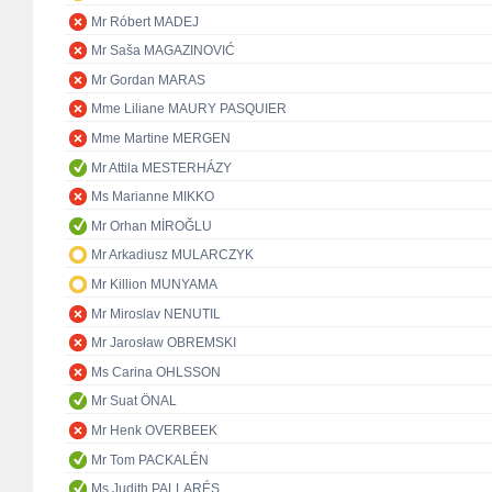
Mr Róbert MADEJ
Mr Saša MAGAZINOVIĆ
Mr Gordan MARAS
Mme Liliane MAURY PASQUIER
Mme Martine MERGEN
Mr Attila MESTERHÁZY
Ms Marianne MIKKO
Mr Orhan MİROĞLU
Mr Arkadiusz MULARCZYK
Mr Killion MUNYAMA
Mr Miroslav NENUTIL
Mr Jarosław OBREMSKI
Ms Carina OHLSSON
Mr Suat ÖNAL
Mr Henk OVERBEEK
Mr Tom PACKALÉN
Ms Judith PALLARÉS