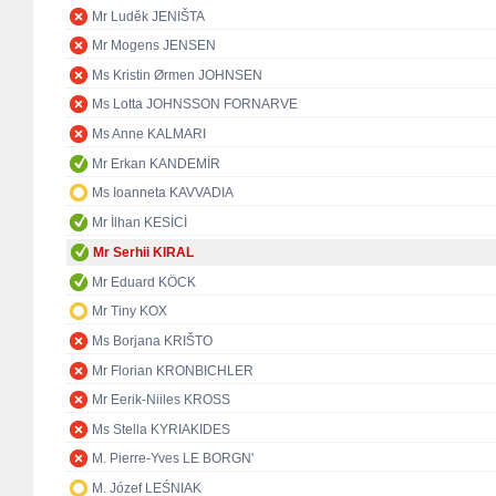
Mr Luděk JENIŠTA
Mr Mogens JENSEN
Ms Kristin Ørmen JOHNSEN
Ms Lotta JOHNSSON FORNARVE
Ms Anne KALMARI
Mr Erkan KANDEMİR
Ms Ioanneta KAVVADIA
Mr İlhan KESİCİ
Mr Serhii KIRAL
Mr Eduard KÖCK
Mr Tiny KOX
Ms Borjana KRIŠTO
Mr Florian KRONBICHLER
Mr Eerik-Niiles KROSS
Ms Stella KYRIAKIDES
M. Pierre-Yves LE BORGN'
M. Józef LEŚNIAK