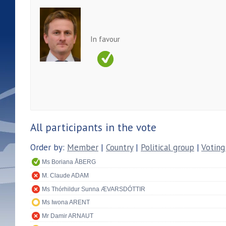
In favour
All participants in the vote
Order by:
Member
|
Country
|
Political group
|
Voting
Ms Boriana ÅBERG
M. Claude ADAM
Ms Thórhildur Sunna ÆVARSDÓTTIR
Ms Iwona ARENT
Mr Damir ARNAUT