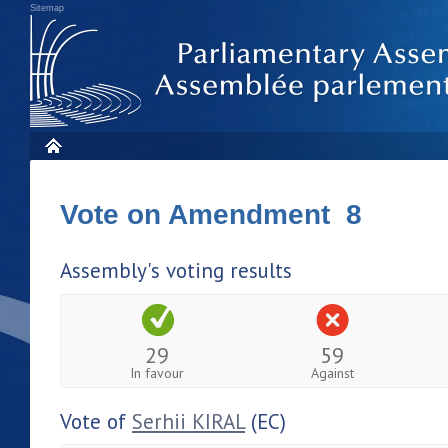
Sitemap
Vote on Amendment 8
Assembly's voting results
29
59
In favour
Against
Vote of
Serhii KIRAL
(EC)