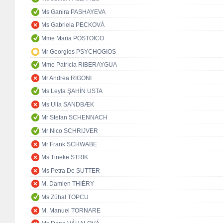
Ms Ganira PASHAYEVA
Ms Gabriela PECKOVÁ
Mme Maria POSTOICO
Mr Georgios PSYCHOGIOS
Mme Patrícia RIBERAYGUA
Mr Andrea RIGONI
Ms Leyla ŞAHİN USTA
Ms Ulla SANDBÆK
Mr Stefan SCHENNACH
Mr Nico SCHRIJVER
Mr Frank SCHWABE
Ms Tineke STRIK
Ms Petra De SUTTER
M. Damien THIÉRY
Ms Zühal TOPCU
M. Manuel TORNARE