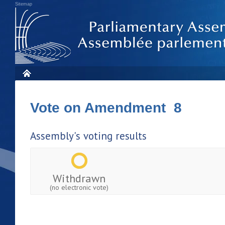
Sitemap
Vote on Amendment 8
Assembly's voting results
Withdrawn
(no electronic vote)