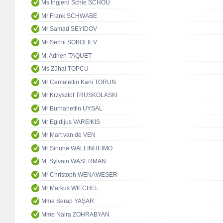
Ms Ingjerd Schie SCHOU
Mr Frank SCHWABE
Mr Samad SEYIDOV
Mr Serhii SOBOLIEV
M. Adrien TAQUET
Ms Zühal TOPCU
Mr Cemalettin Kani TORUN
Mr Krzysztof TRUSKOLASKI
Mr Burhanettin UYSAL
Mr Egidijus VAREIKIS
Mr Mart van de VEN
Mr Sinuhe WALLINHEIMO
M. Sylvain WASERMAN
Mr Christoph WENAWESER
Mr Markus WIECHEL
Mme Serap YAŞAR
Mme Naira ZOHRABYAN