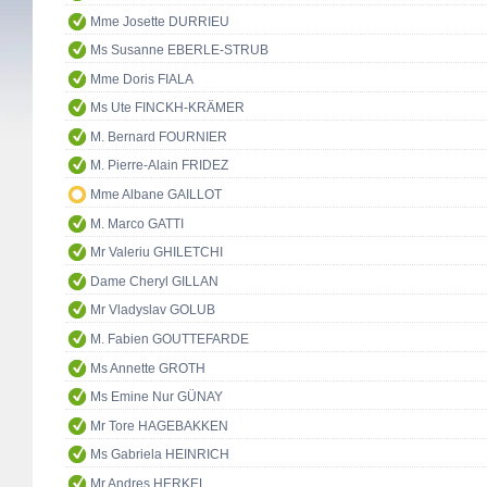
Mme Josette DURRIEU
Ms Susanne EBERLE-STRUB
Mme Doris FIALA
Ms Ute FINCKH-KRÄMER
M. Bernard FOURNIER
M. Pierre-Alain FRIDEZ
Mme Albane GAILLOT
M. Marco GATTI
Mr Valeriu GHILETCHI
Dame Cheryl GILLAN
Mr Vladyslav GOLUB
M. Fabien GOUTTEFARDE
Ms Annette GROTH
Ms Emine Nur GÜNAY
Mr Tore HAGEBAKKEN
Ms Gabriela HEINRICH
Mr Andres HERKEL