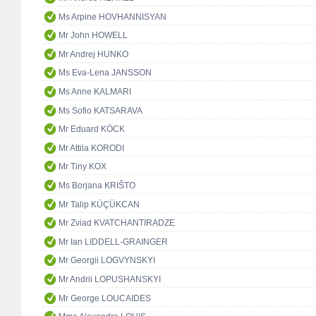
Ms Arpine HOVHANNISYAN
Mr John HOWELL
Mr Andrej HUNKO
Ms Eva-Lena JANSSON
Ms Anne KALMARI
Ms Sofio KATSARAVA
Mr Eduard KÖCK
Mr Attila KORODI
Mr Tiny KOX
Ms Borjana KRIŠTO
Mr Talip KÜÇÜKCAN
Mr Zviad KVATCHANTIRADZE
Mr Ian LIDDELL-GRAINGER
Mr Georgii LOGVYNSKYI
Mr Andrii LOPUSHANSKYI
Mr George LOUCAIDES