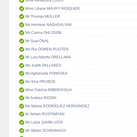
Mme Alexandra LOUIS
Mme Liliane MAURY PASQUIER
Mr Thomas MÜLLER
Ms Hermine NAGHDALYAN
Ms Carina OHLSSON
Mr Suat ÖNAL
Ms Ria OOMEN-RUIJTEN
Mr Luis Alberto ORELLANA
Ms Judith PALLARÉS
Ms Agnieszka POMASKA
Ms Irina PRUIDZE
Mme Patrícia RIBERAYGUA
Mr Andrea RIGONI
Ms Melisa RODRÍGUEZ HERNÁNDEZ
M. Armen RUSTAMYAN
Ms Leyla ŞAHİN USTA
Mr Stefan SCHENNACH