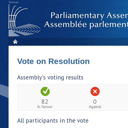
Sitemap
Vote on Resolution
Assembly's voting results
82
0
In favour
Against
All participants in the vote