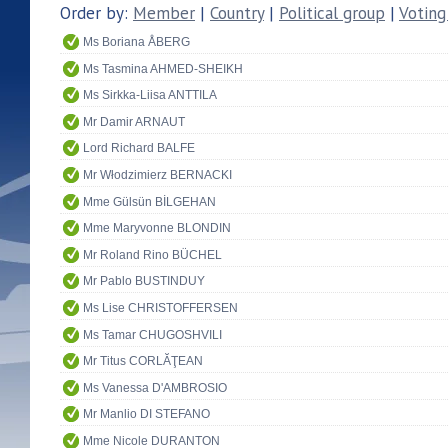
Order by:
Member
|
Country
|
Political group
|
Voting
Ms Boriana ÅBERG
Ms Tasmina AHMED-SHEIKH
Ms Sirkka-Liisa ANTTILA
Mr Damir ARNAUT
Lord Richard BALFE
Mr Włodzimierz BERNACKI
Mme Gülsün BİLGEHAN
Mme Maryvonne BLONDIN
Mr Roland Rino BÜCHEL
Mr Pablo BUSTINDUY
Ms Lise CHRISTOFFERSEN
Ms Tamar CHUGOSHVILI
Mr Titus CORLĂŢEAN
Ms Vanessa D'AMBROSIO
Mr Manlio DI STEFANO
Mme Nicole DURANTON