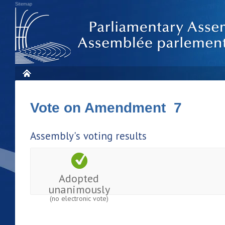
Sitemap
Vote on Amendment 7
Assembly's voting results
Adopted
unanimously
(no electronic vote)