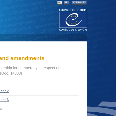
EN
FR
EXTRANET
s and amendments
tnership for democracy in respect of the
 (Doc. 14399)
ent 2
ent 6
ion