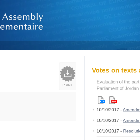
Votes on text
Evaluation of the par
PRINT
Parliament of Jordan
10/10/2017 -
Amendm
10/10/2017 -
Amendm
10/10/2017 -
Resolut