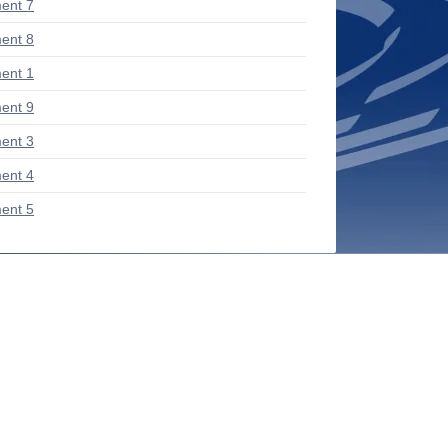
ent 7
ent 8
ent 1
ent 9
ent 3
ent 4
ent 5