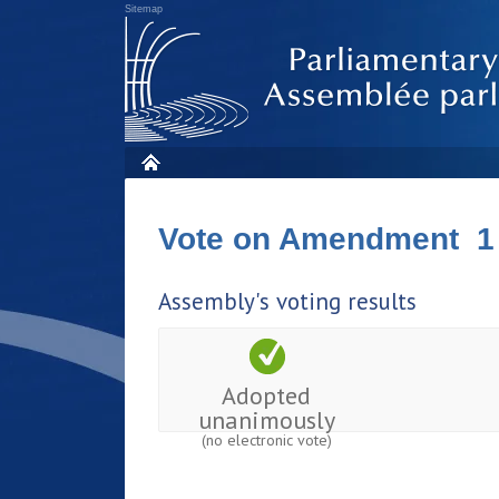
Sitemap
Vote on Amendment 1
Assembly's voting results
Adopted
unanimously
(no electronic vote)