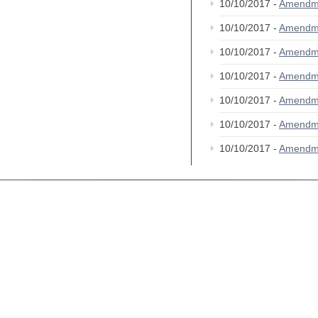
10/10/2017 -
Amendm
10/10/2017 -
Amendm
10/10/2017 -
Amendm
10/10/2017 -
Amendm
10/10/2017 -
Amendm
10/10/2017 -
Amendm
10/10/2017 -
Amendm