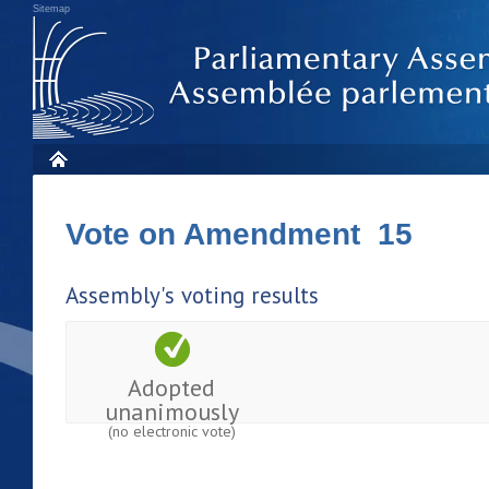
Sitemap
Vote on Amendment 15
Assembly's voting results
Adopted
unanimously
(no electronic vote)