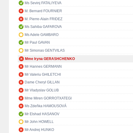
Ms Sevinj FATALIYEVA
M. Bernard FOURNIER
M. Pierre-Alain FRIDEZ
Ms Sahiba GAFAROVA
Ms Adele GAMBARO
Mr Paul GAVAN
Mr Simonas GENTVILAS
Mme Iryna GERASHCHENKO
Mr Hannes GERMANN
Mr Valeriu GHILETCHI
Dame Cheryl GILLAN
Mr Vladyslav GOLUB
Mme Miren GORROTXATEGI
Ms Zdeňka HAMOUSOVÁ
Mr Elshad HASANOV
Mr John HOWELL
Mr Andrej HUNKO