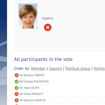
Against
All participants in the vote
Order by:
Member
|
Country
|
Political group
|
Voting
Ms Boriana ÅBERG
Ms Ulviyye AGHAYEVA
Mr Yasin AKTAY
Mr Damir ARNAUT
Mr Wojciech BAKUN