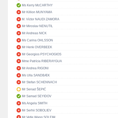
Ms Kerry McCARTHY
Mr Killion MUNYAMA
M. Víctor NAUDI ZAMORA
Mr Miroslav NENUTIL
Mr Andreas NICK
Ms Carina OHLSSON
Mr Henk OVERBEEK
Mr Georgios PSYCHOGIOS
Mme Patrícia RIBERAYGUA
Mr Andrea RIGONI
Ms Ulla SANDBÆK
Mr Stefan SCHENNACH
Mr Senad ŠEPIĆ
Mr Samad SEYIDOV
Ms Angela SMITH
Mr Serhii SOBOLIEV
Mr Vetle Wang SOLEIM