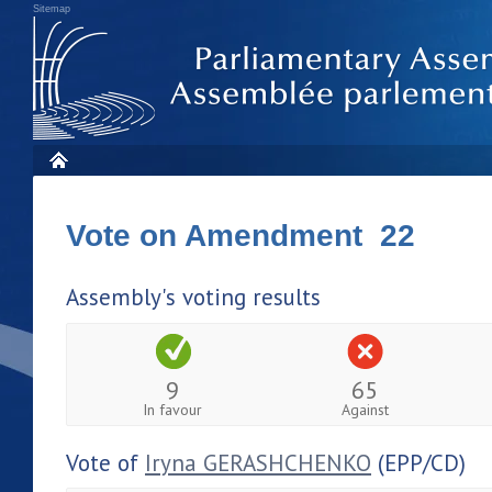
Sitemap
Vote on Amendment 22
Assembly's voting results
9
65
In favour
Against
Vote of
Iryna GERASHCHENKO
(EPP/CD)