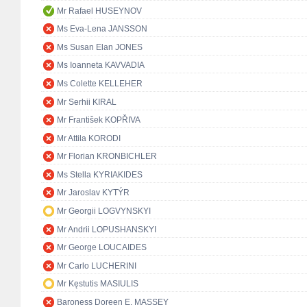
Mr Rafael HUSEYNOV
Ms Eva-Lena JANSSON
Ms Susan Elan JONES
Ms Ioanneta KAVVADIA
Ms Colette KELLEHER
Mr Serhii KIRAL
Mr František KOPŘIVA
Mr Attila KORODI
Mr Florian KRONBICHLER
Ms Stella KYRIAKIDES
Mr Jaroslav KYTÝR
Mr Georgii LOGVYNSKYI
Mr Andrii LOPUSHANSKYI
Mr George LOUCAIDES
Mr Carlo LUCHERINI
Mr Kęstutis MASIULIS
Baroness Doreen E. MASSEY