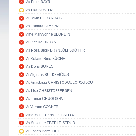
Ms Petra BAYR
Ms Eka BESELIA
Mr Jokin BILDARRATZ
Ms Tamara BLAZINA
Mme Maryvonne BLONDIN
Mr Piet De BRUYN
Ms Rósa Björk BRYNJÓLFSDÓTTIR
Mr Roland Rino BÜCHEL
Ms Doris BURES
Mr Algirdas BUTKEVIČIUS
Ms Anastasia CHRISTODOULOPOULOU
Ms Lise CHRISTOFFERSEN
Ms Tamar CHUGOSHVILI
Mr Vernon COAKER
Mme Marie-Christine DALLOZ
Ms Susanne EBERLE-STRUB
Mr Espen Barth EIDE