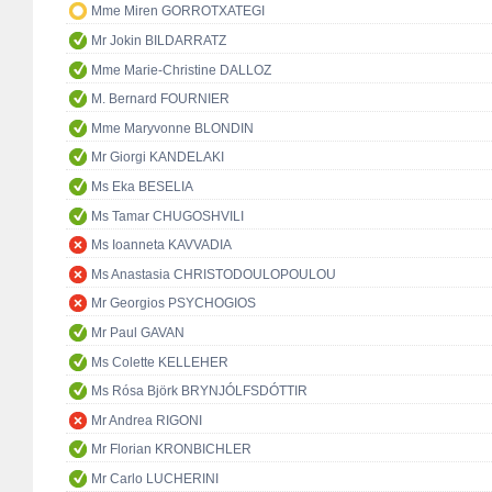
Mme Miren GORROTXATEGI
Mr Jokin BILDARRATZ
Mme Marie-Christine DALLOZ
M. Bernard FOURNIER
Mme Maryvonne BLONDIN
Mr Giorgi KANDELAKI
Ms Eka BESELIA
Ms Tamar CHUGOSHVILI
Ms Ioanneta KAVVADIA
Ms Anastasia CHRISTODOULOPOULOU
Mr Georgios PSYCHOGIOS
Mr Paul GAVAN
Ms Colette KELLEHER
Ms Rósa Björk BRYNJÓLFSDÓTTIR
Mr Andrea RIGONI
Mr Florian KRONBICHLER
Mr Carlo LUCHERINI