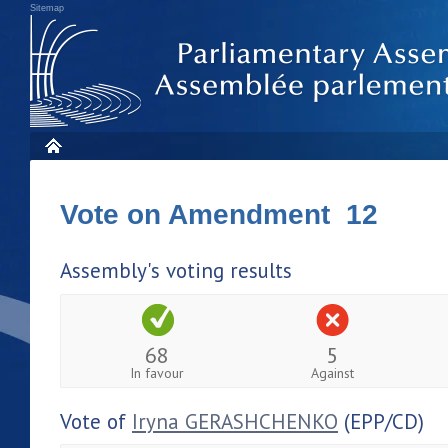
Sitemap
Vote on Amendment 12
Assembly's voting results
68
5
In favour
Against
Vote of
Iryna GERASHCHENKO
(EPP/CD)