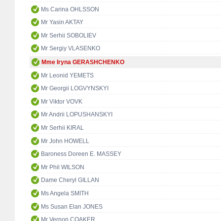
Ms Carina OHLSSON
Mr Yasin AKTAY
Mr Serhii SOBOLIEV
Mr Sergiy VLASENKO
Mme Iryna GERASHCHENKO
Mr Leonid YEMETS
Mr Georgii LOGVYNSKYI
Mr Viktor VOVK
Mr Andrii LOPUSHANSKYI
Mr Serhii KIRAL
Mr John HOWELL
Baroness Doreen E. MASSEY
Mr Phil WILSON
Dame Cheryl GILLAN
Ms Angela SMITH
Ms Susan Elan JONES
Mr Vernon COAKER