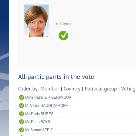
In favour
All participants in the vote
Order by:
Member
|
Country
|
Political group
|
Voting
Mme Patrícia RIBERAYGUA
M. Víctor NAUDI ZAMORA
Ms Doris BURES
Ms Petra BAYR
Mr Senad ŠEPIĆ