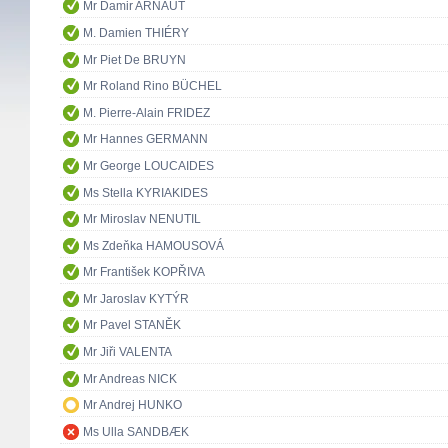
Mr Damir ARNAUT
M. Damien THIÉRY
Mr Piet De BRUYN
Mr Roland Rino BÜCHEL
M. Pierre-Alain FRIDEZ
Mr Hannes GERMANN
Mr George LOUCAIDES
Ms Stella KYRIAKIDES
Mr Miroslav NENUTIL
Ms Zdeňka HAMOUSOVÁ
Mr František KOPŘIVA
Mr Jaroslav KYTÝR
Mr Pavel STANĚK
Mr Jiři VALENTA
Mr Andreas NICK
Mr Andrej HUNKO
Ms Ulla SANDBÆK