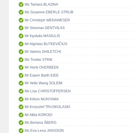
Ms Tamara BLAZINA
Ms Susanne EBERLE-STRUB
Mr Christoph WENAWESER
Mr Simonas GENTVILAS
Mr Kęstutis MASIULIS
Mr Algirdas BUTKEVIČIUS
Mr Valeriu GHILETCHI
Ms Tineke STRIK
Mr Henk OVERBEEK
Mr Espen Barth EIDE
Mr Vetle Wang SOLEIM
Ms Lise CHRISTOFFERSEN
Mr Killion MUNYAMA
Mr Krzysztof TRUSKOLASKI
Mr Attila KORODI
Ms Boriana ÅBERG
Ms Eva-Lena JANSSON