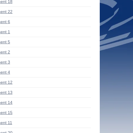
ent 18
ent 22
ent 6
ent 1
ent 5
ent 2
ent 3
ent 4
ent 12
ent 13
ent 14
ent 15
ent 11
ent 20