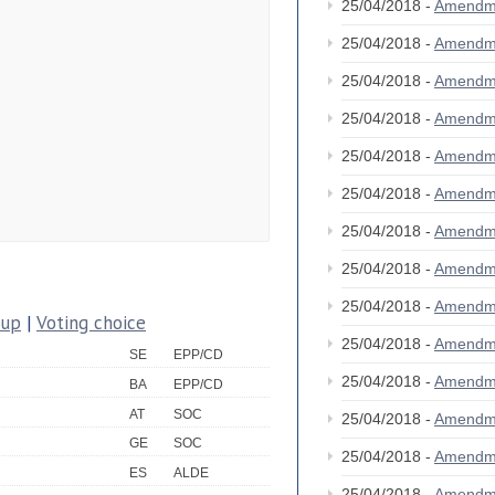
25/04/2018 -
Amendm
25/04/2018 -
Amendm
25/04/2018 -
Amendm
25/04/2018 -
Amendm
25/04/2018 -
Amendm
25/04/2018 -
Amendm
25/04/2018 -
Amendm
25/04/2018 -
Amendm
25/04/2018 -
Amendm
oup
|
Voting choice
25/04/2018 -
Amendm
SE
EPP/CD
25/04/2018 -
Amendm
BA
EPP/CD
AT
SOC
25/04/2018 -
Amendm
GE
SOC
25/04/2018 -
Amendm
ES
ALDE
25/04/2018 -
Amendm