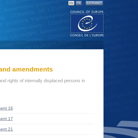
EN
FR
EXTRANET
s and amendments
d rights of internally displaced persons in
ent 16
ent 17
ent 21