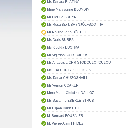
Ms Tamara BLAZINA
Mme Maryvonne BLONDIN
Mr Piet De BRUYN
Ms Rósa Björk BRYNJÓLFSDÓTTIR
Mr Roland Rino BÜCHEL
Ms Doris BURES
Ms Klotilda BUSHKA
Mr Algirdas BUTKEVIČIUS
Ms Anastasia CHRISTODOULOPOULOU
Ms Lise CHRISTOFFERSEN
Ms Tamar CHUGOSHVILI
Mr Vernon COAKER
Mme Marie-Christine DALLOZ
Ms Susanne EBERLE-STRUB
Mr Espen Barth EIDE
M. Bernard FOURNIER
M. Pierre-Alain FRIDEZ