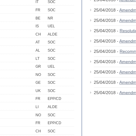
IT
SOC
25/04/2018 -
Amendm
FR
SOC
BE
NR
25/04/2018 -
Amendm
IS
UEL
25/04/2018 -
Resolut
CH
ALDE
25/04/2018 -
Amendm
AT
SOC
AL
SOC
25/04/2018 -
Recomm
LT
SOC
25/04/2018 -
Amendm
GR
UEL
25/04/2018 -
Amendm
NO
SOC
25/04/2018 -
Amendm
GE
SOC
UK
SOC
25/04/2018 -
Amendm
FR
EPP/CD
LI
ALDE
NO
SOC
FR
EPP/CD
CH
SOC