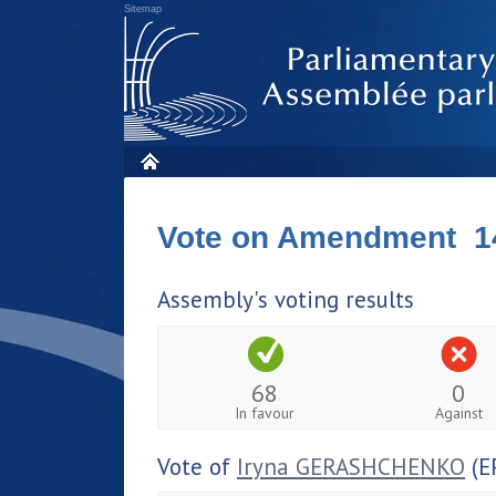
Sitemap
Vote on Amendment 1
Assembly's voting results
68
0
In favour
Against
Vote of
Iryna GERASHCHENKO
(E