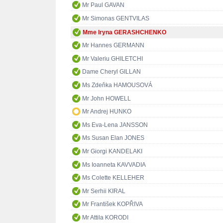
Mr Paul GAVAN
Mr Simonas GENTVILAS
Mme Iryna GERASHCHENKO
Mr Hannes GERMANN
Mr Valeriu GHILETCHI
Dame Cheryl GILLAN
Ms Zdeňka HAMOUSOVÁ
Mr John HOWELL
Mr Andrej HUNKO
Ms Eva-Lena JANSSON
Ms Susan Elan JONES
Mr Giorgi KANDELAKI
Ms Ioanneta KAVVADIA
Ms Colette KELLEHER
Mr Serhii KIRAL
Mr František KOPŘIVA
Mr Attila KORODI