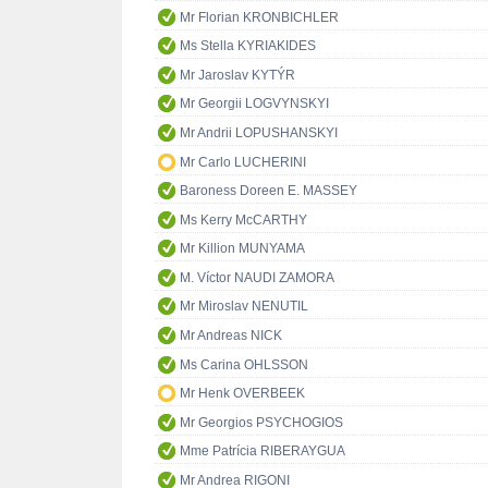
Mr Florian KRONBICHLER
Ms Stella KYRIAKIDES
Mr Jaroslav KYTÝR
Mr Georgii LOGVYNSKYI
Mr Andrii LOPUSHANSKYI
Mr Carlo LUCHERINI
Baroness Doreen E. MASSEY
Ms Kerry McCARTHY
Mr Killion MUNYAMA
M. Víctor NAUDI ZAMORA
Mr Miroslav NENUTIL
Mr Andreas NICK
Ms Carina OHLSSON
Mr Henk OVERBEEK
Mr Georgios PSYCHOGIOS
Mme Patrícia RIBERAYGUA
Mr Andrea RIGONI