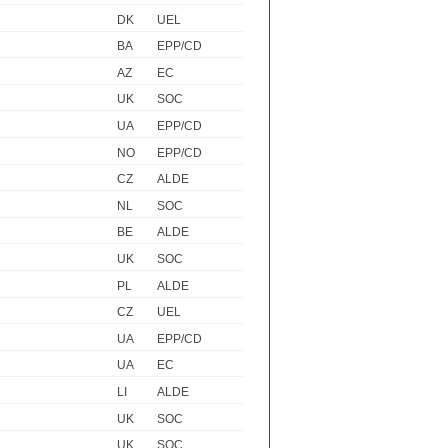
DK
UEL
BA
EPP/CD
AZ
EC
UK
SOC
UA
EPP/CD
NO
EPP/CD
CZ
ALDE
NL
SOC
BE
ALDE
UK
SOC
PL
ALDE
CZ
UEL
UA
EPP/CD
UA
EC
LI
ALDE
UK
SOC
UK
SOC