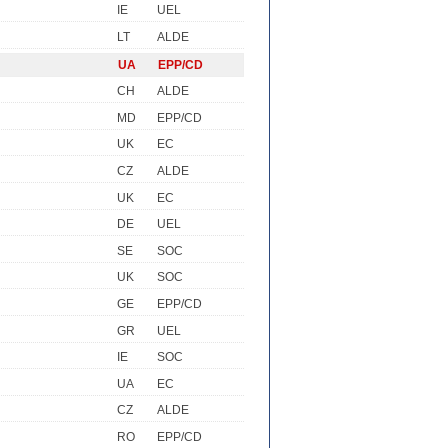
IE
UEL
LT
ALDE
UA
EPP/CD
CH
ALDE
MD
EPP/CD
UK
EC
CZ
ALDE
UK
EC
DE
UEL
SE
SOC
UK
SOC
GE
EPP/CD
GR
UEL
IE
SOC
UA
EC
CZ
ALDE
RO
EPP/CD