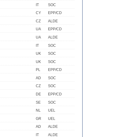
IT
SOC
CY
EPP/CD
CZ
ALDE
UA
EPP/CD
UA
ALDE
IT
SOC
UK
SOC
UK
SOC
PL
EPP/CD
AD
SOC
CZ
SOC
DE
EPP/CD
SE
SOC
NL
UEL
GR
UEL
AD
ALDE
IT
ALDE