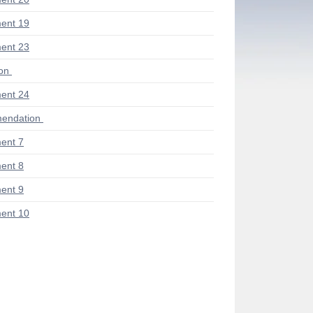
ent 19
ent 23
ion
ent 24
endation
ent 7
ent 8
ent 9
ent 10