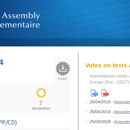
4
Votes on text
Humanitarian needs an
PRINT
Europe (Doc. 14527)
7
25/04/2018 -
Amendm
Abstention
25/04/2018 -
Amendm
PP/CD)
25/04/2018 -
Amendm