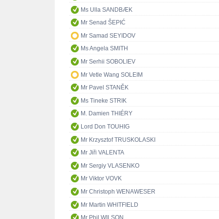
Ms Ulla SANDBÆK
Mr Senad ŠEPIĆ
Mr Samad SEYIDOV
Ms Angela SMITH
Mr Serhii SOBOLIEV
Mr Vetle Wang SOLEIM
Mr Pavel STANĚK
Ms Tineke STRIK
M. Damien THIÉRY
Lord Don TOUHIG
Mr Krzysztof TRUSKOLASKI
Mr Jiři VALENTA
Mr Sergiy VLASENKO
Mr Viktor VOVK
Mr Christoph WENAWESER
Mr Martin WHITFIELD
Mr Phil WILSON