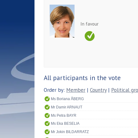
In favour
All participants in the vote
Order by:
Member
|
Country
|
Political gr
Ms Boriana ÅBERG
Mr Damir ARNAUT
Ms Petra BAYR
Ms Eka BESELIA
Mr Jokin BILDARRATZ