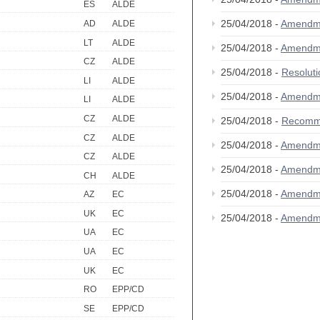
ES
ALDE
25/04/2018 -
Amendm
AD
ALDE
LT
ALDE
25/04/2018 -
Amendm
CZ
ALDE
25/04/2018 -
Resolut
LI
ALDE
25/04/2018 -
Amendm
LI
ALDE
CZ
ALDE
25/04/2018 -
Recomm
CZ
ALDE
25/04/2018 -
Amendm
CZ
ALDE
25/04/2018 -
Amendm
CH
ALDE
25/04/2018 -
Amendm
AZ
EC
UK
EC
25/04/2018 -
Amendm
UA
EC
UA
EC
UK
EC
RO
EPP/CD
SE
EPP/CD