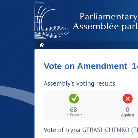
Sitemap
Vote on Amendment 1
Assembly's voting results
68
0
In favour
Against
Vote of
Iryna GERASHCHENKO
(E