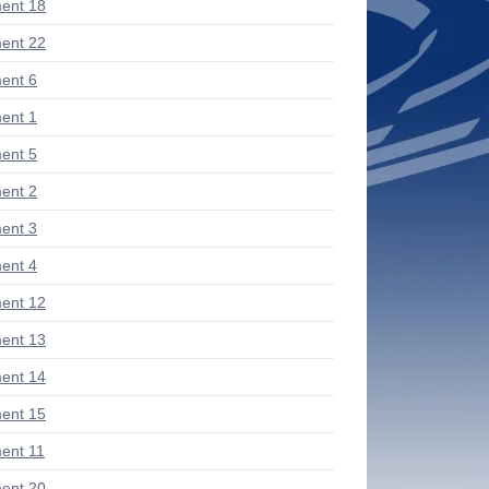
ent 18
ent 22
ent 6
ent 1
ent 5
ent 2
ent 3
ent 4
ent 12
ent 13
ent 14
ent 15
ent 11
ent 20