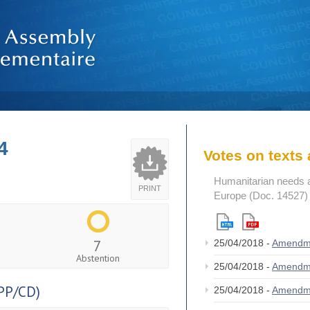
4
Votes on text
Humanitarian needs an
PRINT
Europe (Doc. 14527)
7
25/04/2018 -
Amendm
Abstention
25/04/2018 -
Amendm
PP/CD)
25/04/2018 -
Amendm