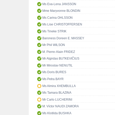
Ms Eva-Lena JANSSON
Mme Maryvonne BLONDIN
Ms Carina OHLSSON
Ms Lise CHRISTOFFERSEN
Ms Tineke STRIK
Baroness Doreen E. MASSEY
Mr Phil WILSON
M. Pierre-Alain FRIDEZ
Mr Algirdas BUTKEVIČIUS
Mr Miroslav NENUTIL
Ms Doris BURES
Ms Petra BAYR
Ms Almira XHEMBULLA
Ms Tamara BLAZINA
Mr Carlo LUCHERINI
M. Víctor NAUDI ZAMORA
Ms Klotilda BUSHKA