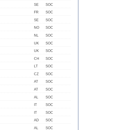
SE
SOC
FR
SOC
SE
SOC
NO
SOC
NL
SOC
UK
SOC
UK
SOC
CH
SOC
LT
SOC
CZ
SOC
AT
SOC
AT
SOC
AL
SOC
IT
SOC
IT
SOC
AD
SOC
AL
SOC