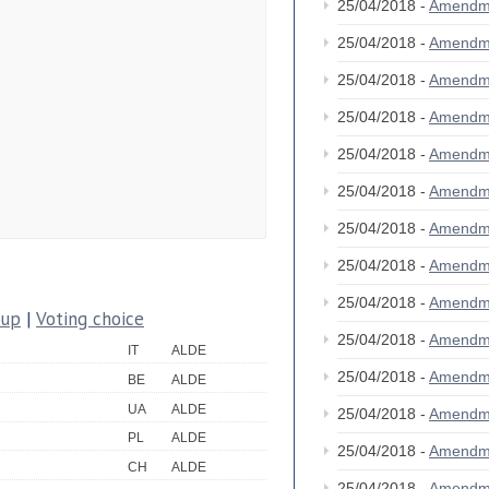
25/04/2018 -
Amendm
25/04/2018 -
Amendm
25/04/2018 -
Amendm
25/04/2018 -
Amendm
25/04/2018 -
Amendm
25/04/2018 -
Amendm
25/04/2018 -
Amendm
25/04/2018 -
Amendm
25/04/2018 -
Amendm
oup
|
Voting choice
25/04/2018 -
Amendm
IT
ALDE
25/04/2018 -
Amendm
BE
ALDE
UA
ALDE
25/04/2018 -
Amendm
PL
ALDE
25/04/2018 -
Amendm
CH
ALDE
25/04/2018 -
Amendm