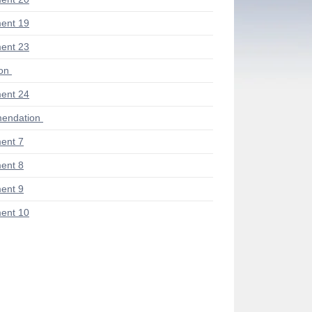
ent 19
ent 23
ion
ent 24
endation
ent 7
ent 8
ent 9
ent 10