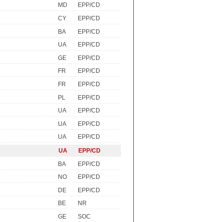
MD
EPP/CD
CY
EPP/CD
BA
EPP/CD
UA
EPP/CD
GE
EPP/CD
FR
EPP/CD
FR
EPP/CD
PL
EPP/CD
UA
EPP/CD
UA
EPP/CD
UA
EPP/CD
UA
EPP/CD
BA
EPP/CD
NO
EPP/CD
DE
EPP/CD
BE
NR
GE
SOC