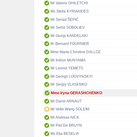
Mr Valeriu GHILETCHI
Ms Stella KYRIAKIDES
Mr Senad ŠEPIĆ
Mr Serhii SOBOLIEV
Mr Giorgi KANDELAKI
M. Bernard FOURNIER
Mme Marie-Christine DALLOZ
Mr Killion MUNYAMA
Mr Leonid YEMETS
Mr Georgii LOGVYNSKYI
Mr Sergiy VLASENKO
Mme Iryna GERASHCHENKO
Mr Damir ARNAUT
Mr Vetle Wang SOLEIM
Mr Andreas NICK
Mr Piet De BRUYN
Ms Eka BESELIA