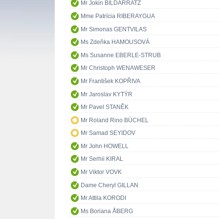
Mr Jokin BILDARRATZ
Mme Patrícia RIBERAYGUA
Mr Simonas GENTVILAS
Ms Zdeňka HAMOUSOVÁ
Ms Susanne EBERLE-STRUB
Mr Christoph WENAWESER
Mr František KOPŘIVA
Mr Jaroslav KYTÝR
Mr Pavel STANĚK
Mr Roland Rino BÜCHEL
Mr Samad SEYIDOV
Mr John HOWELL
Mr Serhii KIRAL
Mr Viktor VOVK
Dame Cheryl GILLAN
Mr Attila KORODI
Ms Boriana ÅBERG