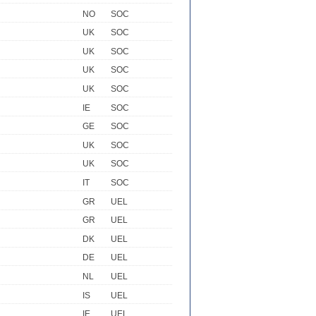
NO
SOC
UK
SOC
UK
SOC
UK
SOC
UK
SOC
IE
SOC
GE
SOC
UK
SOC
UK
SOC
IT
SOC
GR
UEL
GR
UEL
DK
UEL
DE
UEL
NL
UEL
IS
UEL
IE
UEL