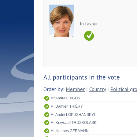
In favour
All participants in the vote
Order by:
Member
|
Country
|
Political gr
Mr Andrea RIGONI
M. Damien THIÉRY
Mr Andrii LOPUSHANSKYI
Mr Krzysztof TRUSKOLASKI
Mr Hannes GERMANN