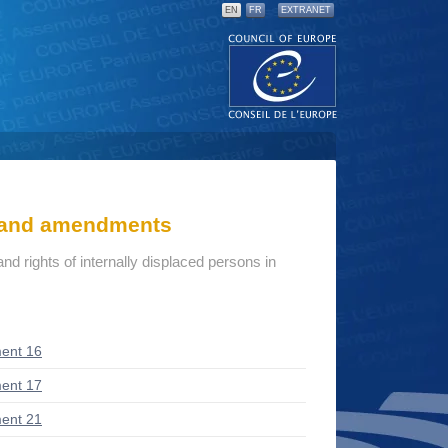
EN
FR
EXTRANET
s and amendments
d rights of internally displaced persons in
ent 16
ent 17
ent 21