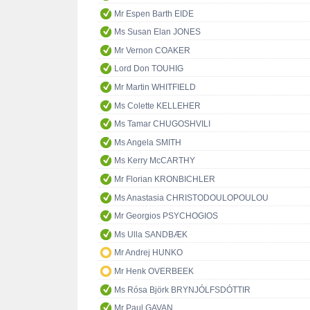
Mr Espen Barth EIDE
Ms Susan Elan JONES
Mr Vernon COAKER
Lord Don TOUHIG
Mr Martin WHITFIELD
Ms Colette KELLEHER
Ms Tamar CHUGOSHVILI
Ms Angela SMITH
Ms Kerry McCARTHY
Mr Florian KRONBICHLER
Ms Anastasia CHRISTODOULOPOULOU
Mr Georgios PSYCHOGIOS
Ms Ulla SANDBÆK
Mr Andrej HUNKO
Mr Henk OVERBEEK
Ms Rósa Björk BRYNJÓLFSDÓTTIR
Mr Paul GAVAN