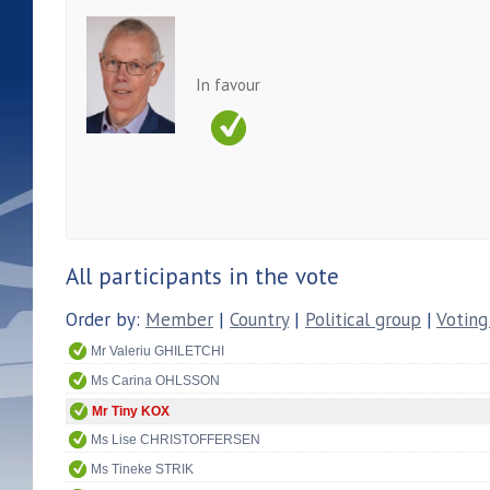
In favour
All participants in the vote
Order by:
Member
|
Country
|
Political group
|
Voting
Mr Valeriu GHILETCHI
Ms Carina OHLSSON
Mr Tiny KOX
Ms Lise CHRISTOFFERSEN
Ms Tineke STRIK