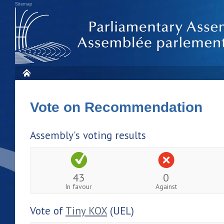
Sitemap
Vote on Recommendation
Assembly's voting results
43
0
In favour
Against
Vote of
Tiny KOX
(UEL)