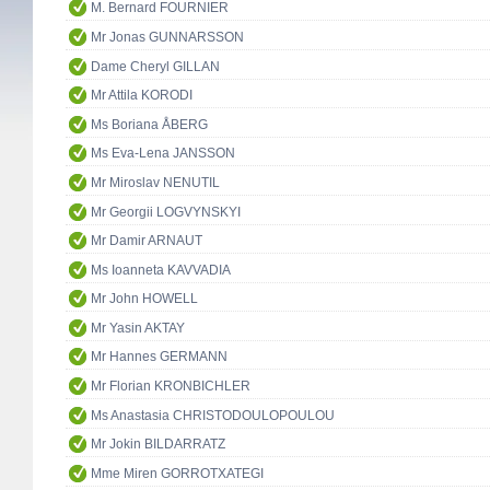
M. Bernard FOURNIER
Mr Jonas GUNNARSSON
Dame Cheryl GILLAN
Mr Attila KORODI
Ms Boriana ÅBERG
Ms Eva-Lena JANSSON
Mr Miroslav NENUTIL
Mr Georgii LOGVYNSKYI
Mr Damir ARNAUT
Ms Ioanneta KAVVADIA
Mr John HOWELL
Mr Yasin AKTAY
Mr Hannes GERMANN
Mr Florian KRONBICHLER
Ms Anastasia CHRISTODOULOPOULOU
Mr Jokin BILDARRATZ
Mme Miren GORROTXATEGI