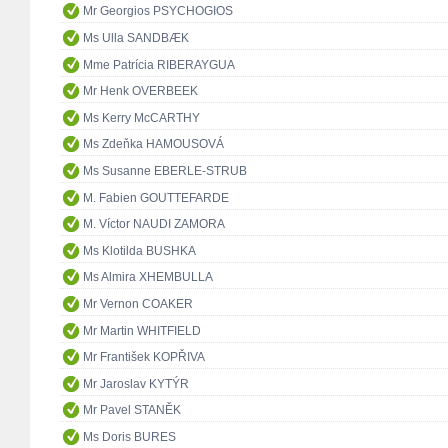
Mr Georgios PSYCHOGIOS
Ms Ulla SANDBÆK
Mme Patrícia RIBERAYGUA
Mr Henk OVERBEEK
Ms Kerry McCARTHY
Ms Zdeňka HAMOUSOVÁ
Ms Susanne EBERLE-STRUB
M. Fabien GOUTTEFARDE
M. Víctor NAUDI ZAMORA
Ms Klotilda BUSHKA
Ms Almira XHEMBULLA
Mr Vernon COAKER
Mr Martin WHITFIELD
Mr František KOPŘIVA
Mr Jaroslav KYTÝR
Mr Pavel STANĚK
Ms Doris BURES