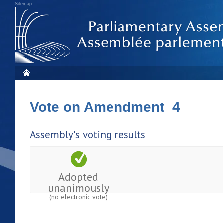
Sitemap
Vote on Amendment 4
Assembly's voting results
Adopted
unanimously
(no electronic vote)