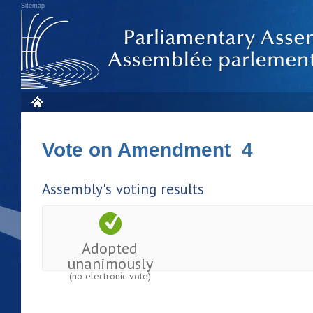
Sitemap
Vote on Amendment 4
Assembly's voting results
Adopted
unanimously
(no electronic vote)