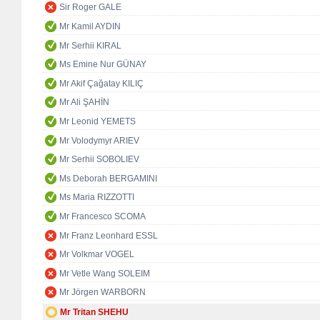
Sir Roger GALE
Mr Kamil AYDIN
Mr Serhii KIRAL
Ms Emine Nur GÜNAY
Mr Akif Çağatay KILIÇ
Mr Ali ŞAHİN
Mr Leonid YEMETS
Mr Volodymyr ARIEV
Mr Serhii SOBOLIEV
Ms Deborah BERGAMINI
Ms Maria RIZZOTTI
Mr Francesco SCOMA
Mr Franz Leonhard ESSL
Mr Volkmar VOGEL
Mr Vetle Wang SOLEIM
Mr Jörgen WARBORN
Mr Tritan SHEHU