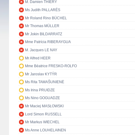
M. Damien THIÉRY
Ms Judith PALLARÉS
Mr Roland Rino BÜCHEL
Mr Thomas MÜLLER
Mr Jokin BILDARRATZ
Mme Patrícia RIBERAYGUA
M. Jacques LE NAY
Mr Alfred HEER
Mme Béatrice FRESKO-ROLFO
Mr Jaroslav KYTÝR
Ms Rita TAMAŠUNIENĖ
Ms Irina PRUIDZE
Ms Nino GOGUADZE
Mr Maciej MASŁOWSKI
Lord Simon RUSSELL
Mr Markus WIECHEL
Ms Anne LOUHELAINEN