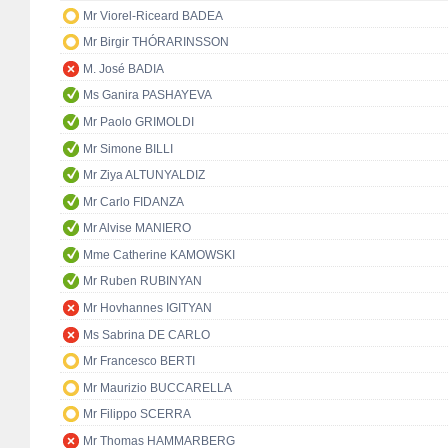
Mr Viorel-Riceard BADEA
Mr Birgir THÓRARINSSON
M. José BADIA
Ms Ganira PASHAYEVA
Mr Paolo GRIMOLDI
Mr Simone BILLI
Mr Ziya ALTUNYALDIZ
Mr Carlo FIDANZA
Mr Alvise MANIERO
Mme Catherine KAMOWSKI
Mr Ruben RUBINYAN
Mr Hovhannes IGITYAN
Ms Sabrina DE CARLO
Mr Francesco BERTI
Mr Maurizio BUCCARELLA
Mr Filippo SCERRA
Mr Thomas HAMMARBERG