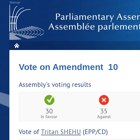
Sitemap
Vote on Amendment 10
Assembly's voting results
30
35
In favour
Against
Vote of
Tritan SHEHU
(EPP/CD)