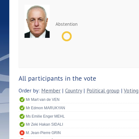
Abstention
All participants in the vote
Order by:
Member
|
Country
|
Political group
|
Voting
Mr Mart van de VEN
Mr Edmon MARUKYAN
Ms Emilie Enger MEHL
Mr Zeki Hakan SIDALI
M. Jean-Pierre GRIN