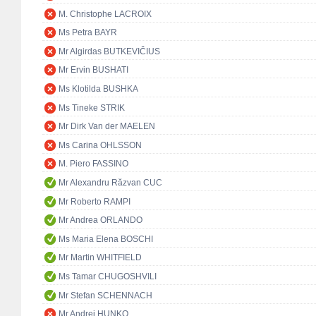
M. Christophe LACROIX
Ms Petra BAYR
Mr Algirdas BUTKEVIČIUS
Mr Ervin BUSHATI
Ms Klotilda BUSHKA
Ms Tineke STRIK
Mr Dirk Van der MAELEN
Ms Carina OHLSSON
M. Piero FASSINO
Mr Alexandru Răzvan CUC
Mr Roberto RAMPI
Mr Andrea ORLANDO
Ms Maria Elena BOSCHI
Mr Martin WHITFIELD
Ms Tamar CHUGOSHVILI
Mr Stefan SCHENNACH
Mr Andrej HUNKO