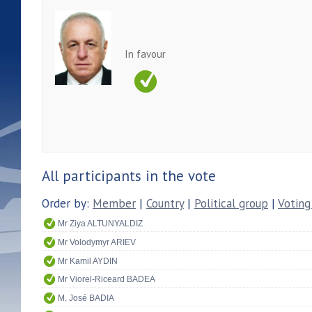
In favour
All participants in the vote
Order by:
Member
|
Country
|
Political group
|
Voting
Mr Ziya ALTUNYALDIZ
Mr Volodymyr ARIEV
Mr Kamil AYDIN
Mr Viorel-Riceard BADEA
M. José BADIA