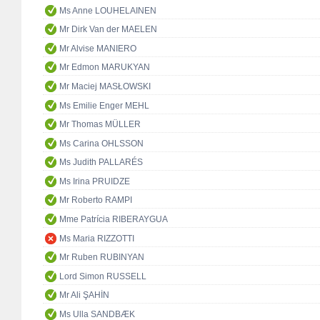
Ms Anne LOUHELAINEN
Mr Dirk Van der MAELEN
Mr Alvise MANIERO
Mr Edmon MARUKYAN
Mr Maciej MASŁOWSKI
Ms Emilie Enger MEHL
Mr Thomas MÜLLER
Ms Carina OHLSSON
Ms Judith PALLARÉS
Ms Irina PRUIDZE
Mr Roberto RAMPI
Mme Patrícia RIBERAYGUA
Ms Maria RIZZOTTI
Mr Ruben RUBINYAN
Lord Simon RUSSELL
Mr Ali ŞAHİN
Ms Ulla SANDBÆK