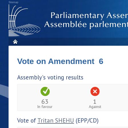
Sitemap
Vote on Amendment 6
Assembly's voting results
63
1
In favour
Against
Vote of
Tritan SHEHU
(EPP/CD)