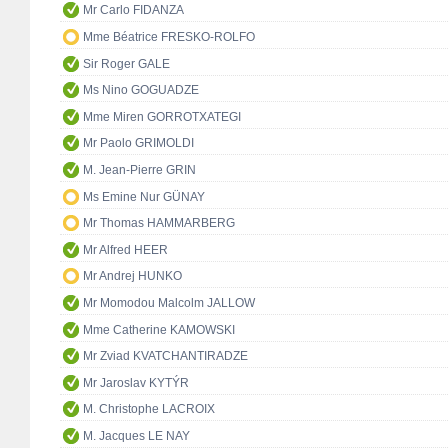
Mr Carlo FIDANZA
Mme Béatrice FRESKO-ROLFO
Sir Roger GALE
Ms Nino GOGUADZE
Mme Miren GORROTXATEGI
Mr Paolo GRIMOLDI
M. Jean-Pierre GRIN
Ms Emine Nur GÜNAY
Mr Thomas HAMMARBERG
Mr Alfred HEER
Mr Andrej HUNKO
Mr Momodou Malcolm JALLOW
Mme Catherine KAMOWSKI
Mr Zviad KVATCHANTIRADZE
Mr Jaroslav KYTÝR
M. Christophe LACROIX
M. Jacques LE NAY