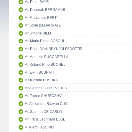
Ms Petra BAYR
Ms Deborah BERGAMINI
Mr Francesco BERTI
Mr Jokin BILDARRATZ
Mr Simone BILLI
Ms Maria Elena BOSCHI
Ms Rósa Björk BRYNJÓLFSDÓTTIR
Mr Maurizio BUCCARELLA
Mr Roland Rino BÜCHEL
Mr Ervin BUSHATI
Ms Klotilda BUSHKA
Mr Algirdas BUTKEVIČIUS
Ms Tamar CHUGOSHVILI
Mr Alexandru Răzvan CUC
Ms Sabrina DE CARLO
Mr Franz Leonhard ESSL
M. Piero FASSINO