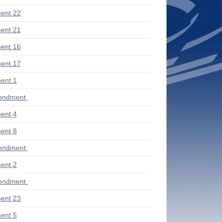
ent 22
ent 21
ent 16
ent 17
ent 1
endment
ent 4
ent 8
endment
ent 2
endment
ent 23
ent 5