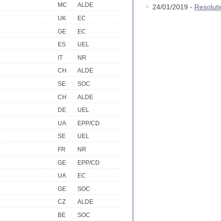
MC
ALDE
24/01/2019 -
Resolut
UK
EC
GE
EC
ES
UEL
IT
NR
CH
ALDE
SE
SOC
CH
ALDE
DE
UEL
UA
EPP/CD
SE
UEL
FR
NR
GE
EPP/CD
UA
EC
GE
SOC
CZ
ALDE
BE
SOC