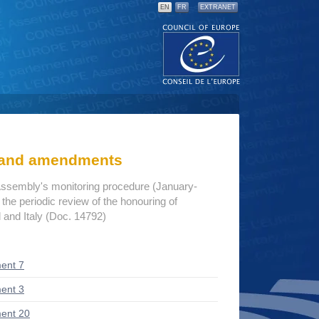
EN
FR
EXTRANET
s and amendments
Assembly's monitoring procedure (January-
he periodic review of the honouring of
d and Italy (Doc. 14792)
ent 7
ent 3
ent 20