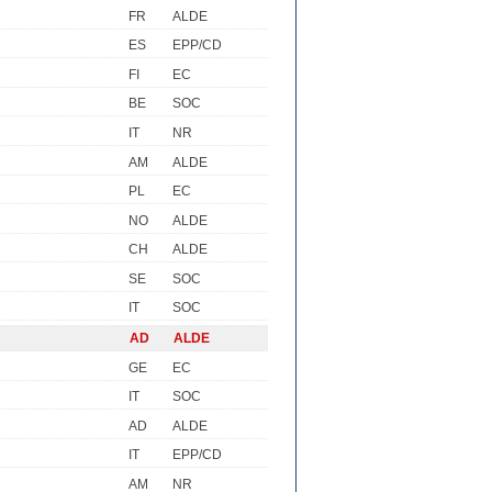
FR
ALDE
ES
EPP/CD
FI
EC
BE
SOC
IT
NR
AM
ALDE
PL
EC
NO
ALDE
CH
ALDE
SE
SOC
IT
SOC
AD
ALDE
GE
EC
IT
SOC
AD
ALDE
IT
EPP/CD
AM
NR