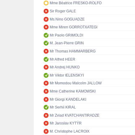
Mme Béatrice FRESKO-ROLFO
Sir Roger GALE
Ms Nino GOGUADZE
Mme Miren GORROTXATEGI
Mr Paolo GRIMOLDI
M. Jean-Pierre GRIN
Mr Thomas HAMMARBERG
Mr Alfred HEER
Mr Andrej HUNKO
Mr Viktor IELENSKYI
Mr Momodou Malcolm JALLOW
Mme Catherine KAMOWSKI
Mr Giorgi KANDELAKI
Mr Serhii KIRAL
Mr Zviad KVATCHANTIRADZE
Mr Jaroslav KYTÝR
M. Christophe LACROIX