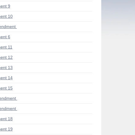
ent 9
ent 10
endment
ent 6
ent 11
ent 12
ent 13
ent 14
ent 15
mendment
mendment
ent 18
ent 19