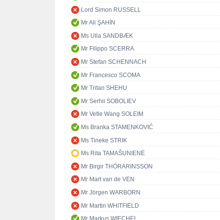
Lord Simon RUSSELL
Mr Ali ŞAHİN
Ms Ulla SANDBÆK
Mr Filippo SCERRA
Mr Stefan SCHENNACH
Mr Francesco SCOMA
Mr Tritan SHEHU
Mr Serhii SOBOLIEV
Mr Vetle Wang SOLEIM
Ms Branka STAMENKOVIĆ
Ms Tineke STRIK
Ms Rita TAMAŠUNIENĖ
Mr Birgir THÓRARINSSON
Mr Mart van de VEN
Mr Jörgen WARBORN
Mr Martin WHITFIELD
Mr Markus WIECHEL