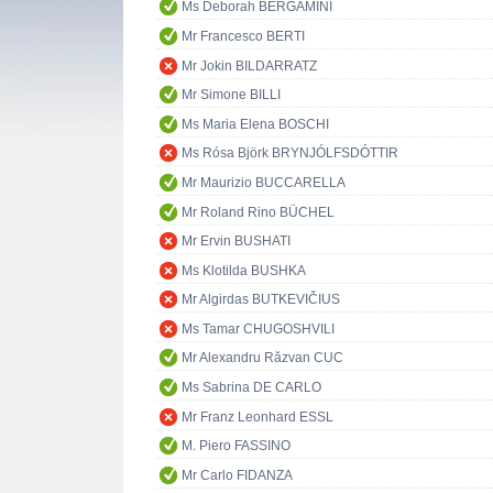
Ms Deborah BERGAMINI
Mr Francesco BERTI
Mr Jokin BILDARRATZ
Mr Simone BILLI
Ms Maria Elena BOSCHI
Ms Rósa Björk BRYNJÓLFSDÓTTIR
Mr Maurizio BUCCARELLA
Mr Roland Rino BÜCHEL
Mr Ervin BUSHATI
Ms Klotilda BUSHKA
Mr Algirdas BUTKEVIČIUS
Ms Tamar CHUGOSHVILI
Mr Alexandru Răzvan CUC
Ms Sabrina DE CARLO
Mr Franz Leonhard ESSL
M. Piero FASSINO
Mr Carlo FIDANZA