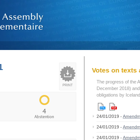
1
Votes on text
The progress of the 
PRINT
December 2018) and t
obligations by Icelan
4
Abstention
24/01/2019 -
Amendm
24/01/2019 -
Amendm
24/01/2019 -
Amendm