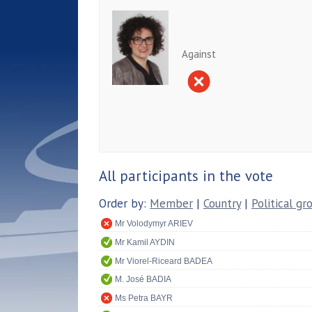
Against
All participants in the vote
Order by:
Member
|
Country
|
Political gr
Mr Volodymyr ARIEV
Mr Kamil AYDIN
Mr Viorel-Riceard BADEA
M. José BADIA
Ms Petra BAYR