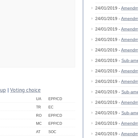
24/01/2019 -
Amendm
24/01/2019 -
Amendm
24/01/2019 -
Amendm
24/01/2019 -
Amendm
24/01/2019 -
Amendm
24/01/2019 -
Sub-am
24/01/2019 -
Amendm
24/01/2019 -
Amendm
oup
|
Voting choice
24/01/2019 -
Sub-am
UA
EPP/CD
24/01/2019 -
Amendm
TR
EC
24/01/2019 -
Sub-am
RO
EPP/CD
24/01/2019 -
Amendm
MC
EPP/CD
AT
SOC
24/01/2019 -
Amendm