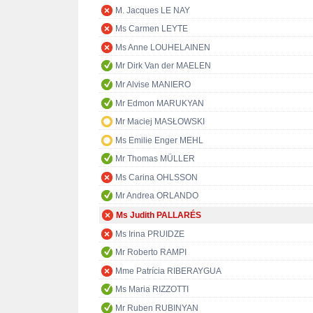
M. Jacques LE NAY
Ms Carmen LEYTE
Ms Anne LOUHELAINEN
Mr Dirk Van der MAELEN
Mr Alvise MANIERO
Mr Edmon MARUKYAN
Mr Maciej MASŁOWSKI
Ms Emilie Enger MEHL
Mr Thomas MÜLLER
Ms Carina OHLSSON
Mr Andrea ORLANDO
Ms Judith PALLARÉS
Ms Irina PRUIDZE
Mr Roberto RAMPI
Mme Patrícia RIBERAYGUA
Ms Maria RIZZOTTI
Mr Ruben RUBINYAN