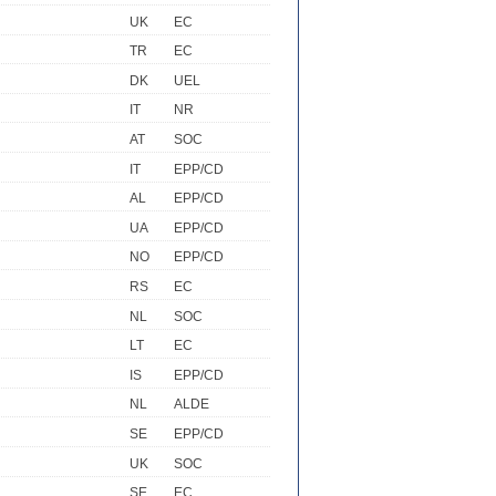
UK
EC
TR
EC
DK
UEL
IT
NR
AT
SOC
IT
EPP/CD
AL
EPP/CD
UA
EPP/CD
NO
EPP/CD
RS
EC
NL
SOC
LT
EC
IS
EPP/CD
NL
ALDE
SE
EPP/CD
UK
SOC
SE
EC