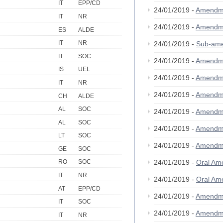
IT
EPP/CD
24/01/2019 -
Amendm
IT
NR
24/01/2019 -
Amendm
ES
ALDE
IT
NR
24/01/2019 -
Sub-am
IT
SOC
24/01/2019 -
Amendm
IS
UEL
24/01/2019 -
Amendm
IT
NR
24/01/2019 -
Amendm
CH
ALDE
AL
SOC
24/01/2019 -
Amendm
AL
SOC
24/01/2019 -
Amendm
LT
SOC
24/01/2019 -
Amendm
GE
SOC
24/01/2019 -
Oral A
RO
SOC
IT
NR
24/01/2019 -
Oral A
AT
EPP/CD
24/01/2019 -
Amendm
IT
SOC
24/01/2019 -
Amendm
IT
NR