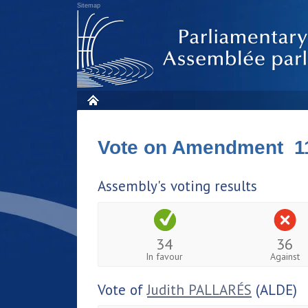
Sitemap
Vote on Amendment 1
Assembly's voting results
34
36
In favour
Against
Vote of
Judith PALLARÉS
(ALDE)