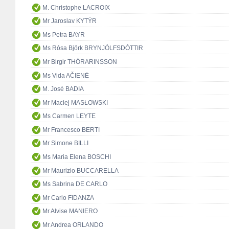
M. Christophe LACROIX
Mr Jaroslav KYTÝR
Ms Petra BAYR
Ms Rósa Björk BRYNJÓLFSDÓTTIR
Mr Birgir THÓRARINSSON
Ms Vida AČIENĖ
M. José BADIA
Mr Maciej MASŁOWSKI
Ms Carmen LEYTE
Mr Francesco BERTI
Mr Simone BILLI
Ms Maria Elena BOSCHI
Mr Maurizio BUCCARELLA
Ms Sabrina DE CARLO
Mr Carlo FIDANZA
Mr Alvise MANIERO
Mr Andrea ORLANDO