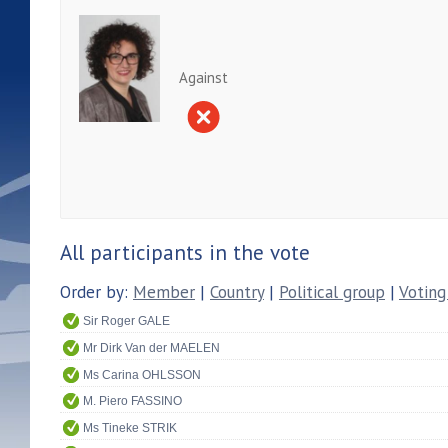
Against
All participants in the vote
Order by:
Member
|
Country
|
Political group
|
Voting
Sir Roger GALE
Mr Dirk Van der MAELEN
Ms Carina OHLSSON
M. Piero FASSINO
Ms Tineke STRIK