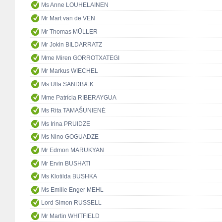
Ms Anne LOUHELAINEN
Mr Mart van de VEN
Mr Thomas MÜLLER
Mr Jokin BILDARRATZ
Mme Miren GORROTXATEGI
Mr Markus WIECHEL
Ms Ulla SANDBÆK
Mme Patrícia RIBERAYGUA
Ms Rita TAMAŠUNIENĖ
Ms Irina PRUIDZE
Ms Nino GOGUADZE
Mr Edmon MARUKYAN
Mr Ervin BUSHATI
Ms Klotilda BUSHKA
Ms Emilie Enger MEHL
Lord Simon RUSSELL
Mr Martin WHITFIELD