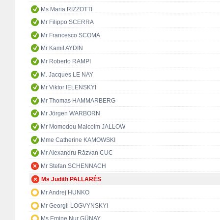
Ms Maria RIZZOTTI
Mr Filippo SCERRA
Mr Francesco SCOMA
Mr Kamil AYDIN
Mr Roberto RAMPI
M. Jacques LE NAY
Mr Viktor IELENSKYI
Mr Thomas HAMMARBERG
Mr Jörgen WARBORN
Mr Momodou Malcolm JALLOW
Mme Catherine KAMOWSKI
Mr Alexandru Răzvan CUC
Mr Stefan SCHENNACH
Ms Judith PALLARÉS
Mr Andrej HUNKO
Mr Georgii LOGVYNSKYI
Ms Emine Nur GÜNAY