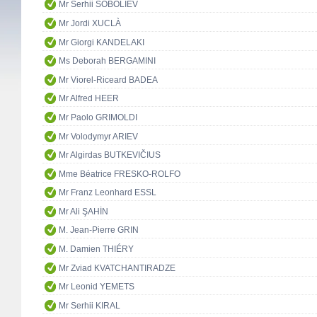
Mr Serhii SOBOLIEV
Mr Jordi XUCLÀ
Mr Giorgi KANDELAKI
Ms Deborah BERGAMINI
Mr Viorel-Riceard BADEA
Mr Alfred HEER
Mr Paolo GRIMOLDI
Mr Volodymyr ARIEV
Mr Algirdas BUTKEVIČIUS
Mme Béatrice FRESKO-ROLFO
Mr Franz Leonhard ESSL
Mr Ali ŞAHİN
M. Jean-Pierre GRIN
M. Damien THIÉRY
Mr Zviad KVATCHANTIRADZE
Mr Leonid YEMETS
Mr Serhii KIRAL