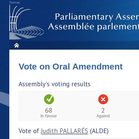
Sitemap
Vote on Oral Amendment
Assembly's voting results
68
2
In favour
Against
Vote of
Judith PALLARÉS
(ALDE)