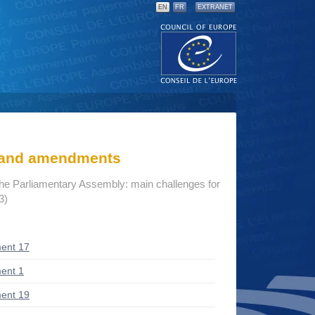
EN
FR
EXTRANET
s and amendments
the Parliamentary Assembly: main challenges for
3)
ent 17
ent 1
ent 19