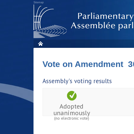
Sitemap
Vote on Amendment 3
Assembly's voting results
Adopted
unanimously
(no electronic vote)