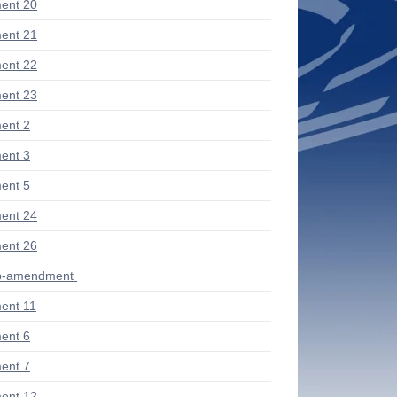
ent 20
ent 21
ent 22
ent 23
ent 2
ent 3
ent 5
ent 24
ent 26
ub-amendment
ent 11
ent 6
ent 7
ent 12