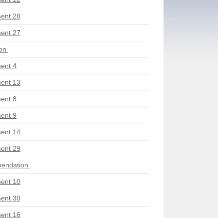
ent 28
ent 27
ion
ent 4
ent 13
ent 8
ent 9
ent 14
ent 29
endation
ent 10
ent 30
ent 16