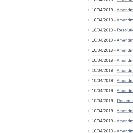
10/04/2019 -
Amendm
10/04/2019 -
Amendm
10/04/2019 -
Resolut
10/04/2019 -
Amendm
10/04/2019 -
Amendm
10/04/2019 -
Amendm
10/04/2019 -
Amendm
10/04/2019 -
Amendm
10/04/2019 -
Amendm
10/04/2019 -
Recomm
10/04/2019 -
Amendm
10/04/2019 -
Amendm
10/04/2019 -
Amendm