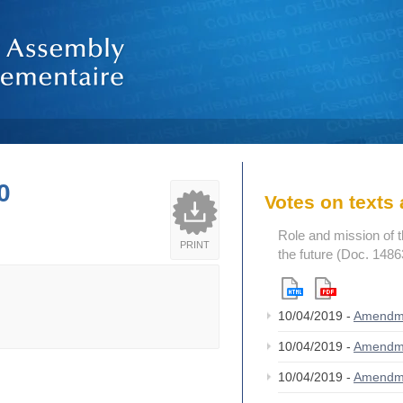
0
Votes on text
Role and mission of 
PRINT
the future (Doc. 1486
10/04/2019 -
Amendm
10/04/2019 -
Amendm
10/04/2019 -
Amendm