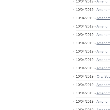
10/04/2019 -
Amendm
10/04/2019 -
Amendm
10/04/2019 -
Amendm
10/04/2019 -
Amendm
10/04/2019 -
Amendm
10/04/2019 -
Amendm
10/04/2019 -
Amendm
10/04/2019 -
Amendm
10/04/2019 -
Amendm
10/04/2019 -
Oral S
10/04/2019 -
Amendm
10/04/2019 -
Amendm
10/04/2019 -
Amendm
10/04/2019 -
Amendm