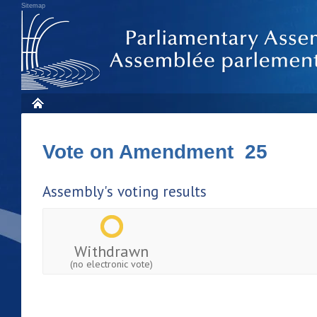
Sitemap
Vote on Amendment 25
Assembly's voting results
Withdrawn
(no electronic vote)