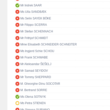
Mr Indrek SAAR
Ms Ulla SANDBÆK
Ms Selin SAYEK BÖKE
Mr Filippo SCERRA
Mr Stefan SCHENNACH
Mr Frithjof SCHMIDT
Mme Elisabeth SCHNEIDER-SCHNEITER
Ms Ingjerd Schie SCHOU
Mr Frank SCHWABE
Mr Aleksandar ŠEŠELJ
Mr Samad SEYIDOV
Mr Tommy SHEPPARD
M. Gheorghe-Dinu SOCOTAR
M. Bertrand SORRE
Ms Olena SOTNYK
Ms Petra STIENEN
Ms Simona SURIANO