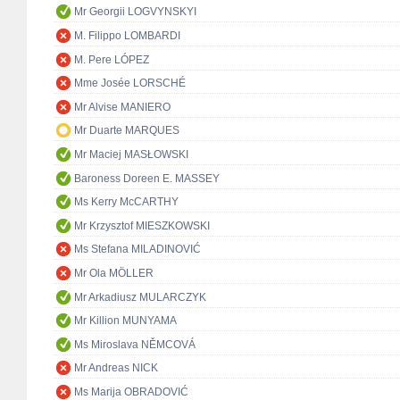
Mr Georgii LOGVYNSKYI
M. Filippo LOMBARDI
M. Pere LÓPEZ
Mme Josée LORSCHÉ
Mr Alvise MANIERO
Mr Duarte MARQUES
Mr Maciej MASŁOWSKI
Baroness Doreen E. MASSEY
Ms Kerry McCARTHY
Mr Krzysztof MIESZKOWSKI
Ms Stefana MILADINOVIĆ
Mr Ola MÖLLER
Mr Arkadiusz MULARCZYK
Mr Killion MUNYAMA
Ms Miroslava NĚMCOVÁ
Mr Andreas NICK
Ms Marija OBRADOVIĆ