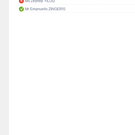
Ms Zeynep YILDIZ
Mr Emanuelis ZINGERIS