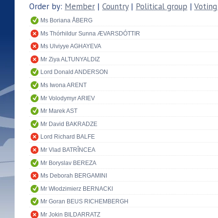
Order by:
Member
|
Country
|
Political group
|
Voting
Ms Boriana ÅBERG
Ms Thórhildur Sunna ÆVARSDÓTTIR
Ms Ulviyye AGHAYEVA
Mr Ziya ALTUNYALDIZ
Lord Donald ANDERSON
Ms Iwona ARENT
Mr Volodymyr ARIEV
Mr Marek AST
Mr David BAKRADZE
Lord Richard BALFE
Mr Vlad BATRÎNCEA
Mr Boryslav BEREZA
Ms Deborah BERGAMINI
Mr Włodzimierz BERNACKI
Mr Goran BEUS RICHEMBERGH
Mr Jokin BILDARRATZ