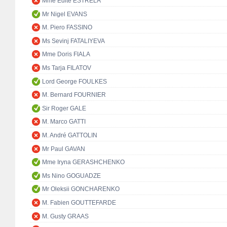
Mme Edite ESTRELA
Mr Nigel EVANS
M. Piero FASSINO
Ms Sevinj FATALIYEVA
Mme Doris FIALA
Ms Tarja FILATOV
Lord George FOULKES
M. Bernard FOURNIER
Sir Roger GALE
M. Marco GATTI
M. André GATTOLIN
Mr Paul GAVAN
Mme Iryna GERASHCHENKO
Ms Nino GOGUADZE
Mr Oleksii GONCHARENKO
M. Fabien GOUTTEFARDE
M. Gusty GRAAS