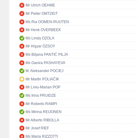
Mr Ulrich OEHME
Mr Pieter OMTZIGT
Ms Ria OOMEN-RUIJTEN
Mr Henk OVERBEEK
Ms Linda OZOLA
Mr Hişyar ÖZSOY
Ms Biljana PANTIĆ PILJA
Ms Ganira PASHAYEVA
M. Aleksander POCIEJ
Mr Martin POLIAČIK
Mr Liviu-Marian POP
Ms Irina PRUIDZE
Mr Roberto RAMPI
Ms Minna REIJONEN
Mr Alberto RIBOLLA
Mr Josef RIEF
Ms Maria RIZZOTTI