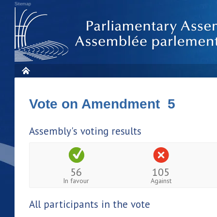
Sitemap
Vote on Amendment 5
Assembly's voting results
56
105
In favour
Against
All participants in the vote