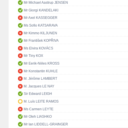
Mr Michael Aastrup JENSEN
Mr Giorgi KANDELAKI
Mr Axel KASSEGGER
Ms Sofio KATSARAVA
Mr Kimmo KILJUNEN
Mr František KOPŘIVA
Ms Elvira KOVÁCS
Mr Tiny KOX
Mr Eerik-Niiles KROSS
Mr Konstantin KUHLE
M. Jérôme LAMBERT
M. Jacques LE NAY
Sir Edward LEIGH
M. Luís LEITE RAMOS
Ms Carmen LEYTE
Mr Oleh LIASHKO
Mr Ian LIDDELL-GRAINGER