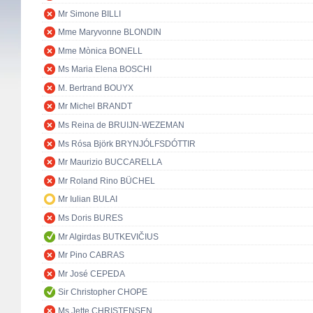
Mr Simone BILLI
Mme Maryvonne BLONDIN
Mme Mònica BONELL
Ms Maria Elena BOSCHI
M. Bertrand BOUYX
Mr Michel BRANDT
Ms Reina de BRUIJN-WEZEMAN
Ms Rósa Björk BRYNJÓLFSDÓTTIR
Mr Maurizio BUCCARELLA
Mr Roland Rino BÜCHEL
Mr Iulian BULAI
Ms Doris BURES
Mr Algirdas BUTKEVIČIUS
Mr Pino CABRAS
Mr José CEPEDA
Sir Christopher CHOPE
Ms Jette CHRISTENSEN