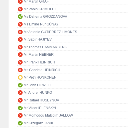
Mr Martin GRAF
Mr Paolo GRIMOLDI
Ms Dzhema GROZDANOVA
Ms Emine Nur GÜNAY
Mr Antonio GUTIÉRREZ LIMONES
M. Sabir HAJIYEV
Mr Thomas HAMMARBERG
Mr Martin HEBNER
Mr Frank HEINRICH
Ms Gabriela HEINRICH
Mr Petri HONKONEN
Mr John HOWELL
Mr Andrej HUNKO
Mr Rafael HUSEYNOV
Mr Viktor IELENSKYI
Mr Momodou Malcolm JALLOW
Mr Grzegorz JANIK