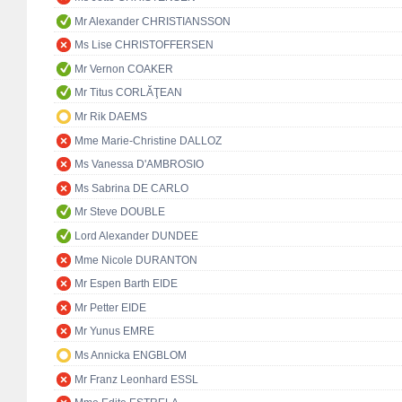
Mr Alexander CHRISTIANSSON
Ms Lise CHRISTOFFERSEN
Mr Vernon COAKER
Mr Titus CORLĂŢEAN
Mr Rik DAEMS
Mme Marie-Christine DALLOZ
Ms Vanessa D'AMBROSIO
Ms Sabrina DE CARLO
Mr Steve DOUBLE
Lord Alexander DUNDEE
Mme Nicole DURANTON
Mr Espen Barth EIDE
Mr Petter EIDE
Mr Yunus EMRE
Ms Annicka ENGBLOM
Mr Franz Leonhard ESSL