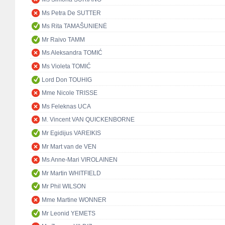
Ms Petra De SUTTER
Ms Rita TAMAŠUNIENĖ
Mr Raivo TAMM
Ms Aleksandra TOMIĆ
Ms Violeta TOMIĆ
Lord Don TOUHIG
Mme Nicole TRISSE
Ms Feleknas UCA
M. Vincent VAN QUICKENBORNE
Mr Egidijus VAREIKIS
Mr Mart van de VEN
Ms Anne-Mari VIROLAINEN
Mr Martin WHITFIELD
Mr Phil WILSON
Mme Martine WONNER
Mr Leonid YEMETS