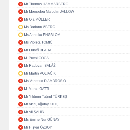
Mr Thomas HAMMARBERG
Mr Momodou Malcolm JALLOW
Mr Ola MÖLLER
Ms Boriana ÅBERG
Ms Annicka ENGBLOM
Ms Violeta TOMIĆ
Mr Ľuboš BLAHA
M. Pavol GOGA
Mr Radovan BALÁŽ
Mr Martin POLIAČIK
Ms Vanessa D'AMBROSIO
M. Marco GATTI
Mr Yıldırım Tuğrul TÜRKEŞ
Mr Akif Çağatay KILIÇ
Mr Ali ŞAHİN
Ms Emine Nur GÜNAY
Mr Hişyar ÖZSOY