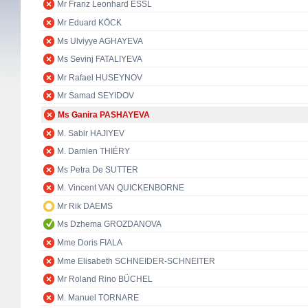
Mr Franz Leonhard ESSL
Mr Eduard KÖCK
Ms Ulviyye AGHAYEVA
Ms Sevinj FATALIYEVA
Mr Rafael HUSEYNOV
Mr Samad SEYIDOV
Ms Ganira PASHAYEVA
M. Sabir HAJIYEV
M. Damien THIÉRY
Ms Petra De SUTTER
M. Vincent VAN QUICKENBORNE
Mr Rik DAEMS
Ms Dzhema GROZDANOVA
Mme Doris FIALA
Mme Elisabeth SCHNEIDER-SCHNEITER
Mr Roland Rino BÜCHEL
M. Manuel TORNARE