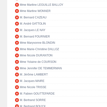
Mme Martine LEGUILLE BALLOY
Mme Martine WONNER
M. Bernard CAZEAU
M. André GATTOLIN
M. Jacques LE NAY
M. Bernard FOURNIER
Mme Maryvonne BLONDIN
Mme Marie-Christine DALLOZ
Mme Nicole DURANTON
Mme Yolaine de COURSON
Mme Jennifer DE TEMMERMAN
M. Jérôme LAMBERT
M. Jacques MAIRE
Mme Nicole TRISSE
M. Fabien GOUTTEFARDE
M. Bertrand SORRE
M. Bertrand BOUYX