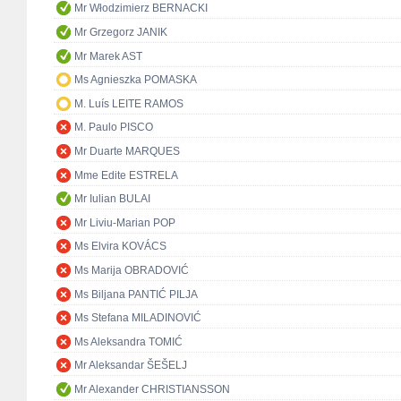
Mr Włodzimierz BERNACKI
Mr Grzegorz JANIK
Mr Marek AST
Ms Agnieszka POMASKA
M. Luís LEITE RAMOS
M. Paulo PISCO
Mr Duarte MARQUES
Mme Edite ESTRELA
Mr Iulian BULAI
Mr Liviu-Marian POP
Ms Elvira KOVÁCS
Ms Marija OBRADOVIĆ
Ms Biljana PANTIĆ PILJA
Ms Stefana MILADINOVIĆ
Ms Aleksandra TOMIĆ
Mr Aleksandar ŠEŠELJ
Mr Alexander CHRISTIANSSON