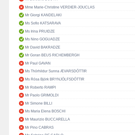
Mme Marie-Christine VERDIER-JOUCLAS
Mr Giorgi KANDELAKI
Ms Sofio KATSARAVA
Ms Irina PRUIDZE
Ms Nino GOGUADZE
Mr David BAKRADZE
Mr Goran BEUS RICHEMBERGH
Mr Paul GAVAN
Ms Thórhildur Sunna ÆVARSDÓTTIR
Ms Rósa Björk BRYNJÓLFSDÓTTIR
Mr Roberto RAMPI
Mr Paolo GRIMOLDI
Mr Simone BILLI
Ms Maria Elena BOSCHI
Mr Maurizio BUCCARELLA
Mr Pino CABRAS