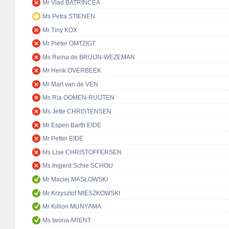
Mr Vlad BATRÎNCEA
Ms Petra STIENEN
Mr Tiny KOX
Mr Pieter OMTZIGT
Ms Reina de BRUIJN-WEZEMAN
Mr Henk OVERBEEK
Mr Mart van de VEN
Ms Ria OOMEN-RUIJTEN
Ms Jette CHRISTENSEN
Mr Espen Barth EIDE
Mr Petter EIDE
Ms Lise CHRISTOFFERSEN
Ms Ingjerd Schie SCHOU
Mr Maciej MASŁOWSKI
Mr Krzysztof MIESZKOWSKI
Mr Killion MUNYAMA
Ms Iwona ARENT