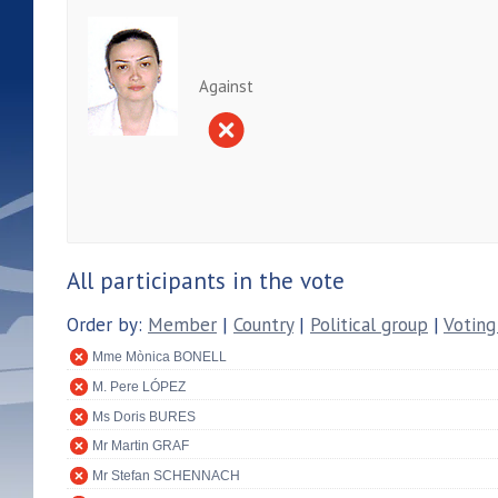
Against
All participants in the vote
Order by:
Member
|
Country
|
Political group
|
Voting
Mme Mònica BONELL
M. Pere LÓPEZ
Ms Doris BURES
Mr Martin GRAF
Mr Stefan SCHENNACH