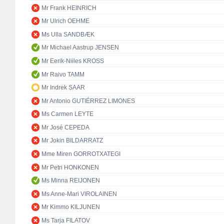
Mr Frank HEINRICH
Mr Ulrich OEHME
Ms Ulla SANDBÆK
Mr Michael Aastrup JENSEN
Mr Eerik-Niiles KROSS
Mr Raivo TAMM
Mr Indrek SAAR
Mr Antonio GUTIÉRREZ LIMONES
Ms Carmen LEYTE
Mr José CEPEDA
Mr Jokin BILDARRATZ
Mme Miren GORROTXATEGI
Mr Petri HONKONEN
Ms Minna REIJONEN
Ms Anne-Mari VIROLAINEN
Mr Kimmo KILJUNEN
Ms Tarja FILATOV