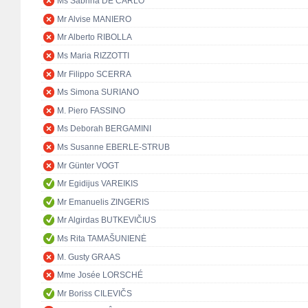
Ms Sabrina DE CARLO
Mr Alvise MANIERO
Mr Alberto RIBOLLA
Ms Maria RIZZOTTI
Mr Filippo SCERRA
Ms Simona SURIANO
M. Piero FASSINO
Ms Deborah BERGAMINI
Ms Susanne EBERLE-STRUB
Mr Günter VOGT
Mr Egidijus VAREIKIS
Mr Emanuelis ZINGERIS
Mr Algirdas BUTKEVIČIUS
Ms Rita TAMAŠUNIENĖ
M. Gusty GRAAS
Mme Josée LORSCHÉ
Mr Boriss CILEVIČS