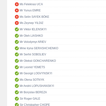
Ms Feleknas UCA
Mr Yunus EMRE
Ms Selin SAYEK BÖKE
Ms Zeynep YILDIZ
Mr Viktor IELENSKYI
Mr Oleh LIASHKO
Mr Volodymyr ARIEV
Mme Iryna GERASHCHENKO
Mr Serhii SOBOLIEV
Mr Oleksii GONCHARENKO
Mr Leonid YEMETS
Mr Georgii LOGVYNSKYI
Ms Olena SOTNYK
Mr Andrii LOPUSHANSKYI
Mr Boryslav BEREZA
Sir Roger GALE
Sir Christopher CHOPE