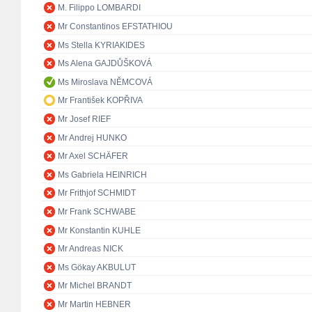
M. Filippo LOMBARDI
Mr Constantinos EFSTATHIOU
Ms Stella KYRIAKIDES
Ms Alena GAJDŮŠKOVÁ
Ms Miroslava NĚMCOVÁ
Mr František KOPŘIVA
Mr Josef RIEF
Mr Andrej HUNKO
Mr Axel SCHÄFER
Ms Gabriela HEINRICH
Mr Frithjof SCHMIDT
Mr Frank SCHWABE
Mr Konstantin KUHLE
Mr Andreas NICK
Ms Gökay AKBULUT
Mr Michel BRANDT
Mr Martin HEBNER