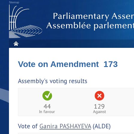
Sitemap
Vote on Amendment 173
Assembly's voting results
44
129
In favour
Against
Vote of
Ganira PASHAYEVA
(ALDE)