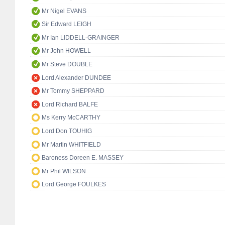
Mr Nigel EVANS
Sir Edward LEIGH
Mr Ian LIDDELL-GRAINGER
Mr John HOWELL
Mr Steve DOUBLE
Lord Alexander DUNDEE
Mr Tommy SHEPPARD
Lord Richard BALFE
Ms Kerry McCARTHY
Lord Don TOUHIG
Mr Martin WHITFIELD
Baroness Doreen E. MASSEY
Mr Phil WILSON
Lord George FOULKES