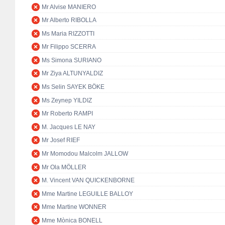
Mr Alvise MANIERO
Mr Alberto RIBOLLA
Ms Maria RIZZOTTI
Mr Filippo SCERRA
Ms Simona SURIANO
Mr Ziya ALTUNYALDIZ
Ms Selin SAYEK BÖKE
Ms Zeynep YILDIZ
Mr Roberto RAMPI
M. Jacques LE NAY
Mr Josef RIEF
Mr Momodou Malcolm JALLOW
Mr Ola MÖLLER
M. Vincent VAN QUICKENBORNE
Mme Martine LEGUILLE BALLOY
Mme Martine WONNER
Mme Mònica BONELL