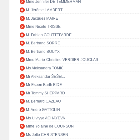
Mme Jennifer DE TEMMERMAN
M. Jérôme LAMBERT
M. Jacques MAIRE
Mme Nicole TRISSE
M. Fabien GOUTTEFARDE
M. Bertrand SORRE
M. Bertrand BOUYX
Mme Marie-Christine VERDIER-JOUCLAS
Ms Aleksandra TOMIĆ
Mr Aleksandar ŠEŠELJ
Mr Espen Barth EIDE
Mr Tommy SHEPPARD
M. Bernard CAZEAU
M. André GATTOLIN
Ms Ulviyye AGHAYEVA
Mme Yolaine de COURSON
Ms Jette CHRISTENSEN