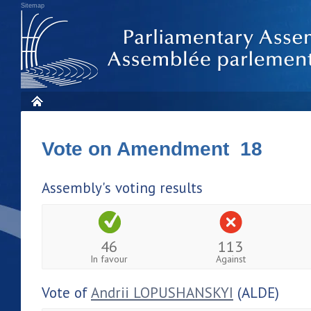
Sitemap
Vote on Amendment 18
Assembly's voting results
46
113
In favour
Against
Vote of
Andrii LOPUSHANSKYI
(ALDE)