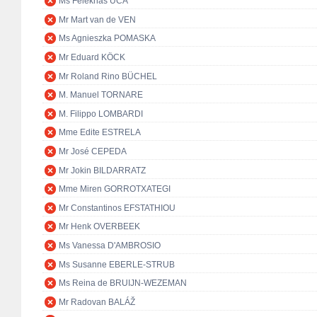
Ms Feleknas UCA
Mr Mart van de VEN
Ms Agnieszka POMASKA
Mr Eduard KÖCK
Mr Roland Rino BÜCHEL
M. Manuel TORNARE
M. Filippo LOMBARDI
Mme Edite ESTRELA
Mr José CEPEDA
Mr Jokin BILDARRATZ
Mme Miren GORROTXATEGI
Mr Constantinos EFSTATHIOU
Mr Henk OVERBEEK
Ms Vanessa D'AMBROSIO
Ms Susanne EBERLE-STRUB
Ms Reina de BRUIJN-WEZEMAN
Mr Radovan BALÁŽ