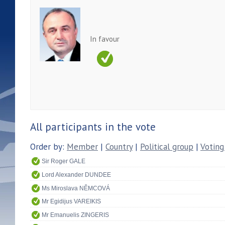
In favour
All participants in the vote
Order by:
Member
|
Country
|
Political group
|
Voting
Sir Roger GALE
Lord Alexander DUNDEE
Ms Miroslava NĚMCOVÁ
Mr Egidijus VAREIKIS
Mr Emanuelis ZINGERIS