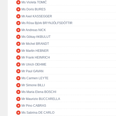
Ms Violeta TOMIĆ
Ms Doris BURES
Mr Axel KASSEGGER
Ms Rósa Björk BRYNJÓLFSDÓTTIR
Mr Andreas NICK
Ms Gökay AKBULUT
Mr Michel BRANDT
Mr Martin HEBNER
Mr Frank HEINRICH
Mr Ulrich OEHME
Mr Paul GAVAN
Ms Carmen LEYTE
Mr Simone BILLI
Ms Maria Elena BOSCHI
Mr Maurizio BUCCARELLA
Mr Pino CABRAS
Ms Sabrina DE CARLO