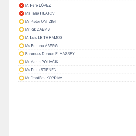
M. Pere LÓPEZ
Ms Tarja FILATOV
Mr Pieter OMTZIGT
Mr Rik DAEMS
M. Luís LEITE RAMOS
Ms Boriana ÅBERG
Baroness Doreen E. MASSEY
Mr Martin POLIAČIK
Ms Petra STIENEN
Mr František KOPŘIVA