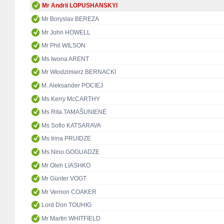
Mr Andrii LOPUSHANSKYI
Mr Boryslav BEREZA
Mr John HOWELL
Mr Phil WILSON
Ms Iwona ARENT
Mr Włodzimierz BERNACKI
M. Aleksander POCIEJ
Ms Kerry McCARTHY
Ms Rita TAMAŠUNIENĖ
Ms Sofio KATSARAVA
Ms Irina PRUIDZE
Ms Nino GOGUADZE
Mr Oleh LIASHKO
Mr Günter VOGT
Mr Vernon COAKER
Lord Don TOUHIG
Mr Martin WHITFIELD