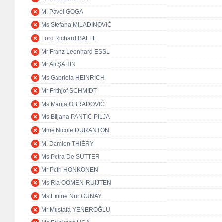
M. Pavol GOGA
Ms Stefana MILADINOVIĆ
Lord Richard BALFE
Mr Franz Leonhard ESSL
Mr Ali ŞAHİN
Ms Gabriela HEINRICH
Mr Frithjof SCHMIDT
Ms Marija OBRADOVIĆ
Ms Biljana PANTIĆ PILJA
Mme Nicole DURANTON
M. Damien THIÉRY
Ms Petra De SUTTER
Mr Petri HONKONEN
Ms Ria OOMEN-RUIJTEN
Ms Emine Nur GÜNAY
Mr Mustafa YENEROĞLU