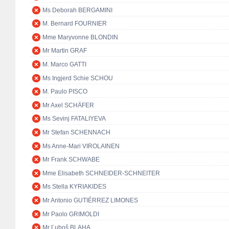
Ms Deborah BERGAMINI
M. Bernard FOURNIER
Mme Maryvonne BLONDIN
Mr Martin GRAF
M. Marco GATTI
Ms Ingjerd Schie SCHOU
M. Paulo PISCO
Mr Axel SCHÄFER
Ms Sevinj FATALIYEVA
Mr Stefan SCHENNACH
Ms Anne-Mari VIROLAINEN
Mr Frank SCHWABE
Mme Elisabeth SCHNEIDER-SCHNEITER
Ms Stella KYRIAKIDES
Mr Antonio GUTIÉRREZ LIMONES
Mr Paolo GRIMOLDI
Mr Ľuboš BLAHA