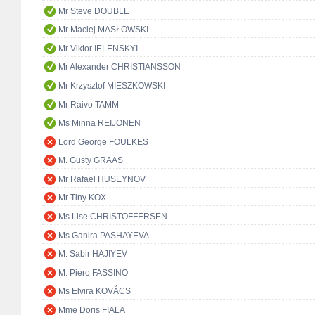
Mr Steve DOUBLE
Mr Maciej MASŁOWSKI
Mr Viktor IELENSKYI
Mr Alexander CHRISTIANSSON
Mr Krzysztof MIESZKOWSKI
Mr Raivo TAMM
Ms Minna REIJONEN
Lord George FOULKES
M. Gusty GRAAS
Mr Rafael HUSEYNOV
Mr Tiny KOX
Ms Lise CHRISTOFFERSEN
Ms Ganira PASHAYEVA
M. Sabir HAJIYEV
M. Piero FASSINO
Ms Elvira KOVÁCS
Mme Doris FIALA