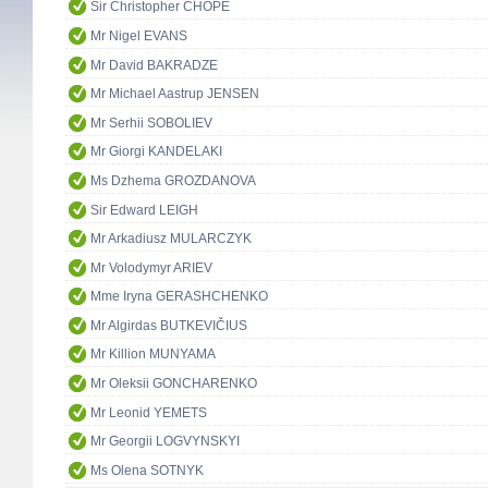
Sir Christopher CHOPE
Mr Nigel EVANS
Mr David BAKRADZE
Mr Michael Aastrup JENSEN
Mr Serhii SOBOLIEV
Mr Giorgi KANDELAKI
Ms Dzhema GROZDANOVA
Sir Edward LEIGH
Mr Arkadiusz MULARCZYK
Mr Volodymyr ARIEV
Mme Iryna GERASHCHENKO
Mr Algirdas BUTKEVIČIUS
Mr Killion MUNYAMA
Mr Oleksii GONCHARENKO
Mr Leonid YEMETS
Mr Georgii LOGVYNSKYI
Ms Olena SOTNYK