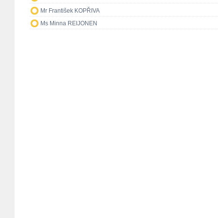
Mr František KOPŘIVA
Ms Minna REIJONEN