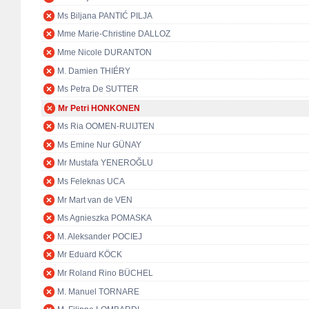
Ms Biljana PANTIĆ PILJA
Mme Marie-Christine DALLOZ
Mme Nicole DURANTON
M. Damien THIÉRY
Ms Petra De SUTTER
Mr Petri HONKONEN
Ms Ria OOMEN-RUIJTEN
Ms Emine Nur GÜNAY
Mr Mustafa YENEROĞLU
Ms Feleknas UCA
Mr Mart van de VEN
Ms Agnieszka POMASKA
M. Aleksander POCIEJ
Mr Eduard KÖCK
Mr Roland Rino BÜCHEL
M. Manuel TORNARE