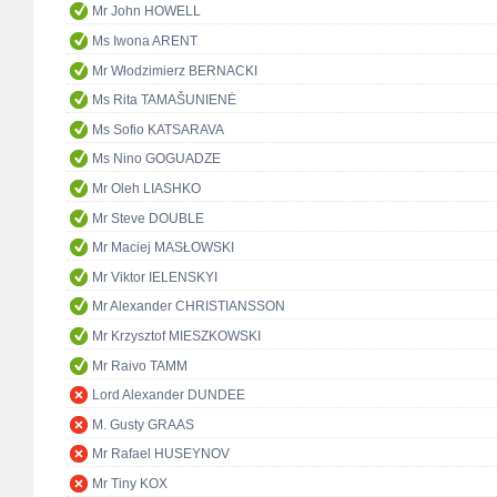
Mr John HOWELL
Ms Iwona ARENT
Mr Włodzimierz BERNACKI
Ms Rita TAMAŠUNIENĖ
Ms Sofio KATSARAVA
Ms Nino GOGUADZE
Mr Oleh LIASHKO
Mr Steve DOUBLE
Mr Maciej MASŁOWSKI
Mr Viktor IELENSKYI
Mr Alexander CHRISTIANSSON
Mr Krzysztof MIESZKOWSKI
Mr Raivo TAMM
Lord Alexander DUNDEE
M. Gusty GRAAS
Mr Rafael HUSEYNOV
Mr Tiny KOX