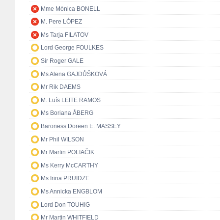
Mme Mònica BONELL
M. Pere LÓPEZ
Ms Tarja FILATOV
Lord George FOULKES
Sir Roger GALE
Ms Alena GAJDŮŠKOVÁ
Mr Rik DAEMS
M. Luís LEITE RAMOS
Ms Boriana ÅBERG
Baroness Doreen E. MASSEY
Mr Phil WILSON
Mr Martin POLIAČIK
Ms Kerry McCARTHY
Ms Irina PRUIDZE
Ms Annicka ENGBLOM
Lord Don TOUHIG
Mr Martin WHITFIELD