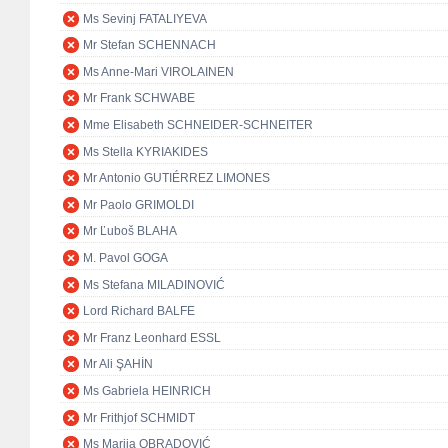
Ms Sevinj FATALIYEVA
Mr Stefan SCHENNACH
Ms Anne-Mari VIROLAINEN
Mr Frank SCHWABE
Mme Elisabeth SCHNEIDER-SCHNEITER
Ms Stella KYRIAKIDES
Mr Antonio GUTIÉRREZ LIMONES
Mr Paolo GRIMOLDI
Mr Ľuboš BLAHA
M. Pavol GOGA
Ms Stefana MILADINOVIĆ
Lord Richard BALFE
Mr Franz Leonhard ESSL
Mr Ali ŞAHİN
Ms Gabriela HEINRICH
Mr Frithjof SCHMIDT
Ms Marija OBRADOVIĆ