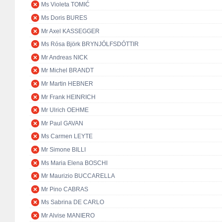
Ms Violeta TOMIĆ
Ms Doris BURES
Mr Axel KASSEGGER
Ms Rósa Björk BRYNJÓLFSDÓTTIR
Mr Andreas NICK
Mr Michel BRANDT
Mr Martin HEBNER
Mr Frank HEINRICH
Mr Ulrich OEHME
Mr Paul GAVAN
Ms Carmen LEYTE
Mr Simone BILLI
Ms Maria Elena BOSCHI
Mr Maurizio BUCCARELLA
Mr Pino CABRAS
Ms Sabrina DE CARLO
Mr Alvise MANIERO