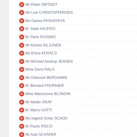
Mr Pieter OMTZIGT
Ms Lise CHRISTOFFERSEN
Ms Ganira PASHAYEVA
M. Sabir HAJIYEV
M. Piero FASSINO
Mr Kimmo KILJUNEN
Ms Elvira KOVÁCS
Mr Michael Aastrup JENSEN
Mme Doris FIALA
Ms Deborah BERGAMINI
M. Bernard FOURNIER
Mme Maryvonne BLONDIN
Mr Martin GRAF
M. Marco GATTI
Ms Ingjerd Schie SCHOU
M. Paulo PISCO
Mr Axel SCHÄFER