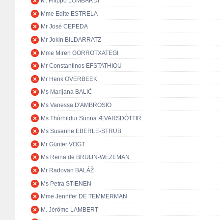
M. Filippo LOMBARDI
Mme Edite ESTRELA
Mr José CEPEDA
Mr Jokin BILDARRATZ
Mme Miren GORROTXATEGI
Mr Constantinos EFSTATHIOU
Mr Henk OVERBEEK
Ms Marijana BALIĆ
Ms Vanessa D'AMBROSIO
Ms Thórhildur Sunna ÆVARSDÓTTIR
Ms Susanne EBERLE-STRUB
Mr Günter VOGT
Ms Reina de BRUIJN-WEZEMAN
Mr Radovan BALÁŽ
Ms Petra STIENEN
Mme Jennifer DE TEMMERMAN
M. Jérôme LAMBERT