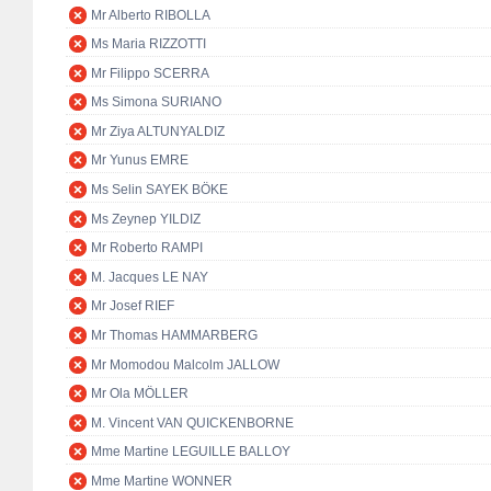
Mr Alberto RIBOLLA
Ms Maria RIZZOTTI
Mr Filippo SCERRA
Ms Simona SURIANO
Mr Ziya ALTUNYALDIZ
Mr Yunus EMRE
Ms Selin SAYEK BÖKE
Ms Zeynep YILDIZ
Mr Roberto RAMPI
M. Jacques LE NAY
Mr Josef RIEF
Mr Thomas HAMMARBERG
Mr Momodou Malcolm JALLOW
Mr Ola MÖLLER
M. Vincent VAN QUICKENBORNE
Mme Martine LEGUILLE BALLOY
Mme Martine WONNER