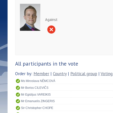
Against
All participants in the vote
Order by:
Member
|
Country
|
Political group
|
Voting
Ms Miroslava NĚMCOVÁ
Mr Boriss CILEVIČS
Mr Egidijus VAREIKIS
Mr Emanuelis ZINGERIS
Sir Christopher CHOPE