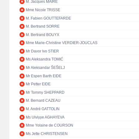
M. Jacques MAIRE
Mme Nicole TRISSE
M. Fabien GOUTTEFARDE
M. Bertrand SORRE
M. Bertrand BOUYX
Mme Marie-Christine VERDIER-JOUCLAS
Mr Davor Ivo STIER
Ms Aleksandra TOMIĆ
Mr Aleksandar ŠEŠELJ
Mr Espen Barth EIDE
Mr Petter EIDE
Mr Tommy SHEPPARD
M. Bernard CAZEAU
M. André GATTOLIN
Ms Ulviyye AGHAYEVA
Mme Yolaine de COURSON
Ms Jette CHRISTENSEN