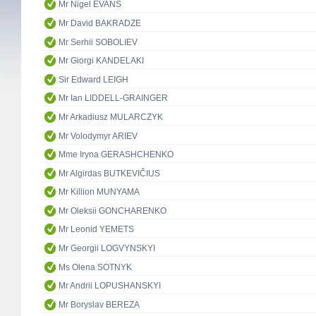
Mr Nigel EVANS
Mr David BAKRADZE
Mr Serhii SOBOLIEV
Mr Giorgi KANDELAKI
Sir Edward LEIGH
Mr Ian LIDDELL-GRAINGER
Mr Arkadiusz MULARCZYK
Mr Volodymyr ARIEV
Mme Iryna GERASHCHENKO
Mr Algirdas BUTKEVIČIUS
Mr Killion MUNYAMA
Mr Oleksii GONCHARENKO
Mr Leonid YEMETS
Mr Georgii LOGVYNSKYI
Ms Olena SOTNYK
Mr Andrii LOPUSHANSKYI
Mr Boryslav BEREZA