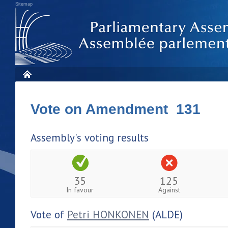
Sitemap
Vote on Amendment 131
Assembly's voting results
35
125
In favour
Against
Vote of
Petri HONKONEN
(ALDE)