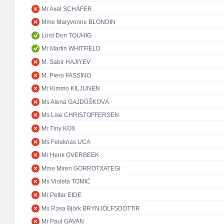
Mr Axel SCHÄFER
Mme Maryvonne BLONDIN
Lord Don TOUHIG
Mr Martin WHITFIELD
M. Sabir HAJIYEV
M. Piero FASSINO
Mr Kimmo KILJUNEN
Ms Alena GAJDŮŠKOVÁ
Ms Lise CHRISTOFFERSEN
Mr Tiny KOX
Ms Feleknas UCA
Mr Henk OVERBEEK
Mme Miren GORROTXATEGI
Ms Violeta TOMIĆ
Mr Petter EIDE
Ms Rósa Björk BRYNJÓLFSDÓTTIR
Mr Paul GAVAN