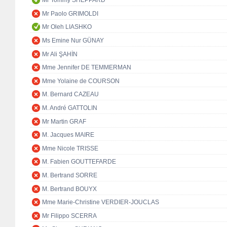
Mr Tommy SHEPPARD
Mr Paolo GRIMOLDI
Mr Oleh LIASHKO
Ms Emine Nur GÜNAY
Mr Ali ŞAHİN
Mme Jennifer DE TEMMERMAN
Mme Yolaine de COURSON
M. Bernard CAZEAU
M. André GATTOLIN
Mr Martin GRAF
M. Jacques MAIRE
Mme Nicole TRISSE
M. Fabien GOUTTEFARDE
M. Bertrand SORRE
M. Bertrand BOUYX
Mme Marie-Christine VERDIER-JOUCLAS
Mr Filippo SCERRA