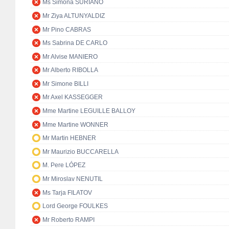
Ms Simona SURIANO
Mr Ziya ALTUNYALDIZ
Mr Pino CABRAS
Ms Sabrina DE CARLO
Mr Alvise MANIERO
Mr Alberto RIBOLLA
Mr Simone BILLI
Mr Axel KASSEGGER
Mme Martine LEGUILLE BALLOY
Mme Martine WONNER
Mr Martin HEBNER
Mr Maurizio BUCCARELLA
M. Pere LÓPEZ
Mr Miroslav NENUTIL
Ms Tarja FILATOV
Lord George FOULKES
Mr Roberto RAMPI