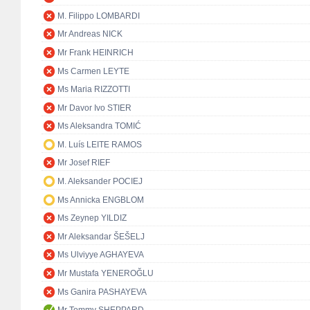
M. Filippo LOMBARDI
Mr Andreas NICK
Mr Frank HEINRICH
Ms Carmen LEYTE
Ms Maria RIZZOTTI
Mr Davor Ivo STIER
Ms Aleksandra TOMIĆ
M. Luís LEITE RAMOS
Mr Josef RIEF
M. Aleksander POCIEJ
Ms Annicka ENGBLOM
Ms Zeynep YILDIZ
Mr Aleksandar ŠEŠELJ
Ms Ulviyye AGHAYEVA
Mr Mustafa YENEROĞLU
Ms Ganira PASHAYEVA