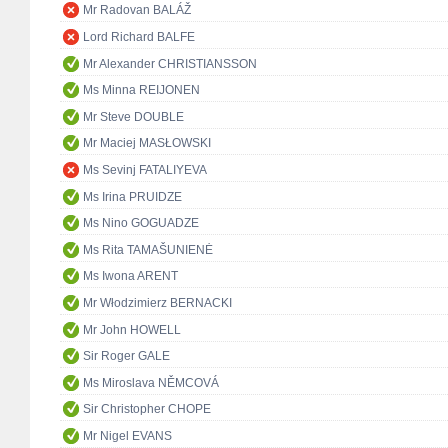
Mr Radovan BALÁŽ
Lord Richard BALFE
Mr Alexander CHRISTIANSSON
Ms Minna REIJONEN
Mr Steve DOUBLE
Mr Maciej MASŁOWSKI
Ms Sevinj FATALIYEVA
Ms Irina PRUIDZE
Ms Nino GOGUADZE
Ms Rita TAMAŠUNIENĖ
Ms Iwona ARENT
Mr Włodzimierz BERNACKI
Mr John HOWELL
Sir Roger GALE
Ms Miroslava NĚMCOVÁ
Sir Christopher CHOPE
Mr Nigel EVANS