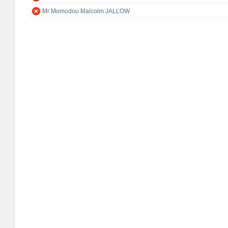
Mr Momodou Malcolm JALLOW