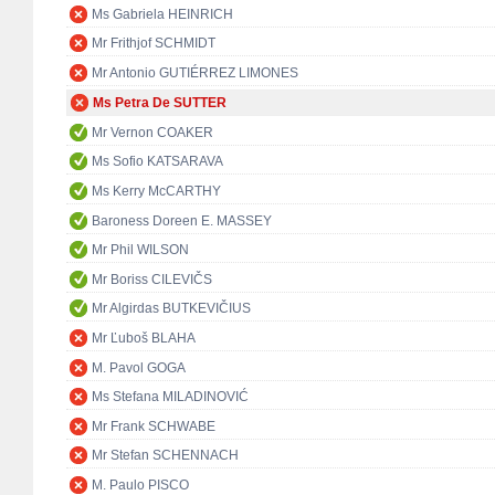
Ms Gabriela HEINRICH
Mr Frithjof SCHMIDT
Mr Antonio GUTIÉRREZ LIMONES
Ms Petra De SUTTER
Mr Vernon COAKER
Ms Sofio KATSARAVA
Ms Kerry McCARTHY
Baroness Doreen E. MASSEY
Mr Phil WILSON
Mr Boriss CILEVIČS
Mr Algirdas BUTKEVIČIUS
Mr Ľuboš BLAHA
M. Pavol GOGA
Ms Stefana MILADINOVIĆ
Mr Frank SCHWABE
Mr Stefan SCHENNACH
M. Paulo PISCO