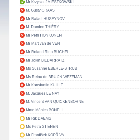
Mr Krzysztof MIESZKOWSKI
M. Gusty GRAAS
Mr Rafael HUSEYNOV
M. Damien THIÉRY
Mr Petri HONKONEN
Mr Mart van de VEN
Mr Roland Rino BÜCHEL
Mr Jokin BILDARRATZ
Ms Susanne EBERLE-STRUB
Ms Reina de BRUIJN-WEZEMAN
Mr Konstantin KUHLE
M. Jacques LE NAY
M. Vincent VAN QUICKENBORNE
Mme Mònica BONELL
Mr Rik DAEMS
Ms Petra STIENEN
Mr František KOPŘIVA