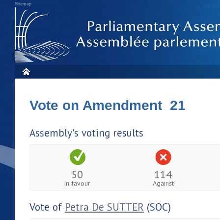
Sitemap
Vote on Amendment 21
Assembly's voting results
50
114
In favour
Against
Vote of
Petra De SUTTER
(SOC)