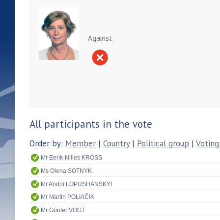
Against
All participants in the vote
Order by:
Member
|
Country
|
Political group
|
Voting
Mr Eerik-Niiles KROSS
Ms Olena SOTNYK
Mr Andrii LOPUSHANSKYI
Mr Martin POLIAČIK
Mr Günter VOGT