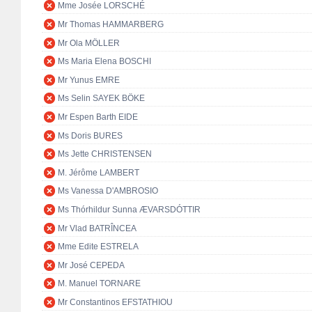
Mme Josée LORSCHÉ
Mr Thomas HAMMARBERG
Mr Ola MÖLLER
Ms Maria Elena BOSCHI
Mr Yunus EMRE
Ms Selin SAYEK BÖKE
Mr Espen Barth EIDE
Ms Doris BURES
Ms Jette CHRISTENSEN
M. Jérôme LAMBERT
Ms Vanessa D'AMBROSIO
Ms Thórhildur Sunna ÆVARSDÓTTIR
Mr Vlad BATRÎNCEA
Mme Edite ESTRELA
Mr José CEPEDA
M. Manuel TORNARE
Mr Constantinos EFSTATHIOU