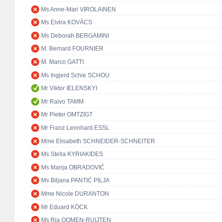
Ms Anne-Mari VIROLAINEN
Ms Elvira KOVÁCS
Ms Deborah BERGAMINI
M. Bernard FOURNIER
M. Marco GATTI
Ms Ingjerd Schie SCHOU
Mr Viktor IELENSKYI
Mr Raivo TAMM
Mr Pieter OMTZIGT
Mr Franz Leonhard ESSL
Mme Elisabeth SCHNEIDER-SCHNEITER
Ms Stella KYRIAKIDES
Ms Marija OBRADOVIĆ
Ms Biljana PANTIĆ PILJA
Mme Nicole DURANTON
Mr Eduard KÖCK
Ms Ria OOMEN-RUIJTEN