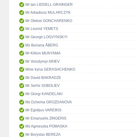
Mr Ian LIDDELL-GRAINGER
Mr Arkadiusz MULARCZYK
Mr Oleksii GONCHARENKO
Mr Leonid YEMETS
Mr Georgii LOGVYNSKYI
Ms Boriana ÅBERG
Mr Killion MUNYAMA
Mr Volodymyr ARIEV
Mme Iryna GERASHCHENKO
Mr David BAKRADZE
Mr Serhii SOBOLIEV
Mr Giorgi KANDELAKI
Ms Dzhema GROZDANOVA
Mr Egidijus VAREIKIS
Mr Emanuelis ZINGERIS
Ms Agnieszka POMASKA
Mr Boryslav BEREZA