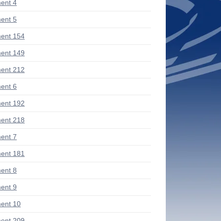
ent 4
ent 5
ent 154
ent 149
ent 212
ent 6
ent 192
ent 218
ent 7
ent 181
ent 8
ent 9
ent 10
ent 209