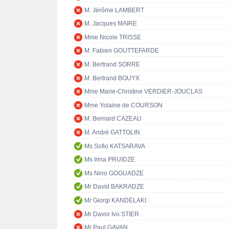
M. Jérôme LAMBERT
M. Jacques MAIRE
Mme Nicole TRISSE
M. Fabien GOUTTEFARDE
M. Bertrand SORRE
M. Bertrand BOUYX
Mme Marie-Christine VERDIER-JOUCLAS
Mme Yolaine de COURSON
M. Bernard CAZEAU
M. André GATTOLIN
Ms Sofio KATSARAVA
Ms Irina PRUIDZE
Ms Nino GOGUADZE
Mr David BAKRADZE
Mr Giorgi KANDELAKI
Mr Davor Ivo STIER
Mr Paul GAVAN