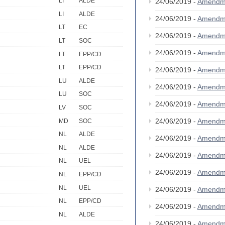
LI
ALDE
24/06/2019 -
Amendm
LI
ALDE
24/06/2019 -
Amendm
LT
EC
24/06/2019 -
Amendm
LT
SOC
24/06/2019 -
Amendm
LT
EPP/CD
LT
EPP/CD
24/06/2019 -
Amendm
LU
ALDE
24/06/2019 -
Amendm
LU
SOC
24/06/2019 -
Amendm
LV
SOC
24/06/2019 -
Amendm
MD
SOC
NL
ALDE
24/06/2019 -
Amendm
NL
ALDE
24/06/2019 -
Amendm
NL
UEL
24/06/2019 -
Amendm
NL
EPP/CD
NL
UEL
24/06/2019 -
Amendm
NL
EPP/CD
24/06/2019 -
Amendm
NL
ALDE
24/06/2019 -
Amendm