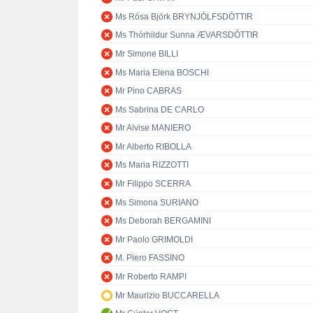
Ms Rósa Björk BRYNJÓLFSDÓTTIR
Ms Thórhildur Sunna ÆVARSDÓTTIR
Mr Simone BILLI
Ms Maria Elena BOSCHI
Mr Pino CABRAS
Ms Sabrina DE CARLO
Mr Alvise MANIERO
Mr Alberto RIBOLLA
Ms Maria RIZZOTTI
Mr Filippo SCERRA
Ms Simona SURIANO
Ms Deborah BERGAMINI
Mr Paolo GRIMOLDI
M. Piero FASSINO
Mr Roberto RAMPI
Mr Maurizio BUCCARELLA