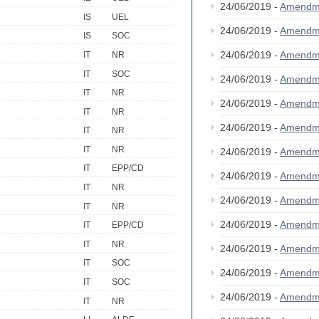
24/06/2019 -
Amendm
IS
UEL
24/06/2019 -
Amendm
IS
SOC
24/06/2019 -
Amendm
IT
NR
IT
SOC
24/06/2019 -
Amendm
IT
NR
24/06/2019 -
Amendm
IT
NR
24/06/2019 -
Amendm
IT
NR
IT
NR
24/06/2019 -
Amendm
IT
EPP/CD
24/06/2019 -
Amendm
IT
NR
24/06/2019 -
Amendm
IT
NR
24/06/2019 -
Amendm
IT
EPP/CD
IT
NR
24/06/2019 -
Amendm
IT
SOC
24/06/2019 -
Amendm
IT
SOC
24/06/2019 -
Amendm
IT
NR