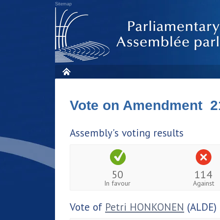
Sitemap
Vote on Amendment 2
Assembly's voting results
50
114
In favour
Against
Vote of
Petri HONKONEN
(ALDE)