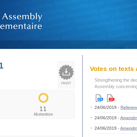
1
Votes on text
Strengthening the de
PRINT
Assembly concerning 
11
24/06/2019 -
Referen
Abstention
24/06/2019 -
Amendm
24/06/2019 -
Amendm