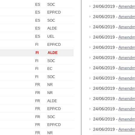
ES
SOC
24/06/2019 -
Amendm
ES
EPP/CD
24/06/2019 -
Amendm
ES
SOC
24/06/2019 -
Amendm
ES
ALDE
ES
UEL
24/06/2019 -
Amendm
FI
EPP/CD
24/06/2019 -
Amendm
FI
ALDE
24/06/2019 -
Amendm
FI
SOC
24/06/2019 -
Amendm
FI
EC
FI
SOC
24/06/2019 -
Amendm
FR
NR
24/06/2019 -
Amendm
FR
NR
24/06/2019 -
Amendm
FR
ALDE
24/06/2019 -
Amendm
FR
EPP/CD
FR
SOC
24/06/2019 -
Amendm
FR
EPP/CD
24/06/2019 -
Amendm
FR
NR