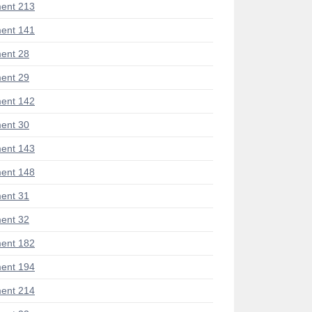
ent 213
ent 141
ent 28
ent 29
ent 142
ent 30
ent 143
ent 148
ent 31
ent 32
ent 182
ent 194
ent 214