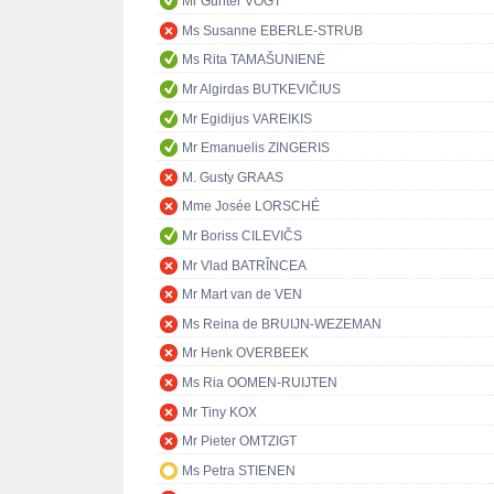
Mr Günter VOGT
Ms Susanne EBERLE-STRUB
Ms Rita TAMAŠUNIENĖ
Mr Algirdas BUTKEVIČIUS
Mr Egidijus VAREIKIS
Mr Emanuelis ZINGERIS
M. Gusty GRAAS
Mme Josée LORSCHÉ
Mr Boriss CILEVIČS
Mr Vlad BATRÎNCEA
Mr Mart van de VEN
Ms Reina de BRUIJN-WEZEMAN
Mr Henk OVERBEEK
Ms Ria OOMEN-RUIJTEN
Mr Tiny KOX
Mr Pieter OMTZIGT
Ms Petra STIENEN