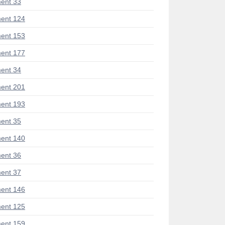
ent 33
ent 124
ent 153
ent 177
ent 34
ent 201
ent 193
ent 35
ent 140
ent 36
ent 37
ent 146
ent 125
ent 159