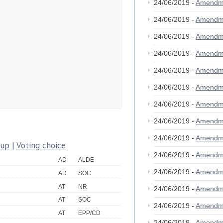
24/06/2019 -
Amendm
24/06/2019 -
Amendm
24/06/2019 -
Amendm
24/06/2019 -
Amendm
24/06/2019 -
Amendm
24/06/2019 -
Amendm
24/06/2019 -
Amendm
24/06/2019 -
Amendm
24/06/2019 -
Amendm
oup
|
Voting choice
24/06/2019 -
Amendm
AD
ALDE
24/06/2019 -
Amendm
AD
SOC
AT
NR
24/06/2019 -
Amendm
AT
SOC
24/06/2019 -
Amendm
AT
EPP/CD
24/06/2019 -
Amendm