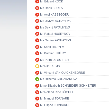
Mr Eduard KÖCK
Ms Doris BURES
Mr Axel KASSEGGER
Ms Ulviyye AGHAYEVA
Ms Sevinj FATALIYEVA
Mr Rafael HUSEYNOV
Ms Ganira PASHAYEVA
M. Sabir HAJIYEV
M. Damien THIÉRY
Ms Petra De SUTTER
Mr Rik DAEMS
M. Vincent VAN QUICKENBORNE
Ms Dzhema GROZDANOVA
Mme Elisabeth SCHNEIDER-SCHNEITER
Mr Roland Rino BÜCHEL
M. Manuel TORNARE
M. Filippo LOMBARDI