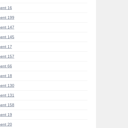
ent 16
ent 199
ent 147
ent 145
ent 17
ent 157
ent 66
ent 18
ent 130
ent 131
ent 158
ent 19
ent 20