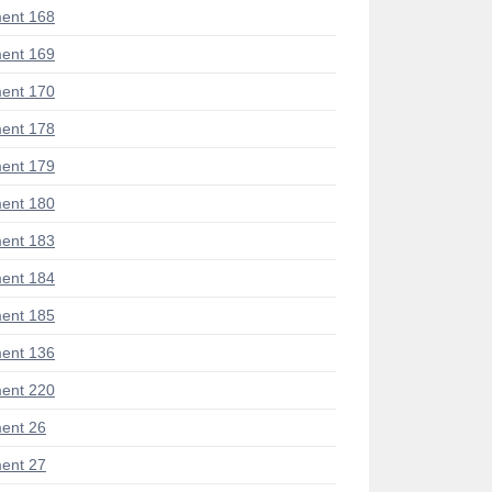
ent 168
ent 169
ent 170
ent 178
ent 179
ent 180
ent 183
ent 184
ent 185
ent 136
ent 220
ent 26
ent 27