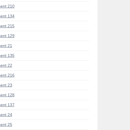
ent 210
ent 134
ent 215
ent 129
ent 21
ent 135
ent 22
ent 216
ent 23
ent 128
ent 137
ent 24
ent 25