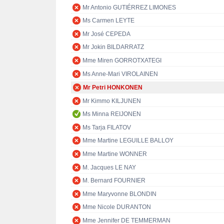
Mr Antonio GUTIÉRREZ LIMONES
Ms Carmen LEYTE
Mr José CEPEDA
Mr Jokin BILDARRATZ
Mme Miren GORROTXATEGI
Ms Anne-Mari VIROLAINEN
Mr Petri HONKONEN
Mr Kimmo KILJUNEN
Ms Minna REIJONEN
Ms Tarja FILATOV
Mme Martine LEGUILLE BALLOY
Mme Martine WONNER
M. Jacques LE NAY
M. Bernard FOURNIER
Mme Maryvonne BLONDIN
Mme Nicole DURANTON
Mme Jennifer DE TEMMERMAN