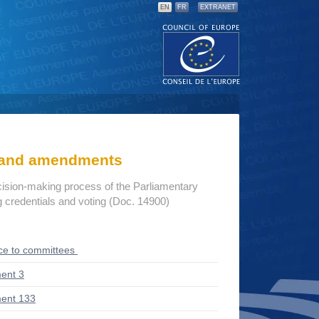
EN
FR
EXTRANET
s and amendments
cision-making process of the Parliamentary
credentials and voting (Doc. 14900)
ce to committees
ent 3
ent 133