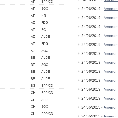
AT
EPP/CD
24/06/2019 -
Amendm
AT
SOC
AT
NR
24/06/2019 -
Amendm
AZ
FDG
24/06/2019 -
Amendm
AZ
EC
24/06/2019 -
Amendm
AZ
ALDE
AZ
FDG
24/06/2019 -
Amendm
AZ
SOC
24/06/2019 -
Amendm
BE
ALDE
24/06/2019 -
Amendm
BE
SOC
24/06/2019 -
Amendm
BE
ALDE
BE
ALDE
24/06/2019 -
Amendm
BG
EPP/CD
24/06/2019 -
Amendm
CH
EPP/CD
24/06/2019 -
Amendm
CH
ALDE
CH
SOC
24/06/2019 -
Amendm
CH
EPP/CD
24/06/2019 -
Amendm