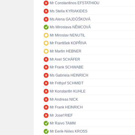
Mr Constantinos EFSTATHIOU
Ms Stella KYRIAKIDES
Ms Alena GAJDŮŠKOVÁ
Ms Miroslava NĚMCOVÁ
Mr Miroslav NENUTIL
Mr František KOPŘIVA
Mr Martin HEBNER
Mr Axel SCHÄFER
Mr Frank SCHWABE
Ms Gabriela HEINRICH
Mr Frithjof SCHMIDT
Mr Konstantin KUHLE
Mr Andreas NICK
Mr Frank HEINRICH
Mr Josef RIEF
Mr Raivo TAMM
Mr Eerik-Niiles KROSS