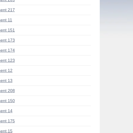
ent 217
ent 11
ent 151
ent 173
ent 174
ent 123
ent 12
ent 13
ent 208
ent 150
ent 14
ent 175
ent 15