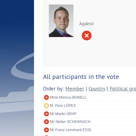
Against
All participants in the vote
Order by:
Member
|
Country
|
Political gr
Mme Mònica BONELL
M. Pere LÓPEZ
Mr Martin GRAF
Mr Stefan SCHENNACH
Mr Franz Leonhard ESSL