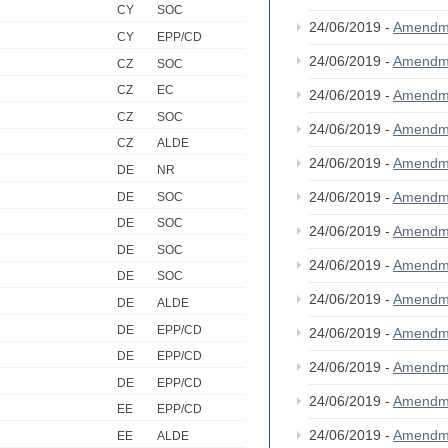
CY
SOC
24/06/2019 -
Amendm
CY
EPP/CD
24/06/2019 -
Amendm
CZ
SOC
CZ
EC
24/06/2019 -
Amendm
CZ
SOC
24/06/2019 -
Amendm
CZ
ALDE
24/06/2019 -
Amendm
DE
NR
24/06/2019 -
Amendm
DE
SOC
DE
SOC
24/06/2019 -
Amendm
DE
SOC
24/06/2019 -
Amendm
DE
SOC
24/06/2019 -
Amendm
DE
ALDE
DE
EPP/CD
24/06/2019 -
Amendm
DE
EPP/CD
24/06/2019 -
Amendm
DE
EPP/CD
24/06/2019 -
Amendm
EE
EPP/CD
24/06/2019 -
Amendm
EE
ALDE