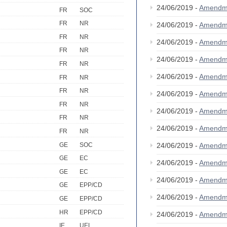
24/06/2019 -
Amendm
FR
SOC
FR
NR
24/06/2019 -
Amendm
FR
NR
24/06/2019 -
Amendm
FR
NR
24/06/2019 -
Amendm
FR
NR
24/06/2019 -
Amendm
FR
NR
FR
NR
24/06/2019 -
Amendm
FR
NR
24/06/2019 -
Amendm
FR
NR
24/06/2019 -
Amendm
FR
NR
GE
SOC
24/06/2019 -
Amendm
GE
EC
24/06/2019 -
Amendm
GE
EC
24/06/2019 -
Amendm
GE
EPP/CD
24/06/2019 -
Amendm
GE
EPP/CD
HR
EPP/CD
24/06/2019 -
Amendm
IE
UEL