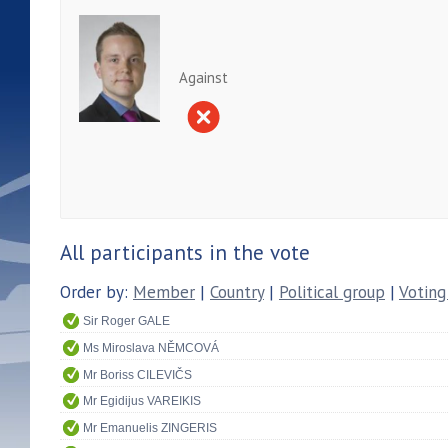
Against
All participants in the vote
Order by:
Member
|
Country
|
Political group
|
Voting
Sir Roger GALE
Ms Miroslava NĚMCOVÁ
Mr Boriss CILEVIČS
Mr Egidijus VAREIKIS
Mr Emanuelis ZINGERIS