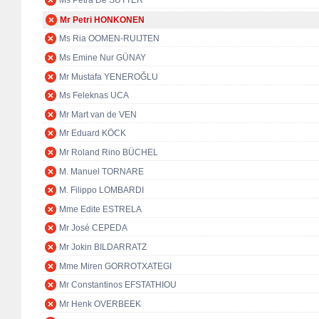
Ms Petra De SUTTER
Mr Petri HONKONEN
Ms Ria OOMEN-RUIJTEN
Ms Emine Nur GÜNAY
Mr Mustafa YENEROĞLU
Ms Feleknas UCA
Mr Mart van de VEN
Mr Eduard KÖCK
Mr Roland Rino BÜCHEL
M. Manuel TORNARE
M. Filippo LOMBARDI
Mme Edite ESTRELA
Mr José CEPEDA
Mr Jokin BILDARRATZ
Mme Miren GORROTXATEGI
Mr Constantinos EFSTATHIOU
Mr Henk OVERBEEK