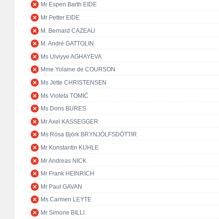
Mr Espen Barth EIDE
Mr Petter EIDE
M. Bernard CAZEAU
M. André GATTOLIN
Ms Ulviyye AGHAYEVA
Mme Yolaine de COURSON
Ms Jette CHRISTENSEN
Ms Violeta TOMIĆ
Ms Doris BURES
Mr Axel KASSEGGER
Ms Rósa Björk BRYNJÓLFSDÓTTIR
Mr Konstantin KUHLE
Mr Andreas NICK
Mr Frank HEINRICH
Mr Paul GAVAN
Ms Carmen LEYTE
Mr Simone BILLI