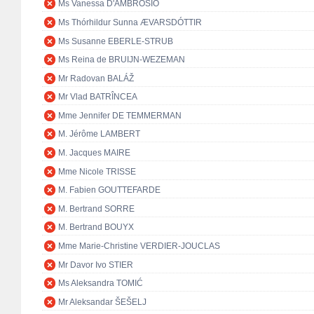
Ms Vanessa D'AMBROSIO
Ms Thórhildur Sunna ÆVARSDÓTTIR
Ms Susanne EBERLE-STRUB
Ms Reina de BRUIJN-WEZEMAN
Mr Radovan BALÁŽ
Mr Vlad BATRÎNCEA
Mme Jennifer DE TEMMERMAN
M. Jérôme LAMBERT
M. Jacques MAIRE
Mme Nicole TRISSE
M. Fabien GOUTTEFARDE
M. Bertrand SORRE
M. Bertrand BOUYX
Mme Marie-Christine VERDIER-JOUCLAS
Mr Davor Ivo STIER
Ms Aleksandra TOMIĆ
Mr Aleksandar ŠEŠELJ