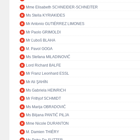
Mme Elisabeth SCHNEIDER-SCHNEITER
Ms Stella KYRIAKIDES
Mr Antonio GUTIÉRREZ LIMONES
Mr Paolo GRIMOLDI
Mr Ľuboš BLAHA
M. Pavol GOGA
Ms Stefana MILADINOVIĆ
Lord Richard BALFE
Mr Franz Leonhard ESSL
Mr Ali ŞAHİN
Ms Gabriela HEINRICH
Mr Frithjof SCHMIDT
Ms Marija OBRADOVIĆ
Ms Biljana PANTIĆ PILJA
Mme Nicole DURANTON
M. Damien THIÉRY