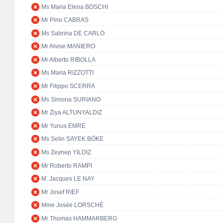
Ms Maria Elena BOSCHI
Mr Pino CABRAS
Ms Sabrina DE CARLO
Mr Alvise MANIERO
Mr Alberto RIBOLLA
Ms Maria RIZZOTTI
Mr Filippo SCERRA
Ms Simona SURIANO
Mr Ziya ALTUNYALDIZ
Mr Yunus EMRE
Ms Selin SAYEK BÖKE
Ms Zeynep YILDIZ
Mr Roberto RAMPI
M. Jacques LE NAY
Mr Josef RIEF
Mme Josée LORSCHÉ
Mr Thomas HAMMARBERG