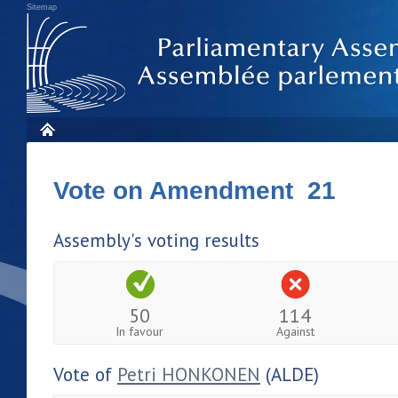
Sitemap
Vote on Amendment 21
Assembly's voting results
50
114
In favour
Against
Vote of
Petri HONKONEN
(ALDE)