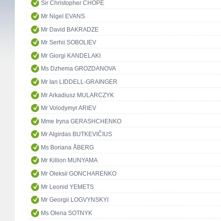
Sir Christopher CHOPE
Mr Nigel EVANS
Mr David BAKRADZE
Mr Serhii SOBOLIEV
Mr Giorgi KANDELAKI
Ms Dzhema GROZDANOVA
Mr Ian LIDDELL-GRAINGER
Mr Arkadiusz MULARCZYK
Mr Volodymyr ARIEV
Mme Iryna GERASHCHENKO
Mr Algirdas BUTKEVIČIUS
Ms Boriana ÅBERG
Mr Killion MUNYAMA
Mr Oleksii GONCHARENKO
Mr Leonid YEMETS
Mr Georgii LOGVYNSKYI
Ms Olena SOTNYK