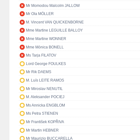
Mr Momodou Malcolm JALLOW
Mr Ola MÖLLER
M. Vincent VAN QUICKENBORNE
Mme Martine LEGUILLE BALLOY
Mme Martine WONNER
Mme Mònica BONELL
Ms Tarja FILATOV
Lord George FOULKES
Mr Rik DAEMS
M. Luís LEITE RAMOS
Mr Miroslav NENUTIL
M. Aleksander POCIEJ
Ms Annicka ENGBLOM
Ms Petra STIENEN
Mr František KOPŘIVA
Mr Martin HEBNER
Mr Maurizio BUCCARELLA