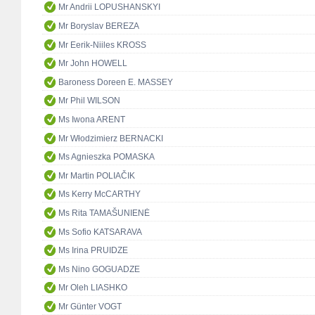
Mr Andrii LOPUSHANSKYI
Mr Boryslav BEREZA
Mr Eerik-Niiles KROSS
Mr John HOWELL
Baroness Doreen E. MASSEY
Mr Phil WILSON
Ms Iwona ARENT
Mr Włodzimierz BERNACKI
Ms Agnieszka POMASKA
Mr Martin POLIAČIK
Ms Kerry McCARTHY
Ms Rita TAMAŠUNIENĖ
Ms Sofio KATSARAVA
Ms Irina PRUIDZE
Ms Nino GOGUADZE
Mr Oleh LIASHKO
Mr Günter VOGT