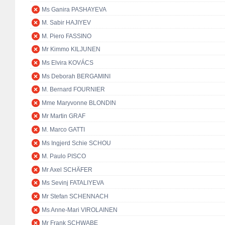
Ms Ganira PASHAYEVA
M. Sabir HAJIYEV
M. Piero FASSINO
Mr Kimmo KILJUNEN
Ms Elvira KOVÁCS
Ms Deborah BERGAMINI
M. Bernard FOURNIER
Mme Maryvonne BLONDIN
Mr Martin GRAF
M. Marco GATTI
Ms Ingjerd Schie SCHOU
M. Paulo PISCO
Mr Axel SCHÄFER
Ms Sevinj FATALIYEVA
Mr Stefan SCHENNACH
Ms Anne-Mari VIROLAINEN
Mr Frank SCHWABE