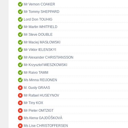
Mr Vernon COAKER
Mr Tommy SHEPPARD
Lord Don TOUHIG
Mr Martin WHITFIELD
Mr Steve DOUBLE
Mr Maciej MASŁOWSKI
Mr Viktor IELENSKYI
Mr Alexander CHRISTIANSSON
Mr Krzysztof MIESZKOWSKI
Mr Raivo TAMM
Ms Minna REIJONEN
M. Gusty GRAAS
Mr Rafael HUSEYNOV
Mr Tiny KOX
Mr Pieter OMTZIGT
Ms Alena GAJDŮŠKOVÁ
Ms Lise CHRISTOFFERSEN