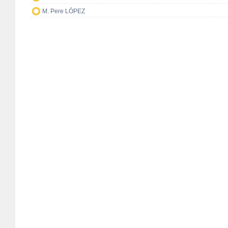
M. Pere LÓPEZ