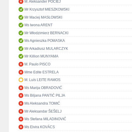
M. Aleksander POCIEJ
Mr Krzysztof MIESZKOWSKI
Mr Maciej MASŁOWSKI
Ms Iwona ARENT
Mr Włodzimierz BERNACKI
Ms Agnieszka POMASKA
Mr Arkadiusz MULARCZYK
Mr Killion MUNYAMA
M. Paulo PISCO
Mme Edite ESTRELA
M. Luís LEITE RAMOS
Ms Marija OBRADOVIĆ
Ms Biljana PANTIĆ PILJA
Ms Aleksandra TOMIĆ
Mr Aleksandar ŠEŠELJ
Ms Stefana MILADINOVIĆ
Ms Elvira KOVÁCS