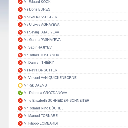
Mr Eduard KÖCK
Ms Doris BURES
Mr Axel KASSEGGER
Ms Ulviyye AGHAYEVA
Ms Sevinj FATALIYEVA
Ms Ganira PASHAYEVA
M. Sabir HAJIYEV
Mr Rafael HUSEYNOV
M. Damien THIÉRY
Ms Petra De SUTTER
M. Vincent VAN QUICKENBORNE
Mr Rik DAEMS
Ms Dzhema GROZDANOVA
Mme Elisabeth SCHNEIDER-SCHNEITER
Mr Roland Rino BÜCHEL
M. Manuel TORNARE
M. Filippo LOMBARDI