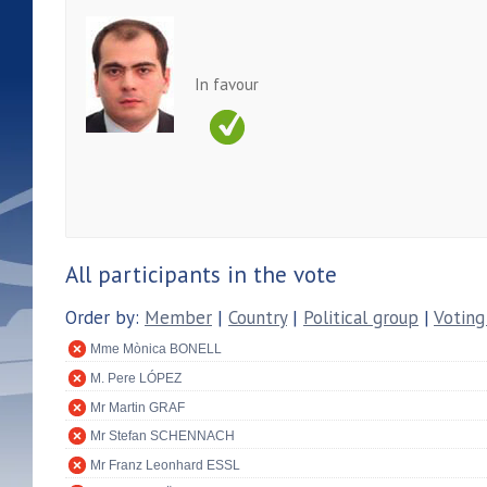
In favour
All participants in the vote
Order by:
Member
|
Country
|
Political group
|
Voting
Mme Mònica BONELL
M. Pere LÓPEZ
Mr Martin GRAF
Mr Stefan SCHENNACH
Mr Franz Leonhard ESSL