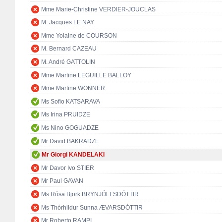
Mme Marie-Christine VERDIER-JOUCLAS
M. Jacques LE NAY
Mme Yolaine de COURSON
M. Bernard CAZEAU
M. André GATTOLIN
Mme Martine LEGUILLE BALLOY
Mme Martine WONNER
Ms Sofio KATSARAVA
Ms Irina PRUIDZE
Ms Nino GOGUADZE
Mr David BAKRADZE
Mr Giorgi KANDELAKI
Mr Davor Ivo STIER
Mr Paul GAVAN
Ms Rósa Björk BRYNJÓLFSDÓTTIR
Ms Thórhildur Sunna ÆVARSDÓTTIR
Mr Roberto RAMPI