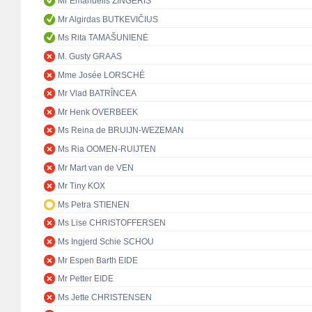
Mr Emanuelis ZINGERIS
Mr Algirdas BUTKEVIČIUS
Ms Rita TAMAŠUNIENĖ
M. Gusty GRAAS
Mme Josée LORSCHÉ
Mr Vlad BATRÎNCEA
Mr Henk OVERBEEK
Ms Reina de BRUIJN-WEZEMAN
Ms Ria OOMEN-RUIJTEN
Mr Mart van de VEN
Mr Tiny KOX
Ms Petra STIENEN
Ms Lise CHRISTOFFERSEN
Ms Ingjerd Schie SCHOU
Mr Espen Barth EIDE
Mr Petter EIDE
Ms Jette CHRISTENSEN