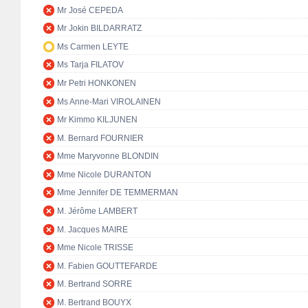
Mr José CEPEDA
Mr Jokin BILDARRATZ
Ms Carmen LEYTE
Ms Tarja FILATOV
Mr Petri HONKONEN
Ms Anne-Mari VIROLAINEN
Mr Kimmo KILJUNEN
M. Bernard FOURNIER
Mme Maryvonne BLONDIN
Mme Nicole DURANTON
Mme Jennifer DE TEMMERMAN
M. Jérôme LAMBERT
M. Jacques MAIRE
Mme Nicole TRISSE
M. Fabien GOUTTEFARDE
M. Bertrand SORRE
M. Bertrand BOUYX