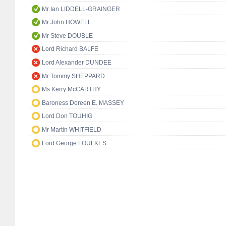
Mr Ian LIDDELL-GRAINGER
Mr John HOWELL
Mr Steve DOUBLE
Lord Richard BALFE
Lord Alexander DUNDEE
Mr Tommy SHEPPARD
Ms Kerry McCARTHY
Baroness Doreen E. MASSEY
Lord Don TOUHIG
Mr Martin WHITFIELD
Lord George FOULKES