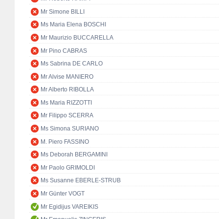
Mr Simone BILLI
Ms Maria Elena BOSCHI
Mr Maurizio BUCCARELLA
Mr Pino CABRAS
Ms Sabrina DE CARLO
Mr Alvise MANIERO
Mr Alberto RIBOLLA
Ms Maria RIZZOTTI
Mr Filippo SCERRA
Ms Simona SURIANO
M. Piero FASSINO
Ms Deborah BERGAMINI
Mr Paolo GRIMOLDI
Ms Susanne EBERLE-STRUB
Mr Günter VOGT
Mr Egidijus VAREIKIS