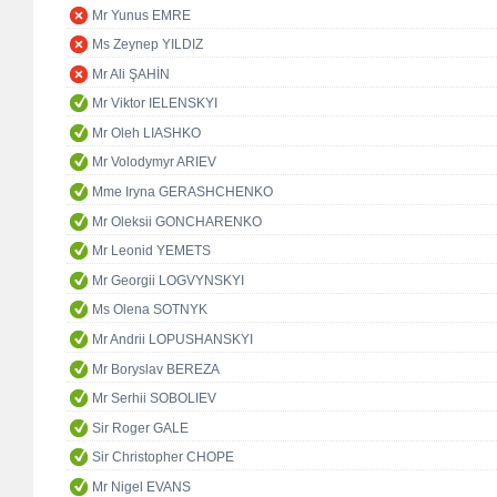
Mr Yunus EMRE
Ms Zeynep YILDIZ
Mr Ali ŞAHİN
Mr Viktor IELENSKYI
Mr Oleh LIASHKO
Mr Volodymyr ARIEV
Mme Iryna GERASHCHENKO
Mr Oleksii GONCHARENKO
Mr Leonid YEMETS
Mr Georgii LOGVYNSKYI
Ms Olena SOTNYK
Mr Andrii LOPUSHANSKYI
Mr Boryslav BEREZA
Mr Serhii SOBOLIEV
Sir Roger GALE
Sir Christopher CHOPE
Mr Nigel EVANS