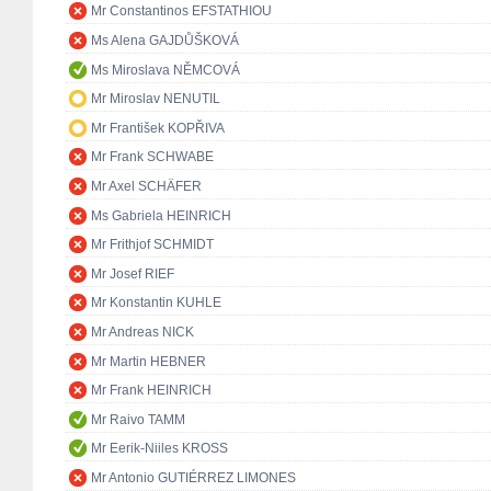
Mr Constantinos EFSTATHIOU
Ms Alena GAJDŮŠKOVÁ
Ms Miroslava NĚMCOVÁ
Mr Miroslav NENUTIL
Mr František KOPŘIVA
Mr Frank SCHWABE
Mr Axel SCHÄFER
Ms Gabriela HEINRICH
Mr Frithjof SCHMIDT
Mr Josef RIEF
Mr Konstantin KUHLE
Mr Andreas NICK
Mr Martin HEBNER
Mr Frank HEINRICH
Mr Raivo TAMM
Mr Eerik-Niiles KROSS
Mr Antonio GUTIÉRREZ LIMONES