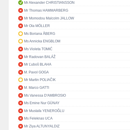
Mr Alexander CHRISTIANSSON
Mr Thomas HAMMARBERG
Mr Momodou Malcolm JALLOW
Mr Ola MÖLLER
Ms Boriana ÅBERG
Ms Annicka ENGBLOM
Ms Violeta TOMIĆ
Mr Radovan BALÁŽ
Mr Ľuboš BLAHA
M. Pavol GOGA
Mr Martin POLIAČIK
M. Marco GATTI
Ms Vanessa D'AMBROSIO
Ms Emine Nur GÜNAY
Mr Mustafa YENEROĞLU
Ms Feleknas UCA
Mr Ziya ALTUNYALDIZ