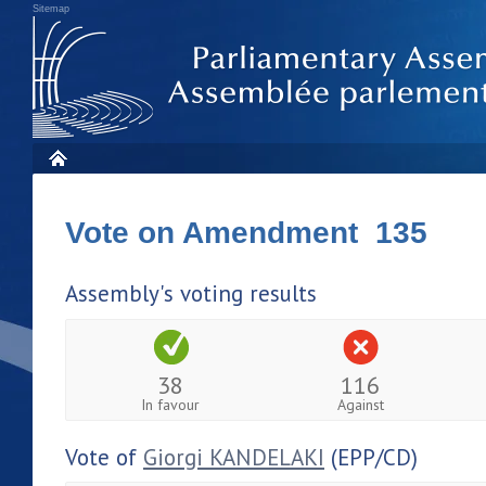
Sitemap
Vote on Amendment 135
Assembly's voting results
38
116
In favour
Against
Vote of
Giorgi KANDELAKI
(EPP/CD)