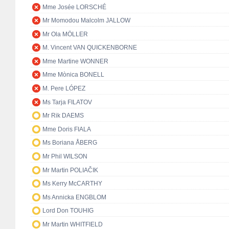
Mme Josée LORSCHÉ
Mr Momodou Malcolm JALLOW
Mr Ola MÖLLER
M. Vincent VAN QUICKENBORNE
Mme Martine WONNER
Mme Mònica BONELL
M. Pere LÓPEZ
Ms Tarja FILATOV
Mr Rik DAEMS
Mme Doris FIALA
Ms Boriana ÅBERG
Mr Phil WILSON
Mr Martin POLIAČIK
Ms Kerry McCARTHY
Ms Annicka ENGBLOM
Lord Don TOUHIG
Mr Martin WHITFIELD