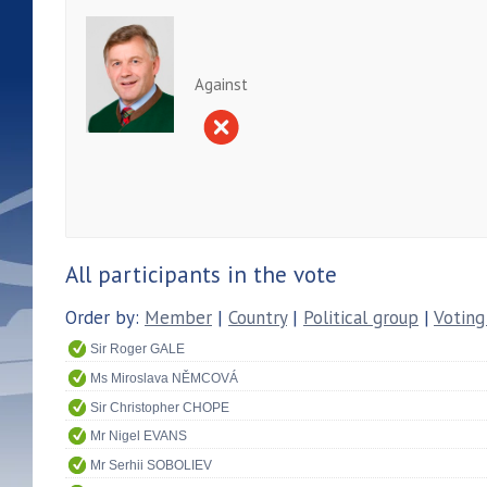
Against
All participants in the vote
Order by:
Member
|
Country
|
Political group
|
Voting
Sir Roger GALE
Ms Miroslava NĚMCOVÁ
Sir Christopher CHOPE
Mr Nigel EVANS
Mr Serhii SOBOLIEV