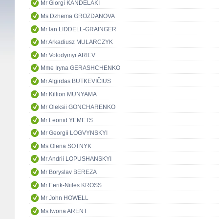
Mr Giorgi KANDELAKI
Ms Dzhema GROZDANOVA
Mr Ian LIDDELL-GRAINGER
Mr Arkadiusz MULARCZYK
Mr Volodymyr ARIEV
Mme Iryna GERASHCHENKO
Mr Algirdas BUTKEVIČIUS
Mr Killion MUNYAMA
Mr Oleksii GONCHARENKO
Mr Leonid YEMETS
Mr Georgii LOGVYNSKYI
Ms Olena SOTNYK
Mr Andrii LOPUSHANSKYI
Mr Boryslav BEREZA
Mr Eerik-Niiles KROSS
Mr John HOWELL
Ms Iwona ARENT