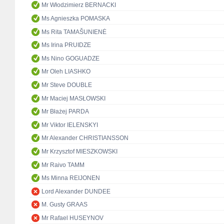
Mr Włodzimierz BERNACKI
Ms Agnieszka POMASKA
Ms Rita TAMAŠUNIENĖ
Ms Irina PRUIDZE
Ms Nino GOGUADZE
Mr Oleh LIASHKO
Mr Steve DOUBLE
Mr Maciej MASŁOWSKI
Mr Błażej PARDA
Mr Viktor IELENSKYI
Mr Alexander CHRISTIANSSON
Mr Krzysztof MIESZKOWSKI
Mr Raivo TAMM
Ms Minna REIJONEN
Lord Alexander DUNDEE
M. Gusty GRAAS
Mr Rafael HUSEYNOV