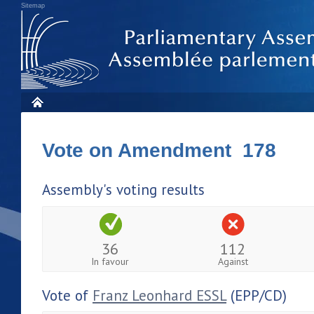
Sitemap
Vote on Amendment 178
Assembly's voting results
36
112
In favour
Against
Vote of
Franz Leonhard ESSL
(EPP/CD)