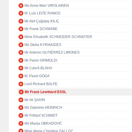
Ms Anne-Mari VIROLAINEN
M. Luís LEITE RAMOS
Mr Akif Çağatay KILIÇ
Mr Frank SCHWABE
Mme Elisabeth SCHNEIDER-SCHNEITER
Ms Stella KYRIAKIDES
Mr Antonio GUTIÉRREZ LIMONES
Mr Paolo GRIMOLDI
Mr Ľuboš BLAHA
M. Pavol GOGA
Lord Richard BALFE
Mr Franz Leonhard ESSL
Mr Ali ŞAHİN
Ms Gabriela HEINRICH
Mr Frithjof SCHMIDT
Ms Marija OBRADOVIĆ
Mme Marie-Christine DALLOZ