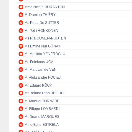
Mme Nicole DURANTON
M. Damien THIÉRY
Ms Petra De SUTTER
Mr Petri HONKONEN
Ms Ria OOMEN-RUIJTEN
Ms Emine Nur GÜNAY
Mr Mustafa YENEROĞLU
Ms Feleknas UCA
Mr Mart van de VEN
M. Aleksander POCIEJ
Mr Eduard KÖCK
Mr Roland Rino BÜCHEL
M. Manuel TORNARE
M. Filippo LOMBARDI
Mr Duarte MARQUES
Mme Edite ESTRELA