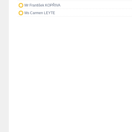
Mr František KOPŘIVA
Ms Carmen LEYTE