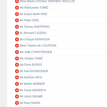
Mme Marie-Christine VERDIER-JOUCLAS
Ms Aleksandra TOMIĆ
Mr Espen Barth EIDE
Mr Petter EIDE
Mr Tommy SHEPPARD
M. Bernard CAZEAU
Ms Ulviyye AGHAYEVA
Mme Yolaine de COURSON
Ms Jette CHRISTENSEN
Ms Violeta TOMIĆ
Ms Doris BURES
Mr Axel KASSEGGER
Mr Andreas NICK
Mr Martin HEBNER
Mr Frank HEINRICH
Mr Ulrich OEHME
Mr Paul GAVAN