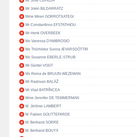
Mr José CEPEDA
Mr Jokin BILDARRATZ
Mme Miren GORROTXATEGI
Mr Constantinos EFSTATHIOU
Mr Henk OVERBEEK
Ms Vanessa D'AMBROSIO
Ms Thórhildur Sunna ÆVARSDÓTTIR
Ms Susanne EBERLE-STRUB
Mr Günter VOGT
Ms Reina de BRUIJN-WEZEMAN
Mr Radovan BALÁŽ
Mr Vlad BATRÎNCEA
Mme Jennifer DE TEMMERMAN
M. Jérôme LAMBERT
M. Fabien GOUTTEFARDE
M. Bertrand SORRE
M. Bertrand BOUYX