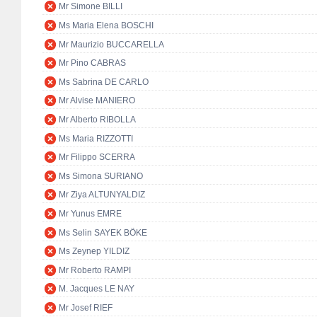
Mr Simone BILLI
Ms Maria Elena BOSCHI
Mr Maurizio BUCCARELLA
Mr Pino CABRAS
Ms Sabrina DE CARLO
Mr Alvise MANIERO
Mr Alberto RIBOLLA
Ms Maria RIZZOTTI
Mr Filippo SCERRA
Ms Simona SURIANO
Mr Ziya ALTUNYALDIZ
Mr Yunus EMRE
Ms Selin SAYEK BÖKE
Ms Zeynep YILDIZ
Mr Roberto RAMPI
M. Jacques LE NAY
Mr Josef RIEF