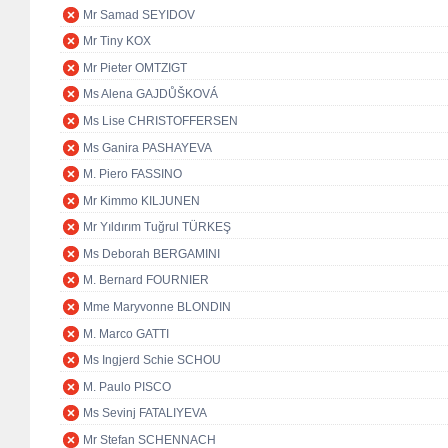
Mr Samad SEYIDOV
Mr Tiny KOX
Mr Pieter OMTZIGT
Ms Alena GAJDŮŠKOVÁ
Ms Lise CHRISTOFFERSEN
Ms Ganira PASHAYEVA
M. Piero FASSINO
Mr Kimmo KILJUNEN
Mr Yıldırım Tuğrul TÜRKEŞ
Ms Deborah BERGAMINI
M. Bernard FOURNIER
Mme Maryvonne BLONDIN
M. Marco GATTI
Ms Ingjerd Schie SCHOU
M. Paulo PISCO
Ms Sevinj FATALIYEVA
Mr Stefan SCHENNACH