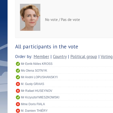
No vote / Pas de vote
All participants in the vote
Order by:
Member
|
Country
|
Political group
|
Voting
Mr Eerik-Niiles KROSS
Ms Olena SOTNYK
Mr Andrii LOPUSHANSKYI
M. Gusty GRAAS
Mr Rafael HUSEYNOV
Mr Krzysztof MIESZKOWSKI
Mme Doris FIALA
M. Damien THIÉRY