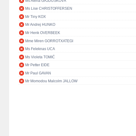
Ms Alena GAJDŮŠKOVÁ
Ms Lise CHRISTOFFERSEN
Mr Tiny KOX
Mr Andrej HUNKO
Mr Henk OVERBEEK
Mme Miren GORROTXATEGI
Ms Feleknas UCA
Ms Violeta TOMIĆ
Mr Petter EIDE
Mr Paul GAVAN
Mr Momodou Malcolm JALLOW