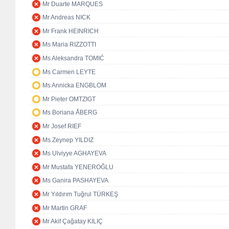
Mr Duarte MARQUES
Mr Andreas NICK
Mr Frank HEINRICH
Ms Maria RIZZOTTI
Ms Aleksandra TOMIĆ
Ms Carmen LEYTE
Ms Annicka ENGBLOM
Mr Pieter OMTZIGT
Ms Boriana ÅBERG
Mr Josef RIEF
Ms Zeynep YILDIZ
Ms Ulviyye AGHAYEVA
Mr Mustafa YENEROĞLU
Ms Ganira PASHAYEVA
Mr Yıldırım Tuğrul TÜRKEŞ
Mr Martin GRAF
Mr Akif Çağatay KILIÇ