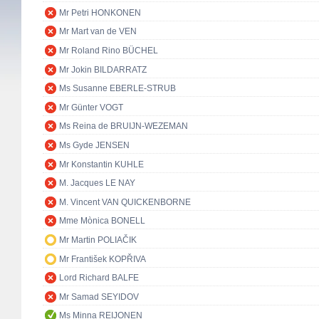
Mr Petri HONKONEN
Mr Mart van de VEN
Mr Roland Rino BÜCHEL
Mr Jokin BILDARRATZ
Ms Susanne EBERLE-STRUB
Mr Günter VOGT
Ms Reina de BRUIJN-WEZEMAN
Ms Gyde JENSEN
Mr Konstantin KUHLE
M. Jacques LE NAY
M. Vincent VAN QUICKENBORNE
Mme Mònica BONELL
Mr Martin POLIAČIK
Mr František KOPŘIVA
Lord Richard BALFE
Mr Samad SEYIDOV
Ms Minna REIJONEN