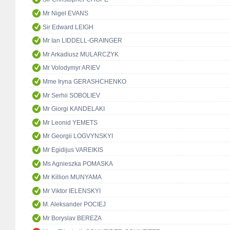
Mr Nigel EVANS
Sir Edward LEIGH
Mr Ian LIDDELL-GRAINGER
Mr Arkadiusz MULARCZYK
Mr Volodymyr ARIEV
Mme Iryna GERASHCHENKO
Mr Serhii SOBOLIEV
Mr Giorgi KANDELAKI
Mr Leonid YEMETS
Mr Georgii LOGVYNSKYI
Mr Egidijus VAREIKIS
Ms Agnieszka POMASKA
Mr Killion MUNYAMA
Mr Viktor IELENSKYI
M. Aleksander POCIEJ
Mr Boryslav BEREZA