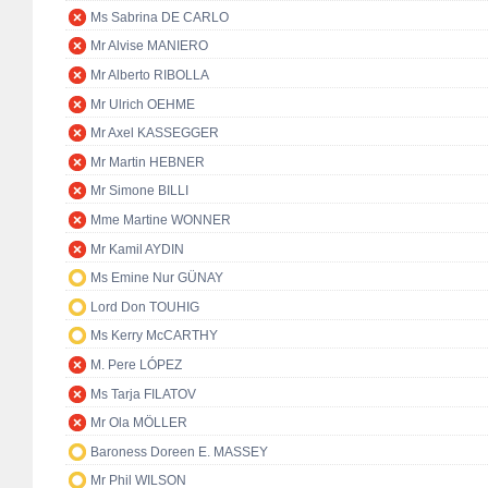
Ms Sabrina DE CARLO
Mr Alvise MANIERO
Mr Alberto RIBOLLA
Mr Ulrich OEHME
Mr Axel KASSEGGER
Mr Martin HEBNER
Mr Simone BILLI
Mme Martine WONNER
Mr Kamil AYDIN
Ms Emine Nur GÜNAY
Lord Don TOUHIG
Ms Kerry McCARTHY
M. Pere LÓPEZ
Ms Tarja FILATOV
Mr Ola MÖLLER
Baroness Doreen E. MASSEY
Mr Phil WILSON