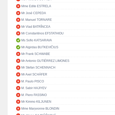
Mme Edite ESTRELA
Mr José CEPEDA
M. Manuel TORNARE
Mr Vlad BATRÎNCEA
Mr Constantinos EFSTATHIOU
Ms Sofio KATSARAVA
Mr Algirdas BUTKEVIČIUS
Mr Frank SCHWABE
Mr Antonio GUTIÉRREZ LIMONES
Mr Stefan SCHENNACH
Mr Axel SCHÄFER
M. Paulo PISCO
M. Sabir HAJIYEV
M. Piero FASSINO
Mr Kimmo KILJUNEN
Mme Maryvonne BLONDIN