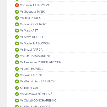
Ms Sevinj FATALIYEVA
Mr Grzegorz JANIK
Ms Irina PRUIDZE
Ms Nino GOGUADZE
Mr Marek AST
Mr Steve DOUBLE
Mr Maciej MASŁOWSKI
Mr Błażej PARDA
Ms Rita TAMAŠUNIENĖ
Mr Alexander CHRISTIANSSON
Mr John HOWELL
Ms Iwona ARENT
Mr Włodzimierz BERNACKI
Sir Roger GALE
Ms Miroslava NĚMCOVÁ
Mr Oleksii GONCHARENKO
Sir Christopher CHOPE