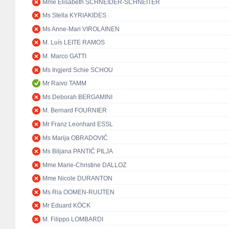
Mme Elisabeth SCHNEIDER-SCHNEITER
Ms Stella KYRIAKIDES
Ms Anne-Mari VIROLAINEN
M. Luís LEITE RAMOS
M. Marco GATTI
Ms Ingjerd Schie SCHOU
Mr Raivo TAMM
Ms Deborah BERGAMINI
M. Bernard FOURNIER
Mr Franz Leonhard ESSL
Ms Marija OBRADOVIĆ
Ms Biljana PANTIĆ PILJA
Mme Marie-Christine DALLOZ
Mme Nicole DURANTON
Ms Ria OOMEN-RUIJTEN
Mr Eduard KÖCK
M. Filippo LOMBARDI