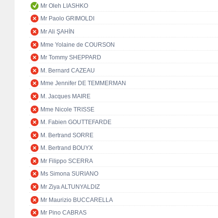
Mr Oleh LIASHKO
Mr Paolo GRIMOLDI
Mr Ali ŞAHİN
Mme Yolaine de COURSON
Mr Tommy SHEPPARD
M. Bernard CAZEAU
Mme Jennifer DE TEMMERMAN
M. Jacques MAIRE
Mme Nicole TRISSE
M. Fabien GOUTTEFARDE
M. Bertrand SORRE
M. Bertrand BOUYX
Mr Filippo SCERRA
Ms Simona SURIANO
Mr Ziya ALTUNYALDIZ
Mr Maurizio BUCCARELLA
Mr Pino CABRAS