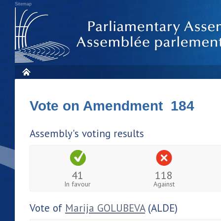
Sitemap
Vote on Amendment 184
Assembly's voting results
41
118
In favour
Against
Vote of
Marija GOLUBEVA
(ALDE)