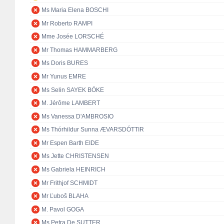
Ms Maria Elena BOSCHI
Mr Roberto RAMPI
Mme Josée LORSCHÉ
Mr Thomas HAMMARBERG
Ms Doris BURES
Mr Yunus EMRE
Ms Selin SAYEK BÖKE
M. Jérôme LAMBERT
Ms Vanessa D'AMBROSIO
Ms Thórhildur Sunna ÆVARSDÓTTIR
Mr Espen Barth EIDE
Ms Jette CHRISTENSEN
Ms Gabriela HEINRICH
Mr Frithjof SCHMIDT
Mr Ľuboš BLAHA
M. Pavol GOGA
Ms Petra De SUTTER