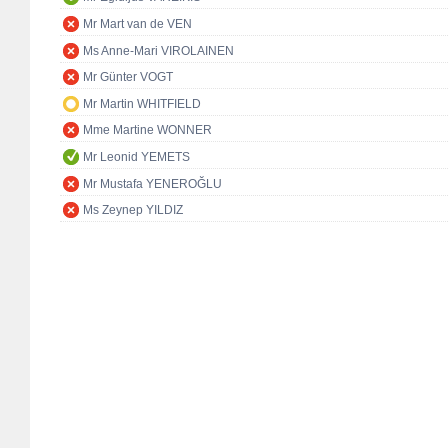
Mr Mart van de VEN
Ms Anne-Mari VIROLAINEN
Mr Günter VOGT
Mr Martin WHITFIELD
Mme Martine WONNER
Mr Leonid YEMETS
Mr Mustafa YENEROĞLU
Ms Zeynep YILDIZ