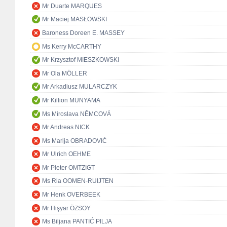
Mr Duarte MARQUES
Mr Maciej MASŁOWSKI
Baroness Doreen E. MASSEY
Ms Kerry McCARTHY
Mr Krzysztof MIESZKOWSKI
Mr Ola MÖLLER
Mr Arkadiusz MULARCZYK
Mr Killion MUNYAMA
Ms Miroslava NĚMCOVÁ
Mr Andreas NICK
Ms Marija OBRADOVIĆ
Mr Ulrich OEHME
Mr Pieter OMTZIGT
Ms Ria OOMEN-RUIJTEN
Mr Henk OVERBEEK
Mr Hişyar ÖZSOY
Ms Biljana PANTIĆ PILJA