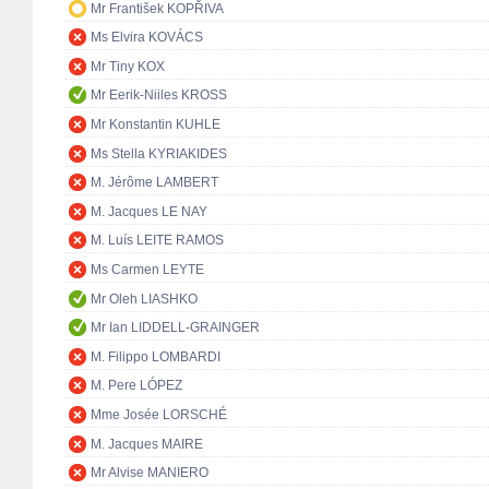
Mr František KOPŘIVA
Ms Elvira KOVÁCS
Mr Tiny KOX
Mr Eerik-Niiles KROSS
Mr Konstantin KUHLE
Ms Stella KYRIAKIDES
M. Jérôme LAMBERT
M. Jacques LE NAY
M. Luís LEITE RAMOS
Ms Carmen LEYTE
Mr Oleh LIASHKO
Mr Ian LIDDELL-GRAINGER
M. Filippo LOMBARDI
M. Pere LÓPEZ
Mme Josée LORSCHÉ
M. Jacques MAIRE
Mr Alvise MANIERO