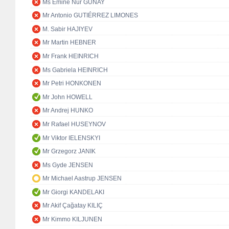
Ms Emine Nur GÜNAY
Mr Antonio GUTIÉRREZ LIMONES
M. Sabir HAJIYEV
Mr Martin HEBNER
Mr Frank HEINRICH
Ms Gabriela HEINRICH
Mr Petri HONKONEN
Mr John HOWELL
Mr Andrej HUNKO
Mr Rafael HUSEYNOV
Mr Viktor IELENSKYI
Mr Grzegorz JANIK
Ms Gyde JENSEN
Mr Michael Aastrup JENSEN
Mr Giorgi KANDELAKI
Mr Akif Çağatay KILIÇ
Mr Kimmo KILJUNEN