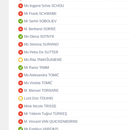
Ms Ingjerd Schie SCHOU
Mr Frank SCHWABE
Mr Serhii SOBOLIEV
M. Bertrand SORRE
Ms Olena SOTNYK
Ms Simona SURIANO
Ms Petra De SUTTER
Ms Rita TAMAŠUNIENĖ
Mr Raivo TAMM
Ms Aleksandra TOMIĆ
Ms Violeta TOMIĆ
M. Manuel TORNARE
Lord Don TOUHIG
Mme Nicole TRISSE
Mr Yıldırım Tuğrul TÜRKEŞ
M. Vincent VAN QUICKENBORNE
Mr Egidijus VAREIKIS