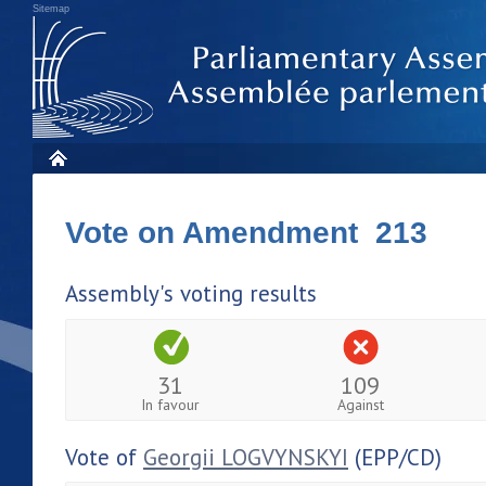
Sitemap
Vote on Amendment 213
Assembly's voting results
31
109
In favour
Against
Vote of
Georgii LOGVYNSKYI
(EPP/CD)