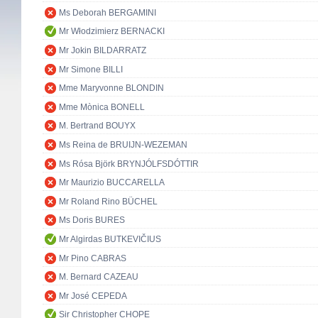
Ms Deborah BERGAMINI
Mr Włodzimierz BERNACKI
Mr Jokin BILDARRATZ
Mr Simone BILLI
Mme Maryvonne BLONDIN
Mme Mònica BONELL
M. Bertrand BOUYX
Ms Reina de BRUIJN-WEZEMAN
Ms Rósa Björk BRYNJÓLFSDÓTTIR
Mr Maurizio BUCCARELLA
Mr Roland Rino BÜCHEL
Ms Doris BURES
Mr Algirdas BUTKEVIČIUS
Mr Pino CABRAS
M. Bernard CAZEAU
Mr José CEPEDA
Sir Christopher CHOPE