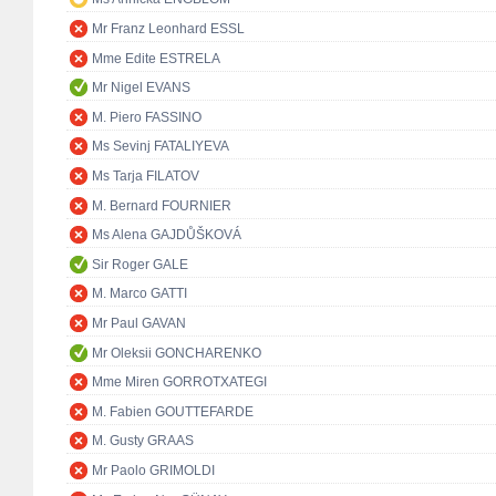
Mr Franz Leonhard ESSL
Mme Edite ESTRELA
Mr Nigel EVANS
M. Piero FASSINO
Ms Sevinj FATALIYEVA
Ms Tarja FILATOV
M. Bernard FOURNIER
Ms Alena GAJDŮŠKOVÁ
Sir Roger GALE
M. Marco GATTI
Mr Paul GAVAN
Mr Oleksii GONCHARENKO
Mme Miren GORROTXATEGI
M. Fabien GOUTTEFARDE
M. Gusty GRAAS
Mr Paolo GRIMOLDI