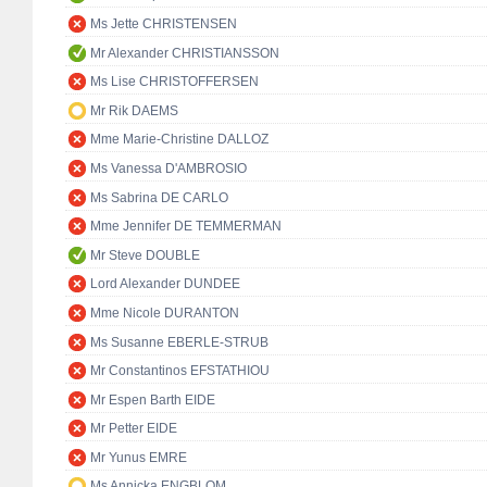
Ms Jette CHRISTENSEN
Mr Alexander CHRISTIANSSON
Ms Lise CHRISTOFFERSEN
Mr Rik DAEMS
Mme Marie-Christine DALLOZ
Ms Vanessa D'AMBROSIO
Ms Sabrina DE CARLO
Mme Jennifer DE TEMMERMAN
Mr Steve DOUBLE
Lord Alexander DUNDEE
Mme Nicole DURANTON
Ms Susanne EBERLE-STRUB
Mr Constantinos EFSTATHIOU
Mr Espen Barth EIDE
Mr Petter EIDE
Mr Yunus EMRE
Ms Annicka ENGBLOM