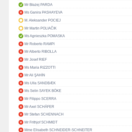
Mr Błażej PARDA
Ms Ganira PASHAYEVA
M. Aleksander POCIEJ
Mr Martin POLIAČIK
Ms Agnieszka POMASKA
Mr Roberto RAMPI
Mr Alberto RIBOLLA
Mr Josef RIEF
Ms Maria RIZZOTTI
Mr Ali ŞAHİN
Ms Ulla SANDBÆK
Ms Selin SAYEK BÖKE
Mr Filippo SCERRA
Mr Axel SCHÄFER
Mr Stefan SCHENNACH
Mr Frithjof SCHMIDT
Mme Elisabeth SCHNEIDER-SCHNEITER