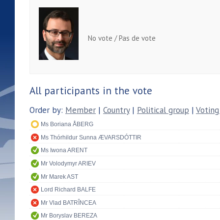
No vote / Pas de vote
All participants in the vote
Order by:
Member
|
Country
|
Political group
|
Voting
Ms Boriana ÅBERG
Ms Thórhildur Sunna ÆVARSDÓTTIR
Ms Iwona ARENT
Mr Volodymyr ARIEV
Mr Marek AST
Lord Richard BALFE
Mr Vlad BATRÎNCEA
Mr Boryslav BEREZA