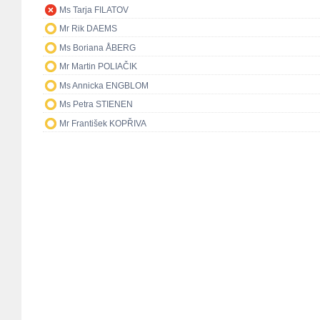
Ms Tarja FILATOV
Mr Rik DAEMS
Ms Boriana ÅBERG
Mr Martin POLIAČIK
Ms Annicka ENGBLOM
Ms Petra STIENEN
Mr František KOPŘIVA