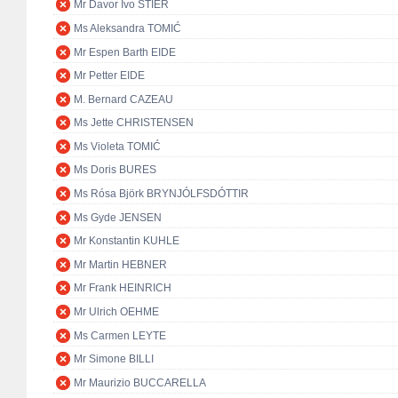
Mr Davor Ivo STIER
Ms Aleksandra TOMIĆ
Mr Espen Barth EIDE
Mr Petter EIDE
M. Bernard CAZEAU
Ms Jette CHRISTENSEN
Ms Violeta TOMIĆ
Ms Doris BURES
Ms Rósa Björk BRYNJÓLFSDÓTTIR
Ms Gyde JENSEN
Mr Konstantin KUHLE
Mr Martin HEBNER
Mr Frank HEINRICH
Mr Ulrich OEHME
Ms Carmen LEYTE
Mr Simone BILLI
Mr Maurizio BUCCARELLA