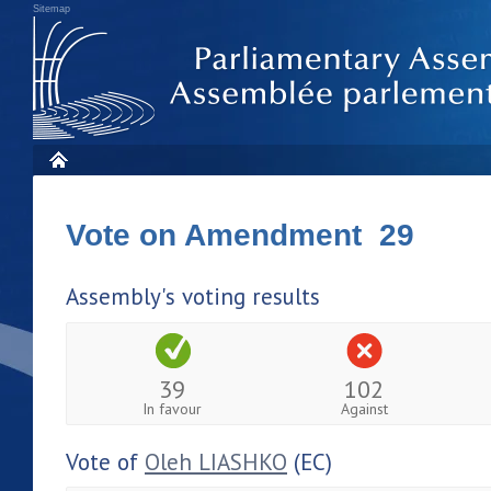
Sitemap
Vote on Amendment 29
Assembly's voting results
39
102
In favour
Against
Vote of
Oleh LIASHKO
(EC)