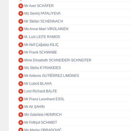
Mr Axel SCHÄFER
Ms Sevinj FATALIYEVA
Mr Stefan SCHENNACH
Ms Anne-Mari VIROLAINEN
M. Luís LEITE RAMOS
Mr Akif Çağatay KILIÇ
Mr Frank SCHWABE
Mme Elisabeth SCHNEIDER-SCHNEITER
Ms Stella KYRIAKIDES
Mr Antonio GUTIÉRREZ LIMONES
Mr Ľuboš BLAHA
Lord Richard BALFE
Mr Franz Leonhard ESSL
Mr Ali ŞAHİN
Ms Gabriela HEINRICH
Mr Frithjof SCHMIDT
Ms Marija OBRADOVIĆ