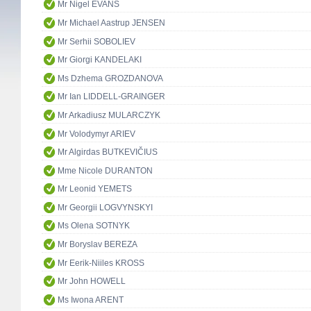
Mr Nigel EVANS
Mr Michael Aastrup JENSEN
Mr Serhii SOBOLIEV
Mr Giorgi KANDELAKI
Ms Dzhema GROZDANOVA
Mr Ian LIDDELL-GRAINGER
Mr Arkadiusz MULARCZYK
Mr Volodymyr ARIEV
Mr Algirdas BUTKEVIČIUS
Mme Nicole DURANTON
Mr Leonid YEMETS
Mr Georgii LOGVYNSKYI
Ms Olena SOTNYK
Mr Boryslav BEREZA
Mr Eerik-Niiles KROSS
Mr John HOWELL
Ms Iwona ARENT