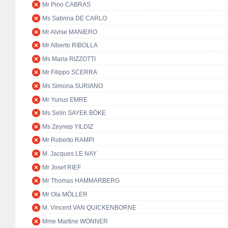
Mr Pino CABRAS
Ms Sabrina DE CARLO
Mr Alvise MANIERO
Mr Alberto RIBOLLA
Ms Maria RIZZOTTI
Mr Filippo SCERRA
Ms Simona SURIANO
Mr Yunus EMRE
Ms Selin SAYEK BÖKE
Ms Zeynep YILDIZ
Mr Roberto RAMPI
M. Jacques LE NAY
Mr Josef RIEF
Mr Thomas HAMMARBERG
Mr Ola MÖLLER
M. Vincent VAN QUICKENBORNE
Mme Martine WONNER