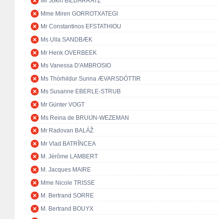
Mr Jokin BILDARRATZ
Mme Miren GORROTXATEGI
Mr Constantinos EFSTATHIOU
Ms Ulla SANDBÆK
Mr Henk OVERBEEK
Ms Vanessa D'AMBROSIO
Ms Thórhildur Sunna ÆVARSDÓTTIR
Ms Susanne EBERLE-STRUB
Mr Günter VOGT
Ms Reina de BRUIJN-WEZEMAN
Mr Radovan BALÁŽ
Mr Vlad BATRÎNCEA
M. Jérôme LAMBERT
M. Jacques MAIRE
Mme Nicole TRISSE
M. Bertrand SORRE
M. Bertrand BOUYX