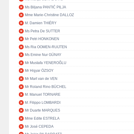
Ms Biljana PANTIĆ PILJA
Mme Marie-Christine DALLOZ
M. Damien THIÉRY
Ms Petra De SUTTER
Mr Petri HONKONEN
Ms Ria OOMEN-RUIJTEN
Ms Emine Nur GÜNAY
Mr Mustafa YENEROĞLU
Mr Hişyar ÖZSOY
Mr Mart van de VEN
Mr Roland Rino BÜCHEL
M. Manuel TORNARE
M. Filippo LOMBARDI
Mr Duarte MARQUES
Mme Edite ESTRELA
Mr José CEPEDA