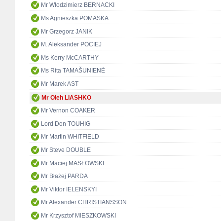
Mr Włodzimierz BERNACKI
Ms Agnieszka POMASKA
Mr Grzegorz JANIK
M. Aleksander POCIEJ
Ms Kerry McCARTHY
Ms Rita TAMAŠUNIENĖ
Mr Marek AST
Mr Oleh LIASHKO
Mr Vernon COAKER
Lord Don TOUHIG
Mr Martin WHITFIELD
Mr Steve DOUBLE
Mr Maciej MASŁOWSKI
Mr Błażej PARDA
Mr Viktor IELENSKYI
Mr Alexander CHRISTIANSSON
Mr Krzysztof MIESZKOWSKI