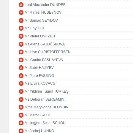
Lord Alexander DUNDEE
Mr Rafael HUSEYNOV
Mr Samad SEYIDOV
Mr Tiny KOX
Mr Pieter OMTZIGT
Ms Alena GAJDŮŠKOVÁ
Ms Lise CHRISTOFFERSEN
Ms Ganira PASHAYEVA
M. Sabir HAJIYEV
M. Piero FASSINO
Ms Elvira KOVÁCS
Mr Yıldırım Tuğrul TÜRKEŞ
Ms Deborah BERGAMINI
Mme Maryvonne BLONDIN
M. Marco GATTI
Ms Ingjerd Schie SCHOU
Mr Andrej HUNKO