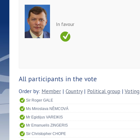
In favour
All participants in the vote
Order by:
Member
|
Country
|
Political group
|
Voting
Sir Roger GALE
Ms Miroslava NĚMCOVÁ
Mr Egidijus VAREIKIS
Mr Emanuelis ZINGERIS
Sir Christopher CHOPE