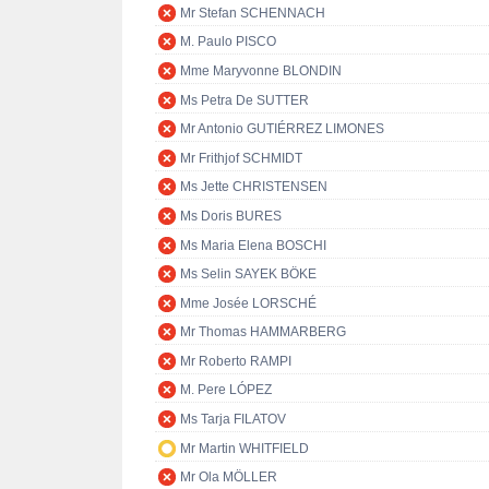
Mr Stefan SCHENNACH
M. Paulo PISCO
Mme Maryvonne BLONDIN
Ms Petra De SUTTER
Mr Antonio GUTIÉRREZ LIMONES
Mr Frithjof SCHMIDT
Ms Jette CHRISTENSEN
Ms Doris BURES
Ms Maria Elena BOSCHI
Ms Selin SAYEK BÖKE
Mme Josée LORSCHÉ
Mr Thomas HAMMARBERG
Mr Roberto RAMPI
M. Pere LÓPEZ
Ms Tarja FILATOV
Mr Martin WHITFIELD
Mr Ola MÖLLER