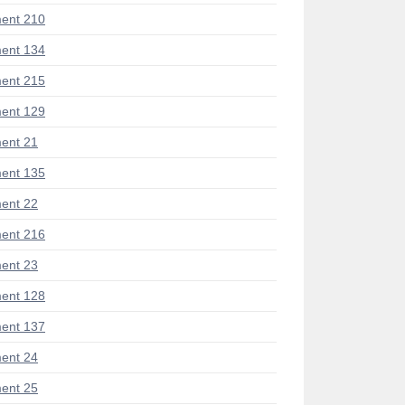
ent 210
ent 134
ent 215
ent 129
ent 21
ent 135
ent 22
ent 216
ent 23
ent 128
ent 137
ent 24
ent 25