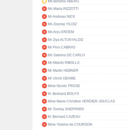
Ms Boriana ÅBERG
Ms Maria RIZZOTTI
Mr Andreas NICK
Ms Zeynep YILDIZ
Ms Arzu ERDEM
Mr Ziya ALTUNYALDIZ
Mr Pino CABRAS
Ms Sabrina DE CARLO
Mr Alberto RIBOLLA
Mr Martin HEBNER
Mr Ulrich OEHME
Mme Nicole TRISSE
M. Bertrand BOUYX
Mme Marie-Christine VERDIER-JOUCLAS
Mr Tommy SHEPPARD
M. Bernard CAZEAU
Mme Yolaine de COURSON