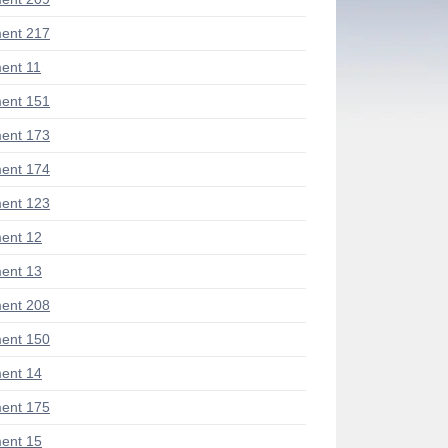
ent 217
ent 11
ent 151
ent 173
ent 174
ent 123
ent 12
ent 13
ent 208
ent 150
ent 14
ent 175
ent 15