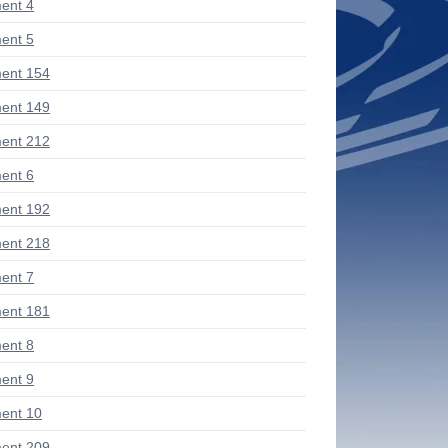
ent 4
ent 5
ent 154
ent 149
ent 212
ent 6
ent 192
ent 218
ent 7
ent 181
ent 8
ent 9
ent 10
ent 209