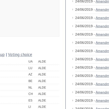
24/06/2019 -
Amendm
24/06/2019 -
Amendm
24/06/2019 -
Amendm
24/06/2019 -
Amendm
24/06/2019 -
Amendm
24/06/2019 -
Amendm
24/06/2019 -
Amendm
oup
|
Voting choice
24/06/2019 -
Amendm
UA
ALDE
24/06/2019 -
Amendm
LU
ALDE
AZ
ALDE
24/06/2019 -
Amendm
BE
ALDE
24/06/2019 -
Amendm
NL
ALDE
24/06/2019 -
Amendm
CH
ALDE
24/06/2019 -
Amendm
ES
ALDE
LI
ALDE
24/06/2019 -
Amendm