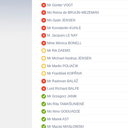
Mr Günter VOGT
Ms Reina de BRUIJN-WEZEMAN
Ms Gyde JENSEN
Mr Konstantin KUHLE
M. Jacques LE NAY
Mme Mònica BONELL
Mr Rik DAEMS
Mr Michael Aastrup JENSEN
Mr Martin POLIAČIK
Mr František KOPŘIVA
Mr Radovan BALÁŽ
Lord Richard BALFE
Mr Grzegorz JANIK
Ms Rita TAMAŠUNIENĖ
Ms Nino GOGUADZE
Mr Marek AST
Mr Maciej MASŁOWSKI