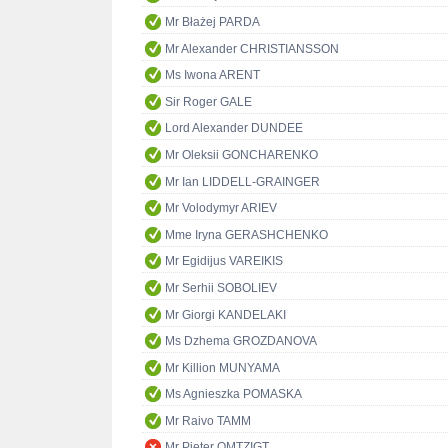
Mr Błażej PARDA
Mr Alexander CHRISTIANSSON
Ms Iwona ARENT
Sir Roger GALE
Lord Alexander DUNDEE
Mr Oleksii GONCHARENKO
Mr Ian LIDDELL-GRAINGER
Mr Volodymyr ARIEV
Mme Iryna GERASHCHENKO
Mr Egidijus VAREIKIS
Mr Serhii SOBOLIEV
Mr Giorgi KANDELAKI
Ms Dzhema GROZDANOVA
Mr Killion MUNYAMA
Ms Agnieszka POMASKA
Mr Raivo TAMM
Mr Pieter OMTZIGT