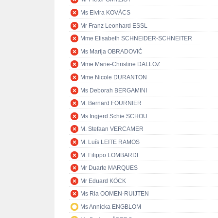
Ms Elvira KOVÁCS
Mr Franz Leonhard ESSL
Mme Elisabeth SCHNEIDER-SCHNEITER
Ms Marija OBRADOVIĆ
Mme Marie-Christine DALLOZ
Mme Nicole DURANTON
Ms Deborah BERGAMINI
M. Bernard FOURNIER
Ms Ingjerd Schie SCHOU
M. Stefaan VERCAMER
M. Luís LEITE RAMOS
M. Filippo LOMBARDI
Mr Duarte MARQUES
Mr Eduard KÖCK
Ms Ria OOMEN-RUIJTEN
Ms Annicka ENGBLOM