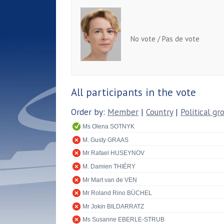
No vote / Pas de vote
All participants in the vote
Order by:
Member
|
Country
|
Political gr
Ms Olena SOTNYK
M. Gusty GRAAS
Mr Rafael HUSEYNOV
M. Damien THIÉRY
Mr Mart van de VEN
Mr Roland Rino BÜCHEL
Mr Jokin BILDARRATZ
Ms Susanne EBERLE-STRUB