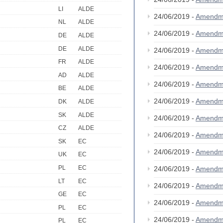
LI
ALDE
24/06/2019 -
Amendm
NL
ALDE
24/06/2019 -
Amendm
DE
ALDE
DE
ALDE
24/06/2019 -
Amendm
FR
ALDE
24/06/2019 -
Amendm
AD
ALDE
24/06/2019 -
Amendm
BE
ALDE
24/06/2019 -
Amendm
DK
ALDE
SK
ALDE
24/06/2019 -
Amendm
CZ
ALDE
24/06/2019 -
Amendm
SK
EC
24/06/2019 -
Amendm
UK
EC
PL
EC
24/06/2019 -
Amendm
LT
EC
24/06/2019 -
Amendm
GE
EC
24/06/2019 -
Amendm
PL
EC
24/06/2019 -
Amendm
PL
EC