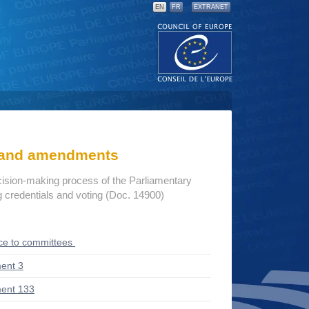
EN
FR
EXTRANET
s and amendments
cision-making process of the Parliamentary
credentials and voting (Doc. 14900)
ce to committees
ent 3
ent 133