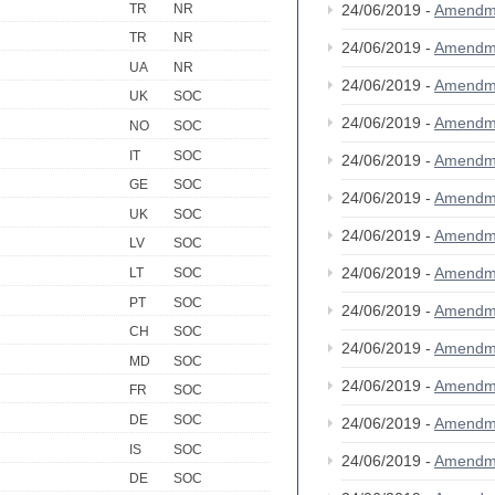
TR
NR
24/06/2019 -
Amendm
TR
NR
24/06/2019 -
Amendm
UA
NR
24/06/2019 -
Amendm
UK
SOC
24/06/2019 -
Amendm
NO
SOC
IT
SOC
24/06/2019 -
Amendm
GE
SOC
24/06/2019 -
Amendm
UK
SOC
24/06/2019 -
Amendm
LV
SOC
24/06/2019 -
Amendm
LT
SOC
PT
SOC
24/06/2019 -
Amendm
CH
SOC
24/06/2019 -
Amendm
MD
SOC
24/06/2019 -
Amendm
FR
SOC
DE
SOC
24/06/2019 -
Amendm
IS
SOC
24/06/2019 -
Amendm
DE
SOC