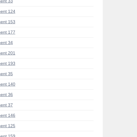
ent 33
ent 124
ent 153
ent 177
ent 34
ent 201
ent 193
ent 35
ent 140
ent 36
ent 37
ent 146
ent 125
ent 159