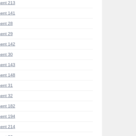
ent 213
ent 141
ent 28
ent 29
ent 142
ent 30
ent 143
ent 148
ent 31
ent 32
ent 182
ent 194
ent 214