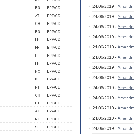
24/06/2019 -
Amendm
RS
EPP/CD
AT
EPP/CD
24/06/2019 -
Amendm
CH
EPP/CD
24/06/2019 -
Amendm
RS
EPP/CD
24/06/2019 -
Amendm
FR
EPP/CD
24/06/2019 -
Amendm
FR
EPP/CD
IT
EPP/CD
24/06/2019 -
Amendm
FR
EPP/CD
24/06/2019 -
Amendm
NO
EPP/CD
24/06/2019 -
Amendm
BE
EPP/CD
24/06/2019 -
Amendm
PT
EPP/CD
CH
EPP/CD
24/06/2019 -
Amendm
PT
EPP/CD
24/06/2019 -
Amendm
AT
EPP/CD
24/06/2019 -
Amendm
NL
EPP/CD
SE
EPP/CD
24/06/2019 -
Amendm