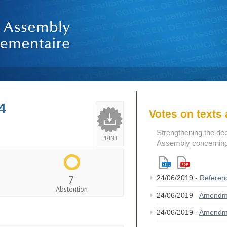
4
Votes on text
Strengthening the de
PRINT
Assembly concerning 
7
24/06/2019 -
Referen
Abstention
24/06/2019 -
Amendm
24/06/2019 -
Amendm