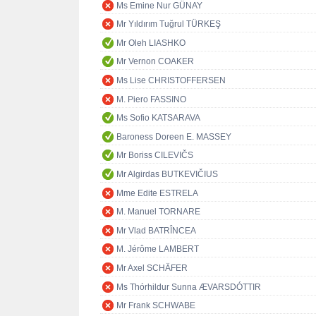
Ms Emine Nur GÜNAY
Mr Yıldırım Tuğrul TÜRKEŞ
Mr Oleh LIASHKO
Mr Vernon COAKER
Ms Lise CHRISTOFFERSEN
M. Piero FASSINO
Ms Sofio KATSARAVA
Baroness Doreen E. MASSEY
Mr Boriss CILEVIČS
Mr Algirdas BUTKEVIČIUS
Mme Edite ESTRELA
M. Manuel TORNARE
Mr Vlad BATRÎNCEA
M. Jérôme LAMBERT
Mr Axel SCHÄFER
Ms Thórhildur Sunna ÆVARSDÓTTIR
Mr Frank SCHWABE