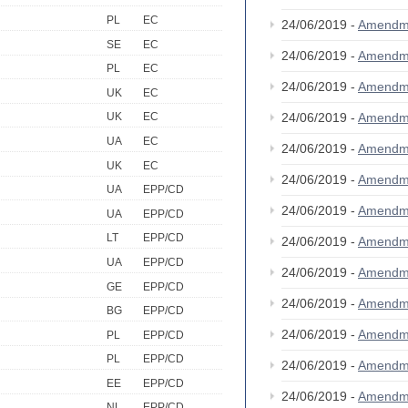
PL
EC
24/06/2019 -
Amendm
SE
EC
24/06/2019 -
Amendm
PL
EC
24/06/2019 -
Amendm
UK
EC
24/06/2019 -
Amendm
UK
EC
UA
EC
24/06/2019 -
Amendm
UK
EC
24/06/2019 -
Amendm
UA
EPP/CD
24/06/2019 -
Amendm
UA
EPP/CD
LT
EPP/CD
24/06/2019 -
Amendm
UA
EPP/CD
24/06/2019 -
Amendm
GE
EPP/CD
24/06/2019 -
Amendm
BG
EPP/CD
24/06/2019 -
Amendm
PL
EPP/CD
PL
EPP/CD
24/06/2019 -
Amendm
EE
EPP/CD
24/06/2019 -
Amendm
NL
EPP/CD