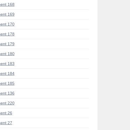
ent 168
ent 169
ent 170
ent 178
ent 179
ent 180
ent 183
ent 184
ent 185
ent 136
ent 220
ent 26
ent 27