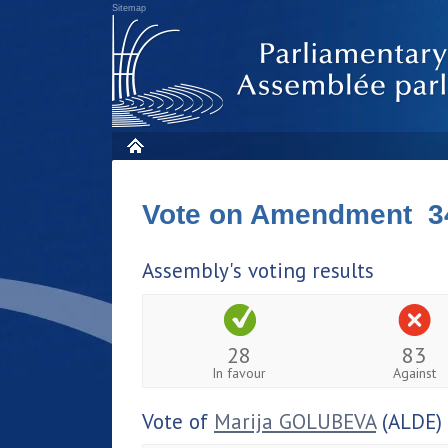
Sitemap
Vote on Amendment 3
Assembly's voting results
28
83
In favour
Against
Vote of
Marija GOLUBEVA
(ALDE)