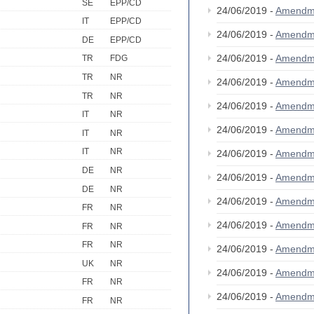
SE
EPP/CD
24/06/2019 -
Amendm
IT
EPP/CD
24/06/2019 -
Amendm
DE
EPP/CD
24/06/2019 -
Amendm
TR
FDG
TR
NR
24/06/2019 -
Amendm
TR
NR
24/06/2019 -
Amendm
IT
NR
24/06/2019 -
Amendm
IT
NR
IT
NR
24/06/2019 -
Amendm
DE
NR
24/06/2019 -
Amendm
DE
NR
24/06/2019 -
Amendm
FR
NR
24/06/2019 -
Amendm
FR
NR
FR
NR
24/06/2019 -
Amendm
UK
NR
24/06/2019 -
Amendm
FR
NR
24/06/2019 -
Amendm
FR
NR