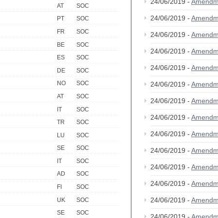
24/06/2019 -
Amendm
AT
SOC
24/06/2019 -
Amendm
PT
SOC
FR
SOC
24/06/2019 -
Amendm
BE
SOC
24/06/2019 -
Amendm
ES
SOC
24/06/2019 -
Amendm
DE
SOC
NO
SOC
24/06/2019 -
Amendm
AT
SOC
24/06/2019 -
Amendm
IT
SOC
24/06/2019 -
Amendm
TR
SOC
24/06/2019 -
Amendm
LU
SOC
SE
SOC
24/06/2019 -
Amendm
IT
SOC
24/06/2019 -
Amendm
AD
SOC
24/06/2019 -
Amendm
FI
SOC
24/06/2019 -
Amendm
UK
SOC
SE
SOC
24/06/2019 -
Amendm