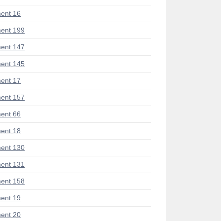
ent 16
ent 199
ent 147
ent 145
ent 17
ent 157
ent 66
ent 18
ent 130
ent 131
ent 158
ent 19
ent 20