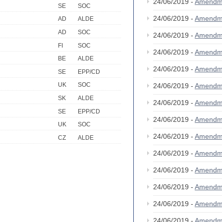
24/06/2019 -
Amendm
SE
SOC
24/06/2019 -
Amendm
AD
ALDE
AD
SOC
24/06/2019 -
Amendm
FI
SOC
24/06/2019 -
Amendm
BE
ALDE
24/06/2019 -
Amendm
SE
EPP/CD
UK
SOC
24/06/2019 -
Amendm
SK
ALDE
24/06/2019 -
Amendm
SE
EPP/CD
24/06/2019 -
Amendm
UK
SOC
24/06/2019 -
Amendm
CZ
ALDE
24/06/2019 -
Amendm
24/06/2019 -
Amendm
24/06/2019 -
Amendm
24/06/2019 -
Amendm
24/06/2019 -
Amendm