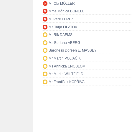
Mr Ola MÖLLER
Mme Mònica BONELL
M. Pere LÓPEZ
Ms Tarja FILATOV
Mr Rik DAEMS
Ms Boriana ÅBERG
Baroness Doreen E. MASSEY
Mr Martin POLIAČIK
Ms Annicka ENGBLOM
Mr Martin WHITFIELD
Mr František KOPŘIVA