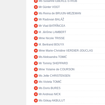
Ms Susanne EBERLE-STRUB
Mr Günter VOGT
Ms Reina de BRUIJN-WEZEMAN
Mr Radovan BALÁŽ
Mr Vlad BATRÎNCEA
M. Jérôme LAMBERT
Mme Nicole TRISSE
M. Bertrand BOUYX
Mme Marie-Christine VERDIER-JOUCLAS
Ms Aleksandra TOMIĆ
Mr Tommy SHEPPARD
Mme Yolaine de COURSON
Ms Jette CHRISTENSEN
Ms Violeta TOMIĆ
Ms Doris BURES
Mr Andreas NICK
Ms Gökay AKBULUT