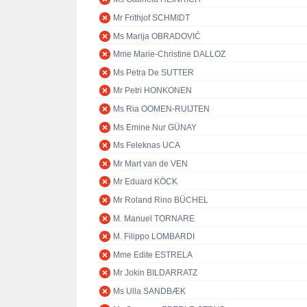
Mr Frithjof SCHMIDT
Ms Marija OBRADOVIĆ
Mme Marie-Christine DALLOZ
Ms Petra De SUTTER
Mr Petri HONKONEN
Ms Ria OOMEN-RUIJTEN
Ms Emine Nur GÜNAY
Ms Feleknas UCA
Mr Mart van de VEN
Mr Eduard KÖCK
Mr Roland Rino BÜCHEL
M. Manuel TORNARE
M. Filippo LOMBARDI
Mme Edite ESTRELA
Mr Jokin BILDARRATZ
Ms Ulla SANDBÆK