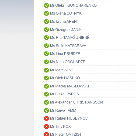
Mr Oleksii GONCHARENKO
Ms Olena SOTNYK
Ms Iwona ARENT
Mr Grzegorz JANIK
Ms Rita TAMAŠUNIENĖ
Ms Sofio KATSARAVA
Ms Irina PRUIDZE
Ms Nino GOGUADZE
Mr Marek AST
Mr Oleh LIASHKO
Mr Maciej MASŁOWSKI
Mr Błażej PARDA
Mr Alexander CHRISTIANSSON
Mr Raivo TAMM
Mr Rafael HUSEYNOV
Mr Tiny KOX
Mr Pieter OMTZIGT