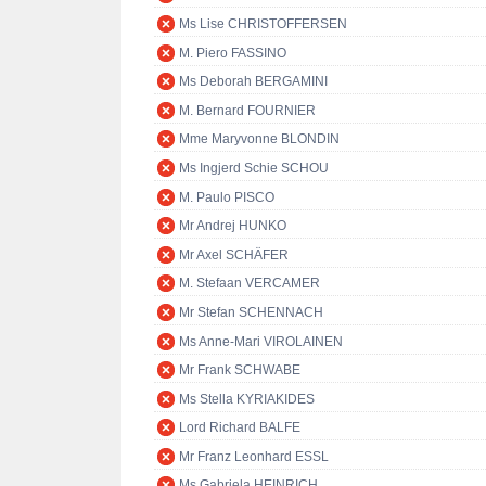
Ms Lise CHRISTOFFERSEN
M. Piero FASSINO
Ms Deborah BERGAMINI
M. Bernard FOURNIER
Mme Maryvonne BLONDIN
Ms Ingjerd Schie SCHOU
M. Paulo PISCO
Mr Andrej HUNKO
Mr Axel SCHÄFER
M. Stefaan VERCAMER
Mr Stefan SCHENNACH
Ms Anne-Mari VIROLAINEN
Mr Frank SCHWABE
Ms Stella KYRIAKIDES
Lord Richard BALFE
Mr Franz Leonhard ESSL
Ms Gabriela HEINRICH