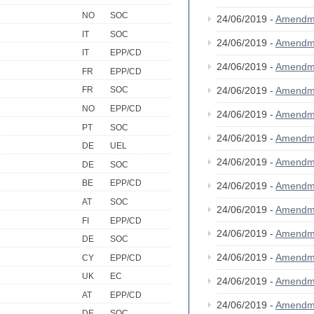
NO
SOC
24/06/2019 -
Amendm
IT
SOC
24/06/2019 -
Amendm
IT
EPP/CD
24/06/2019 -
Amendm
FR
EPP/CD
24/06/2019 -
Amendm
FR
SOC
NO
EPP/CD
24/06/2019 -
Amendm
PT
SOC
24/06/2019 -
Amendm
DE
UEL
24/06/2019 -
Amendm
DE
SOC
BE
EPP/CD
24/06/2019 -
Amendm
AT
SOC
24/06/2019 -
Amendm
FI
EPP/CD
24/06/2019 -
Amendm
DE
SOC
24/06/2019 -
Amendm
CY
EPP/CD
UK
EC
24/06/2019 -
Amendm
AT
EPP/CD
24/06/2019 -
Amendm
DE
SOC