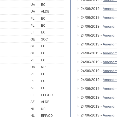
UA
EC
24/06/2019 -
Amendm
UA
ALDE
24/06/2019 -
Amendm
PL
EC
PL
EC
24/06/2019 -
Amendm
LT
EC
24/06/2019 -
Amendm
GE
SOC
24/06/2019 -
Amendm
GE
EC
24/06/2019 -
Amendm
GE
EC
PL
EC
24/06/2019 -
Amendm
UA
NR
24/06/2019 -
Amendm
PL
EC
24/06/2019 -
Amendm
PL
EC
SE
EC
24/06/2019 -
Amendm
EE
EPP/CD
24/06/2019 -
Amendm
AZ
ALDE
24/06/2019 -
Amendm
NL
UEL
24/06/2019 -
Amendm
NL
EPP/CD