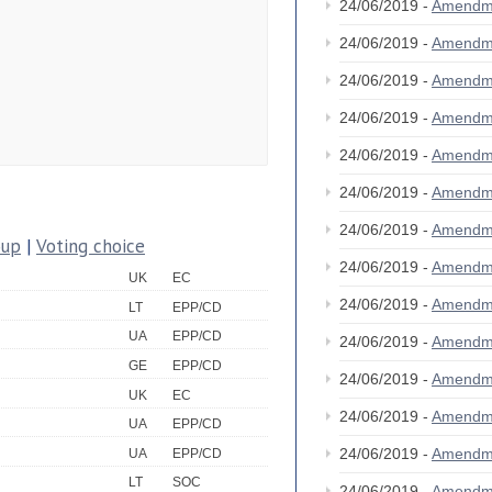
24/06/2019 -
Amendm
24/06/2019 -
Amendm
24/06/2019 -
Amendm
24/06/2019 -
Amendm
24/06/2019 -
Amendm
24/06/2019 -
Amendm
24/06/2019 -
Amendm
oup
|
Voting choice
24/06/2019 -
Amendm
UK
EC
24/06/2019 -
Amendm
LT
EPP/CD
UA
EPP/CD
24/06/2019 -
Amendm
GE
EPP/CD
24/06/2019 -
Amendm
UK
EC
24/06/2019 -
Amendm
UA
EPP/CD
24/06/2019 -
Amendm
UA
EPP/CD
LT
SOC
24/06/2019 -
Amendm