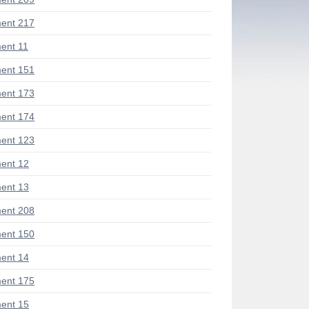
ent 217
ent 11
ent 151
ent 173
ent 174
ent 123
ent 12
ent 13
ent 208
ent 150
ent 14
ent 175
ent 15