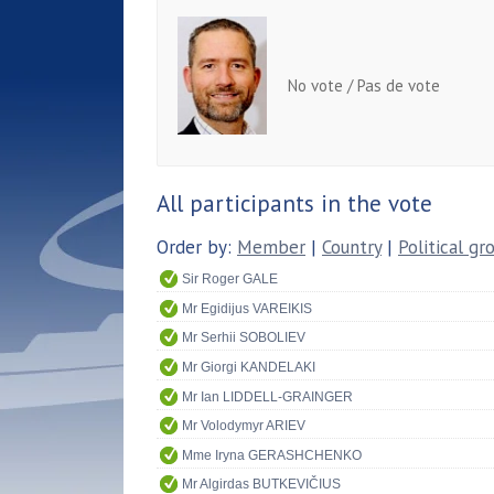
No vote / Pas de vote
All participants in the vote
Order by:
Member
|
Country
|
Political gr
Sir Roger GALE
Mr Egidijus VAREIKIS
Mr Serhii SOBOLIEV
Mr Giorgi KANDELAKI
Mr Ian LIDDELL-GRAINGER
Mr Volodymyr ARIEV
Mme Iryna GERASHCHENKO
Mr Algirdas BUTKEVIČIUS