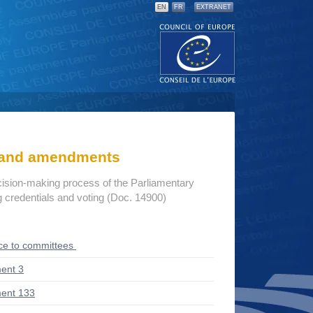
EN
FR
EXTRANET
s and amendments
cision-making process of the Parliamentary
credentials and voting (Doc. 14900)
ce to committees
ent 3
ent 133