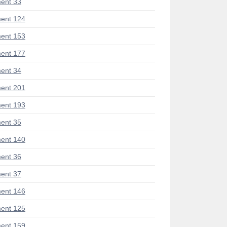
ent 33
ent 124
ent 153
ent 177
ent 34
ent 201
ent 193
ent 35
ent 140
ent 36
ent 37
ent 146
ent 125
ent 159