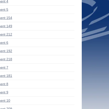
ent 4
ent 5
ent 154
ent 149
ent 212
ent 6
ent 192
ent 218
ent 7
ent 181
ent 8
ent 9
ent 10
ent 209