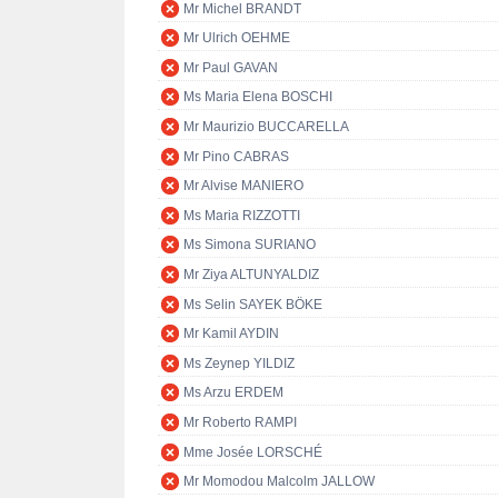
Mr Michel BRANDT
Mr Ulrich OEHME
Mr Paul GAVAN
Ms Maria Elena BOSCHI
Mr Maurizio BUCCARELLA
Mr Pino CABRAS
Mr Alvise MANIERO
Ms Maria RIZZOTTI
Ms Simona SURIANO
Mr Ziya ALTUNYALDIZ
Ms Selin SAYEK BÖKE
Mr Kamil AYDIN
Ms Zeynep YILDIZ
Ms Arzu ERDEM
Mr Roberto RAMPI
Mme Josée LORSCHÉ
Mr Momodou Malcolm JALLOW