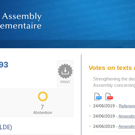
93
Votes on text
Strengthening the de
PRINT
Assembly concerning 
7
24/06/2019 -
Referen
Abstention
24/06/2019 -
Amendm
LDE)
24/06/2019 -
Amendm