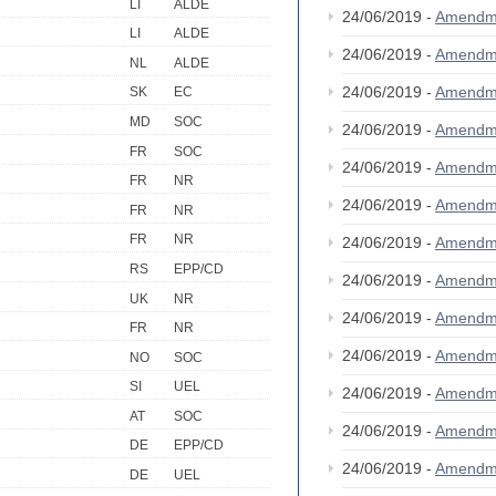
LI
ALDE
24/06/2019 -
Amendm
LI
ALDE
24/06/2019 -
Amendm
NL
ALDE
24/06/2019 -
Amendm
SK
EC
MD
SOC
24/06/2019 -
Amendm
FR
SOC
24/06/2019 -
Amendm
FR
NR
24/06/2019 -
Amendm
FR
NR
FR
NR
24/06/2019 -
Amendm
RS
EPP/CD
24/06/2019 -
Amendm
UK
NR
24/06/2019 -
Amendm
FR
NR
24/06/2019 -
Amendm
NO
SOC
SI
UEL
24/06/2019 -
Amendm
AT
SOC
24/06/2019 -
Amendm
DE
EPP/CD
24/06/2019 -
Amendm
DE
UEL