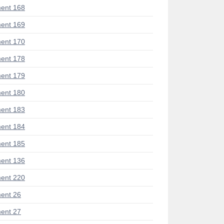
ent 168
ent 169
ent 170
ent 178
ent 179
ent 180
ent 183
ent 184
ent 185
ent 136
ent 220
ent 26
ent 27