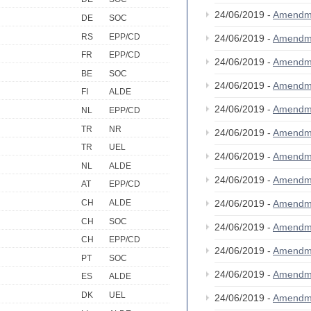
24/06/2019 -
Amendm
DE
SOC
RS
EPP/CD
24/06/2019 -
Amendm
FR
EPP/CD
24/06/2019 -
Amendm
BE
SOC
24/06/2019 -
Amendm
FI
ALDE
24/06/2019 -
Amendm
NL
EPP/CD
TR
NR
24/06/2019 -
Amendm
TR
UEL
24/06/2019 -
Amendm
NL
ALDE
24/06/2019 -
Amendm
AT
EPP/CD
24/06/2019 -
Amendm
CH
ALDE
CH
SOC
24/06/2019 -
Amendm
CH
EPP/CD
24/06/2019 -
Amendm
PT
SOC
24/06/2019 -
Amendm
ES
ALDE
DK
UEL
24/06/2019 -
Amendm