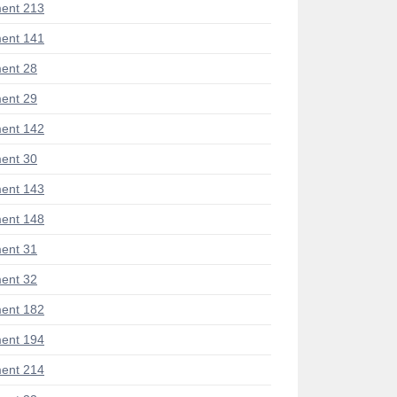
ent 213
ent 141
ent 28
ent 29
ent 142
ent 30
ent 143
ent 148
ent 31
ent 32
ent 182
ent 194
ent 214