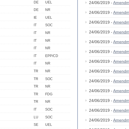
DE
UEL
24/06/2019 -
Amendm
DE
NR
24/06/2019 -
Amendm
IE
UEL
24/06/2019 -
Amendm
IT
SOC
24/06/2019 -
Amendm
IT
NR
IT
NR
24/06/2019 -
Amendm
IT
NR
24/06/2019 -
Amendm
IT
EPP/CD
24/06/2019 -
Amendm
IT
NR
24/06/2019 -
Amendm
TR
NR
TR
SOC
24/06/2019 -
Amendm
TR
NR
24/06/2019 -
Amendm
TR
FDG
24/06/2019 -
Amendm
TR
NR
IT
SOC
24/06/2019 -
Amendm
LU
SOC
24/06/2019 -
Amendm
SE
UEL