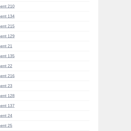
ent 210
ent 134
ent 215
ent 129
ent 21
ent 135
ent 22
ent 216
ent 23
ent 128
ent 137
ent 24
ent 25