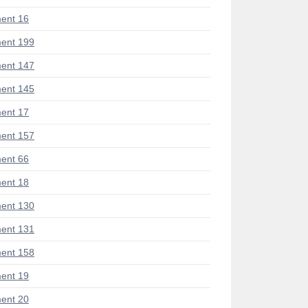
ent 16
ent 199
ent 147
ent 145
ent 17
ent 157
ent 66
ent 18
ent 130
ent 131
ent 158
ent 19
ent 20