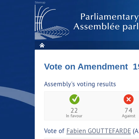
Sitemap
Vote on Amendment 1
Assembly's voting results
22
74
In favour
Against
Vote of
Fabien GOUTTEFARDE
(A