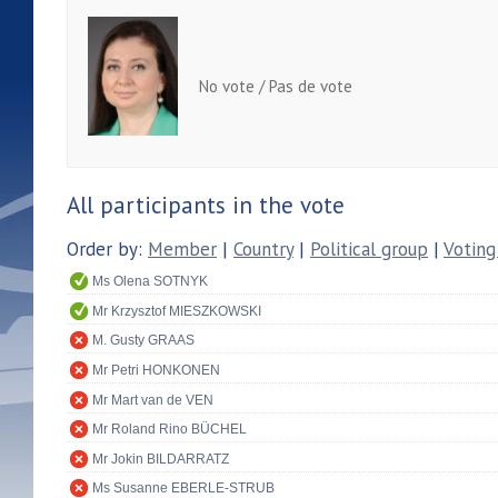
No vote / Pas de vote
All participants in the vote
Order by:
Member
|
Country
|
Political group
|
Voting
Ms Olena SOTNYK
Mr Krzysztof MIESZKOWSKI
M. Gusty GRAAS
Mr Petri HONKONEN
Mr Mart van de VEN
Mr Roland Rino BÜCHEL
Mr Jokin BILDARRATZ
Ms Susanne EBERLE-STRUB