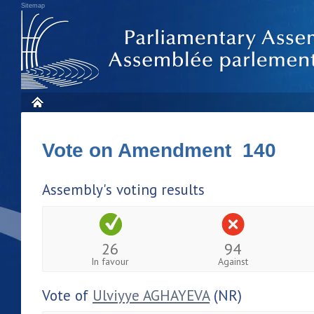
Sitemap
Vote on Amendment 140
Assembly's voting results
26
94
In favour
Against
Vote of
Ulviyye AGHAYEVA
(NR)