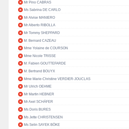
Mr Pino CABRAS
Ms Sabrina DE CARLO
Mr Alvise MANIERO
Mr Alberto RIBOLLA
Mr Tommy SHEPPARD
M. Bernard CAZEAU
Mme Yolaine de COURSON
Mme Nicole TRISSE
M. Fabien GOUTTEFARDE
M. Bertrand BOUYX
Mme Marie-Christine VERDIER-JOUCLAS
Mr Ulrich OEHME
Mr Martin HEBNER
Mr Axel SCHÄFER
Ms Doris BURES
Ms Jette CHRISTENSEN
Ms Selin SAYEK BÖKE