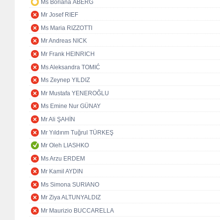
Ms Boriana ÅBERG
Mr Josef RIEF
Ms Maria RIZZOTTI
Mr Andreas NICK
Mr Frank HEINRICH
Ms Aleksandra TOMIĆ
Ms Zeynep YILDIZ
Mr Mustafa YENEROĞLU
Ms Emine Nur GÜNAY
Mr Ali ŞAHİN
Mr Yıldırım Tuğrul TÜRKEŞ
Mr Oleh LIASHKO
Ms Arzu ERDEM
Mr Kamil AYDIN
Ms Simona SURIANO
Mr Ziya ALTUNYALDIZ
Mr Maurizio BUCCARELLA