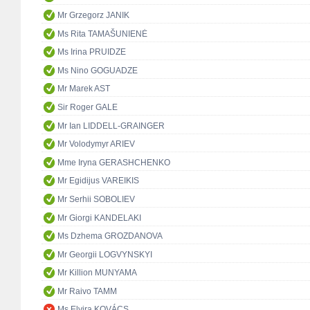
Mr Grzegorz JANIK
Ms Rita TAMAŠUNIENĖ
Ms Irina PRUIDZE
Ms Nino GOGUADZE
Mr Marek AST
Sir Roger GALE
Mr Ian LIDDELL-GRAINGER
Mr Volodymyr ARIEV
Mme Iryna GERASHCHENKO
Mr Egidijus VAREIKIS
Mr Serhii SOBOLIEV
Mr Giorgi KANDELAKI
Ms Dzhema GROZDANOVA
Mr Georgii LOGVYNSKYI
Mr Killion MUNYAMA
Mr Raivo TAMM
Ms Elvira KOVÁCS