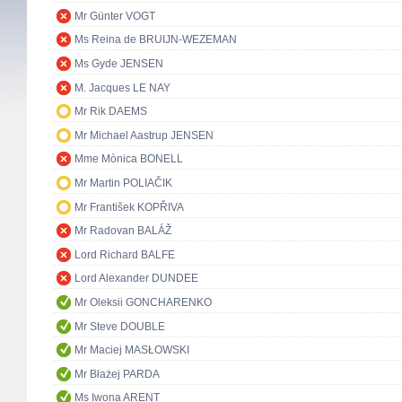
Mr Günter VOGT
Ms Reina de BRUIJN-WEZEMAN
Ms Gyde JENSEN
M. Jacques LE NAY
Mr Rik DAEMS
Mr Michael Aastrup JENSEN
Mme Mònica BONELL
Mr Martin POLIAČIK
Mr František KOPŘIVA
Mr Radovan BALÁŽ
Lord Richard BALFE
Lord Alexander DUNDEE
Mr Oleksii GONCHARENKO
Mr Steve DOUBLE
Mr Maciej MASŁOWSKI
Mr Błażej PARDA
Ms Iwona ARENT