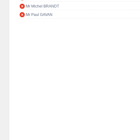
Mr Michel BRANDT
Mr Paul GAVAN