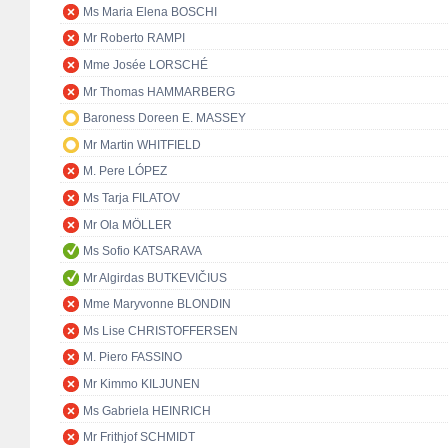
Ms Maria Elena BOSCHI
Mr Roberto RAMPI
Mme Josée LORSCHÉ
Mr Thomas HAMMARBERG
Baroness Doreen E. MASSEY
Mr Martin WHITFIELD
M. Pere LÓPEZ
Ms Tarja FILATOV
Mr Ola MÖLLER
Ms Sofio KATSARAVA
Mr Algirdas BUTKEVIČIUS
Mme Maryvonne BLONDIN
Ms Lise CHRISTOFFERSEN
M. Piero FASSINO
Mr Kimmo KILJUNEN
Ms Gabriela HEINRICH
Mr Frithjof SCHMIDT