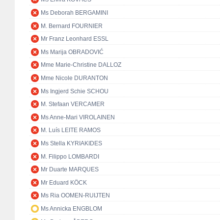
Ms Deborah BERGAMINI
M. Bernard FOURNIER
Mr Franz Leonhard ESSL
Ms Marija OBRADOVIĆ
Mme Marie-Christine DALLOZ
Mme Nicole DURANTON
Ms Ingjerd Schie SCHOU
M. Stefaan VERCAMER
Ms Anne-Mari VIROLAINEN
M. Luís LEITE RAMOS
Ms Stella KYRIAKIDES
M. Filippo LOMBARDI
Mr Duarte MARQUES
Mr Eduard KÖCK
Ms Ria OOMEN-RUIJTEN
Ms Annicka ENGBLOM