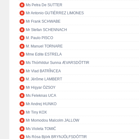
Ms Petra De SUTTER
Mr Antonio GUTIÉRREZ LIMONES
Mr Frank SCHWABE
Mr Stefan SCHENNACH
M. Paulo PISCO
M. Manuel TORNARE
Mme Edite ESTRELA
Ms Thórhildur Sunna ÆVARSDÓTTIR
Mr Vlad BATRÎNCEA
M. Jérôme LAMBERT
Mr Hişyar ÖZSOY
Ms Feleknas UCA
Mr Andrej HUNKO
Mr Tiny KOX
Mr Momodou Malcolm JALLOW
Ms Violeta TOMIĆ
Ms Rósa Björk BRYNJÓLFSDÓTTIR