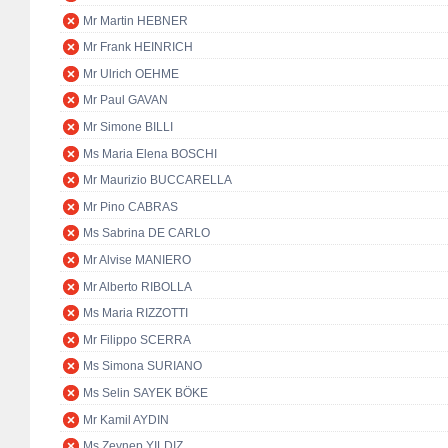
Mr Martin HEBNER
Mr Frank HEINRICH
Mr Ulrich OEHME
Mr Paul GAVAN
Mr Simone BILLI
Ms Maria Elena BOSCHI
Mr Maurizio BUCCARELLA
Mr Pino CABRAS
Ms Sabrina DE CARLO
Mr Alvise MANIERO
Mr Alberto RIBOLLA
Ms Maria RIZZOTTI
Mr Filippo SCERRA
Ms Simona SURIANO
Ms Selin SAYEK BÖKE
Mr Kamil AYDIN
Ms Zeynep YILDIZ