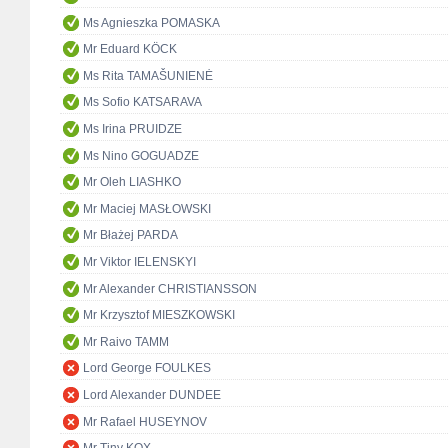
Ms Agnieszka POMASKA
Mr Eduard KÖCK
Ms Rita TAMAŠUNIENĖ
Ms Sofio KATSARAVA
Ms Irina PRUIDZE
Ms Nino GOGUADZE
Mr Oleh LIASHKO
Mr Maciej MASŁOWSKI
Mr Błażej PARDA
Mr Viktor IELENSKYI
Mr Alexander CHRISTIANSSON
Mr Krzysztof MIESZKOWSKI
Mr Raivo TAMM
Lord George FOULKES
Lord Alexander DUNDEE
Mr Rafael HUSEYNOV