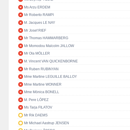
Ms Arzu ERDEM
Mr Roberto RAMPI
M. Jacques LE NAY
Mr Josef RIEF
Mr Thomas HAMMARBERG
Mr Momodou Malcolm JALLOW
Mr Ola MÖLLER
M. Vincent VAN QUICKENBORNE
Mr Ruben RUBINYAN
Mme Martine LEGUILLE BALLOY
Mme Martine WONNER
Mme Mònica BONELL
M. Pere LÓPEZ
Ms Tarja FILATOV
Mr Rik DAEMS
Mr Michael Aastrup JENSEN