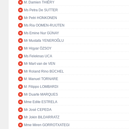
M. Damien THIÉRY
Ms Petra De SUTTER
Mr Petri HONKONEN
Ms Ria OOMEN-RUIJTEN
Ms Emine Nur GÜNAY
Mr Mustafa YENEROĞLU
Mr Hişyar ÖZSOY
Ms Feleknas UCA
Mr Mart van de VEN
Mr Roland Rino BÜCHEL
M. Manuel TORNARE
M. Filippo LOMBARDI
Mr Duarte MARQUES
Mme Edite ESTRELA
Mr José CEPEDA
Mr Jokin BILDARRATZ
Mme Miren GORROTXATEGI