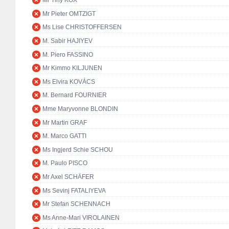
Mr Tiny KOX
Mr Pieter OMTZIGT
Ms Lise CHRISTOFFERSEN
M. Sabir HAJIYEV
M. Piero FASSINO
Mr Kimmo KILJUNEN
Ms Elvira KOVÁCS
M. Bernard FOURNIER
Mme Maryvonne BLONDIN
Mr Martin GRAF
M. Marco GATTI
Ms Ingjerd Schie SCHOU
M. Paulo PISCO
Mr Axel SCHÄFER
Ms Sevinj FATALIYEVA
Mr Stefan SCHENNACH
Ms Anne-Mari VIROLAINEN