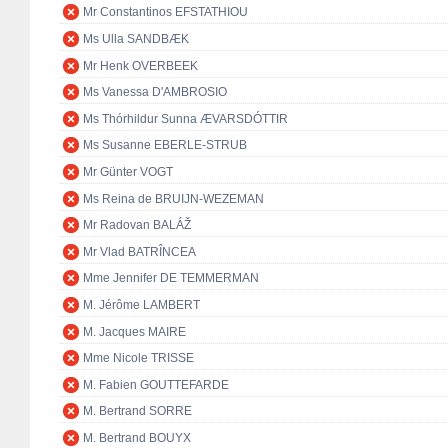
Mr Constantinos EFSTATHIOU
Ms Ulla SANDBÆK
Mr Henk OVERBEEK
Ms Vanessa D'AMBROSIO
Ms Thórhildur Sunna ÆVARSDÓTTIR
Ms Susanne EBERLE-STRUB
Mr Günter VOGT
Ms Reina de BRUIJN-WEZEMAN
Mr Radovan BALÁŽ
Mr Vlad BATRÎNCEA
Mme Jennifer DE TEMMERMAN
M. Jérôme LAMBERT
M. Jacques MAIRE
Mme Nicole TRISSE
M. Fabien GOUTTEFARDE
M. Bertrand SORRE
M. Bertrand BOUYX