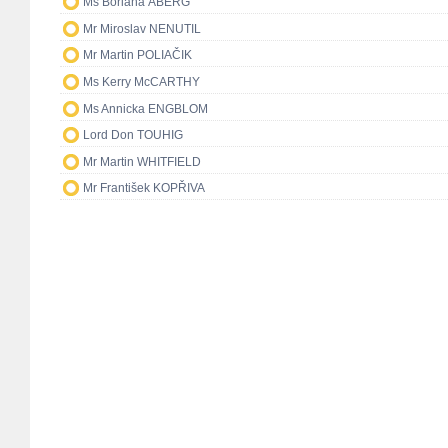
Ms Boriana ÅBERG
Mr Miroslav NENUTIL
Mr Martin POLIAČIK
Ms Kerry McCARTHY
Ms Annicka ENGBLOM
Lord Don TOUHIG
Mr Martin WHITFIELD
Mr František KOPŘIVA