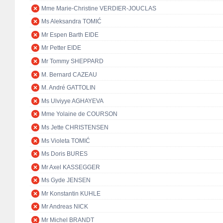
Mme Marie-Christine VERDIER-JOUCLAS
Ms Aleksandra TOMIĆ
Mr Espen Barth EIDE
Mr Petter EIDE
Mr Tommy SHEPPARD
M. Bernard CAZEAU
M. André GATTOLIN
Ms Ulviyye AGHAYEVA
Mme Yolaine de COURSON
Ms Jette CHRISTENSEN
Ms Violeta TOMIĆ
Ms Doris BURES
Mr Axel KASSEGGER
Ms Gyde JENSEN
Mr Konstantin KUHLE
Mr Andreas NICK
Mr Michel BRANDT