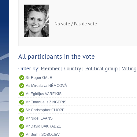
No vote / Pas de vote
All participants in the vote
Order by:
Member
|
Country
|
Political group
|
Voting
Sir Roger GALE
Ms Miroslava NĚMCOVÁ
Mr Egidijus VAREIKIS
Mr Emanuelis ZINGERIS
Sir Christopher CHOPE
Mr Nigel EVANS
Mr David BAKRADZE
Mr Serhii SOBOLIEV