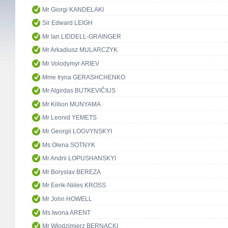
Mr Giorgi KANDELAKI
Sir Edward LEIGH
Mr Ian LIDDELL-GRAINGER
Mr Arkadiusz MULARCZYK
Mr Volodymyr ARIEV
Mme Iryna GERASHCHENKO
Mr Algirdas BUTKEVIČIUS
Mr Killion MUNYAMA
Mr Leonid YEMETS
Mr Georgii LOGVYNSKYI
Ms Olena SOTNYK
Mr Andrii LOPUSHANSKYI
Mr Boryslav BEREZA
Mr Eerik-Niiles KROSS
Mr John HOWELL
Ms Iwona ARENT
Mr Włodzimierz BERNACKI