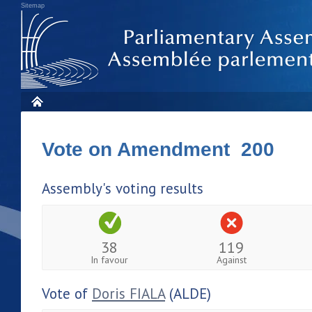
Sitemap
Vote on Amendment 200
Assembly's voting results
38
119
In favour
Against
Vote of
Doris FIALA
(ALDE)