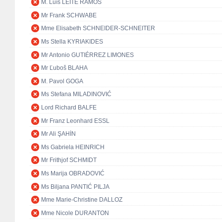
M. Luís LEITE RAMOS
Mr Frank SCHWABE
Mme Elisabeth SCHNEIDER-SCHNEITER
Ms Stella KYRIAKIDES
Mr Antonio GUTIÉRREZ LIMONES
Mr Ľuboš BLAHA
M. Pavol GOGA
Ms Stefana MILADINOVIĆ
Lord Richard BALFE
Mr Franz Leonhard ESSL
Mr Ali ŞAHİN
Ms Gabriela HEINRICH
Mr Frithjof SCHMIDT
Ms Marija OBRADOVIĆ
Ms Biljana PANTIĆ PILJA
Mme Marie-Christine DALLOZ
Mme Nicole DURANTON