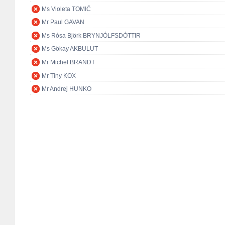
Ms Violeta TOMIĆ
Mr Paul GAVAN
Ms Rósa Björk BRYNJÓLFSDÓTTIR
Ms Gökay AKBULUT
Mr Michel BRANDT
Mr Tiny KOX
Mr Andrej HUNKO