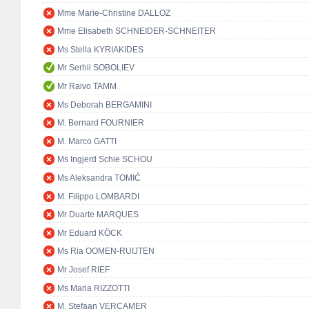
Mme Marie-Christine DALLOZ
Mme Elisabeth SCHNEIDER-SCHNEITER
Ms Stella KYRIAKIDES
Mr Serhii SOBOLIEV
Mr Raivo TAMM
Ms Deborah BERGAMINI
M. Bernard FOURNIER
M. Marco GATTI
Ms Ingjerd Schie SCHOU
Ms Aleksandra TOMIĆ
M. Filippo LOMBARDI
Mr Duarte MARQUES
Mr Eduard KÖCK
Ms Ria OOMEN-RUIJTEN
Mr Josef RIEF
Ms Maria RIZZOTTI
M. Stefaan VERCAMER