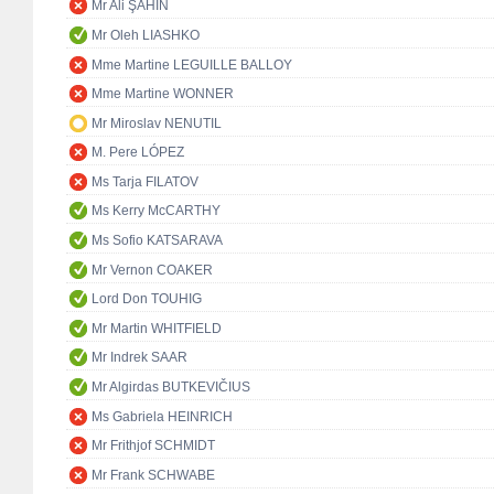
Mr Ali ŞAHİN
Mr Oleh LIASHKO
Mme Martine LEGUILLE BALLOY
Mme Martine WONNER
Mr Miroslav NENUTIL
M. Pere LÓPEZ
Ms Tarja FILATOV
Ms Kerry McCARTHY
Ms Sofio KATSARAVA
Mr Vernon COAKER
Lord Don TOUHIG
Mr Martin WHITFIELD
Mr Indrek SAAR
Mr Algirdas BUTKEVIČIUS
Ms Gabriela HEINRICH
Mr Frithjof SCHMIDT
Mr Frank SCHWABE