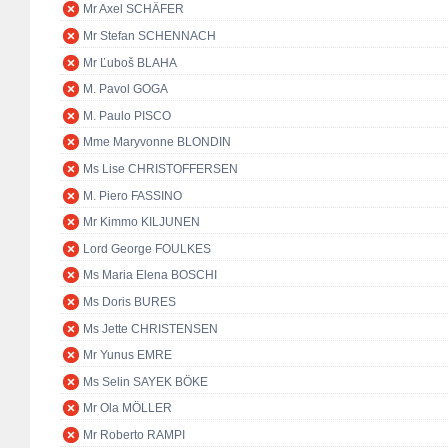
Mr Axel SCHÄFER
Mr Stefan SCHENNACH
Mr Ľuboš BLAHA
M. Pavol GOGA
M. Paulo PISCO
Mme Maryvonne BLONDIN
Ms Lise CHRISTOFFERSEN
M. Piero FASSINO
Mr Kimmo KILJUNEN
Lord George FOULKES
Ms Maria Elena BOSCHI
Ms Doris BURES
Ms Jette CHRISTENSEN
Mr Yunus EMRE
Ms Selin SAYEK BÖKE
Mr Ola MÖLLER
Mr Roberto RAMPI