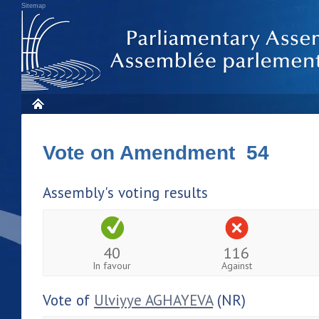
Sitemap
Vote on Amendment 54
Assembly's voting results
40
116
In favour
Against
Vote of
Ulviyye AGHAYEVA
(NR)