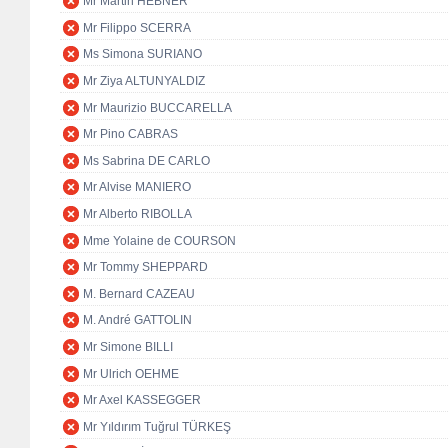
Mr Martin HEBNER
Mr Filippo SCERRA
Ms Simona SURIANO
Mr Ziya ALTUNYALDIZ
Mr Maurizio BUCCARELLA
Mr Pino CABRAS
Ms Sabrina DE CARLO
Mr Alvise MANIERO
Mr Alberto RIBOLLA
Mme Yolaine de COURSON
Mr Tommy SHEPPARD
M. Bernard CAZEAU
M. André GATTOLIN
Mr Simone BILLI
Mr Ulrich OEHME
Mr Axel KASSEGGER
Mr Yıldırım Tuğrul TÜRKEŞ