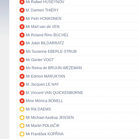
Mr Rafael HUSEYNOV
M. Damien THIÉRY
Mr Petri HONKONEN
Mr Mart van de VEN
Mr Roland Rino BÜCHEL
Mr Jokin BILDARRATZ
Ms Susanne EBERLE-STRUB
Mr Günter VOGT
Ms Reina de BRUIJN-WEZEMAN
Mr Edmon MARUKYAN
M. Jacques LE NAY
M. Vincent VAN QUICKENBORNE
Mme Mònica BONELL
Mr Rik DAEMS
Mr Michael Aastrup JENSEN
Mr Martin POLIAČIK
Mr František KOPŘIVA