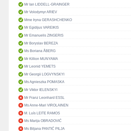
Mr Ian LIDDELL-GRAINGER
Mr Volodymyr ARIEV
Mme Iryna GERASHCHENKO
Mr Egidijus VAREIKIS
Mr Emanuelis ZINGERIS
Mr Boryslav BEREZA
Ms Boriana ÅBERG
Mr Killion MUNYAMA
Mr Leonid YEMETS
Mr Georgii LOGVYNSKYI
Ms Agnieszka POMASKA
Mr Viktor IELENSKYI
Mr Franz Leonhard ESSL
Ms Anne-Mari VIROLAINEN
M. Luís LEITE RAMOS
Ms Marija OBRADOVIĆ
Ms Biljana PANTIĆ PILJA