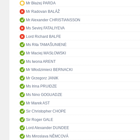
Mr Błażej PARDA
Mr Radovan BALÁŽ
Mr Alexander CHRISTIANSSON
Ms Sevinj FATALIYEVA
Lord Richard BALFE
Ms Rita TAMAŠUNIENĖ
Mr Maciej MASŁOWSKI
Ms Iwona ARENT
Mr Włodzimierz BERNACKI
Mr Grzegorz JANIK
Ms Irina PRUIDZE
Ms Nino GOGUADZE
Mr Marek AST
Sir Christopher CHOPE
Sir Roger GALE
Lord Alexander DUNDEE
Ms Miroslava NĚMCOVÁ