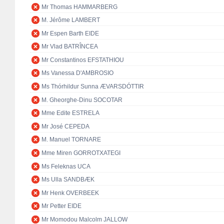
Mr Thomas HAMMARBERG
M. Jérôme LAMBERT
Mr Espen Barth EIDE
Mr Vlad BATRÎNCEA
Mr Constantinos EFSTATHIOU
Ms Vanessa D'AMBROSIO
Ms Thórhildur Sunna ÆVARSDÓTTIR
M. Gheorghe-Dinu SOCOTAR
Mme Edite ESTRELA
Mr José CEPEDA
M. Manuel TORNARE
Mme Miren GORROTXATEGI
Ms Feleknas UCA
Ms Ulla SANDBÆK
Mr Henk OVERBEEK
Mr Petter EIDE
Mr Momodou Malcolm JALLOW