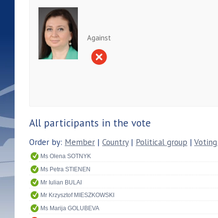
Against
All participants in the vote
Order by:
Member
|
Country
|
Political group
|
Voting
Ms Olena SOTNYK
Ms Petra STIENEN
Mr Iulian BULAI
Mr Krzysztof MIESZKOWSKI
Ms Marija GOLUBEVA