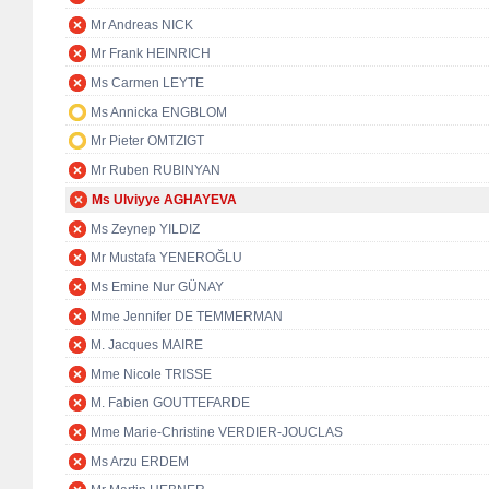
Mr Andreas NICK
Mr Frank HEINRICH
Ms Carmen LEYTE
Ms Annicka ENGBLOM
Mr Pieter OMTZIGT
Mr Ruben RUBINYAN
Ms Ulviyye AGHAYEVA
Ms Zeynep YILDIZ
Mr Mustafa YENEROĞLU
Ms Emine Nur GÜNAY
Mme Jennifer DE TEMMERMAN
M. Jacques MAIRE
Mme Nicole TRISSE
M. Fabien GOUTTEFARDE
Mme Marie-Christine VERDIER-JOUCLAS
Ms Arzu ERDEM