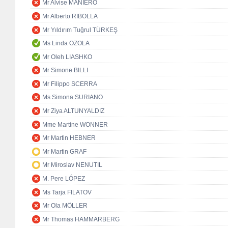
Mr Alvise MANIERO
Mr Alberto RIBOLLA
Mr Yıldırım Tuğrul TÜRKEŞ
Ms Linda OZOLA
Mr Oleh LIASHKO
Mr Simone BILLI
Mr Filippo SCERRA
Ms Simona SURIANO
Mr Ziya ALTUNYALDIZ
Mme Martine WONNER
Mr Martin HEBNER
Mr Martin GRAF
Mr Miroslav NENUTIL
M. Pere LÓPEZ
Ms Tarja FILATOV
Mr Ola MÖLLER
Mr Thomas HAMMARBERG