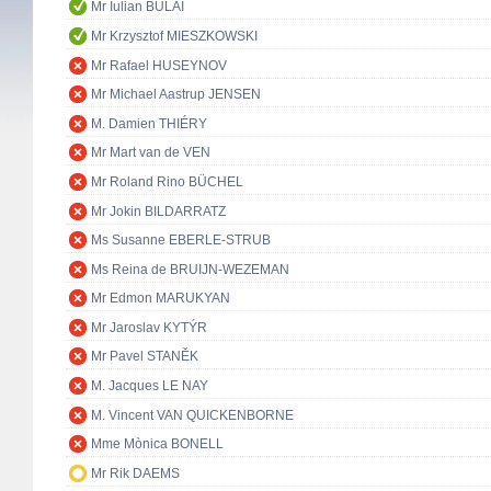
Mr Iulian BULAI
Mr Krzysztof MIESZKOWSKI
Mr Rafael HUSEYNOV
Mr Michael Aastrup JENSEN
M. Damien THIÉRY
Mr Mart van de VEN
Mr Roland Rino BÜCHEL
Mr Jokin BILDARRATZ
Ms Susanne EBERLE-STRUB
Ms Reina de BRUIJN-WEZEMAN
Mr Edmon MARUKYAN
Mr Jaroslav KYTÝR
Mr Pavel STANĚK
M. Jacques LE NAY
M. Vincent VAN QUICKENBORNE
Mme Mònica BONELL
Mr Rik DAEMS