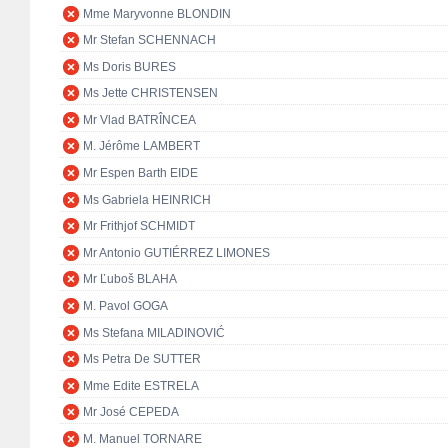
Mme Maryvonne BLONDIN
Mr Stefan SCHENNACH
Ms Doris BURES
Ms Jette CHRISTENSEN
Mr Vlad BATRÎNCEA
M. Jérôme LAMBERT
Mr Espen Barth EIDE
Ms Gabriela HEINRICH
Mr Frithjof SCHMIDT
Mr Antonio GUTIÉRREZ LIMONES
Mr Ľuboš BLAHA
M. Pavol GOGA
Ms Stefana MILADINOVIĆ
Ms Petra De SUTTER
Mme Edite ESTRELA
Mr José CEPEDA
M. Manuel TORNARE