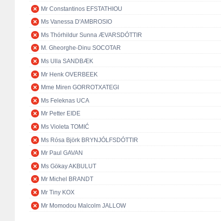
Mr Constantinos EFSTATHIOU
Ms Vanessa D'AMBROSIO
Ms Thórhildur Sunna ÆVARSDÓTTIR
M. Gheorghe-Dinu SOCOTAR
Ms Ulla SANDBÆK
Mr Henk OVERBEEK
Mme Miren GORROTXATEGI
Ms Feleknas UCA
Mr Petter EIDE
Ms Violeta TOMIĆ
Ms Rósa Björk BRYNJÓLFSDÓTTIR
Mr Paul GAVAN
Ms Gökay AKBULUT
Mr Michel BRANDT
Mr Tiny KOX
Mr Momodou Malcolm JALLOW