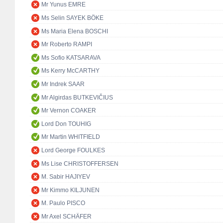
Mr Yunus EMRE
Ms Selin SAYEK BÖKE
Ms Maria Elena BOSCHI
Mr Roberto RAMPI
Ms Sofio KATSARAVA
Ms Kerry McCARTHY
Mr Indrek SAAR
Mr Algirdas BUTKEVIČIUS
Mr Vernon COAKER
Lord Don TOUHIG
Mr Martin WHITFIELD
Lord George FOULKES
Ms Lise CHRISTOFFERSEN
M. Sabir HAJIYEV
Mr Kimmo KILJUNEN
M. Paulo PISCO
Mr Axel SCHÄFER