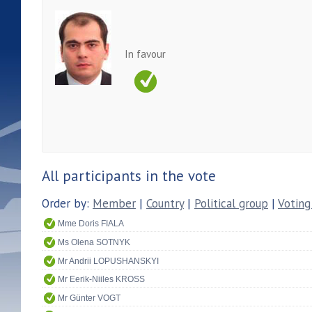
In favour
All participants in the vote
Order by:
Member
|
Country
|
Political group
|
Voting
Mme Doris FIALA
Ms Olena SOTNYK
Mr Andrii LOPUSHANSKYI
Mr Eerik-Niiles KROSS
Mr Günter VOGT