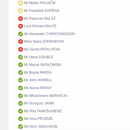
Mr Martin POLIAČIK
Mr František KOPŘIVA
Mr Radovan BALÁŽ
Lord Richard BALFE
Mr Alexander CHRISTIANSSON
Mme Naira ZOHRABYAN
Ms Sevinj FATALIYEVA
Mr Steve DOUBLE
Mr Maciej MASŁOWSKI
Mr Błażej PARDA
Mr John HOWELL
Ms Iwona ARENT
Mr Włodzimierz BERNACKI
Mr Grzegorz JANIK
Ms Rita TAMAŠUNIENĖ
Ms Irina PRUIDZE
Ms Nino GOGUADZE