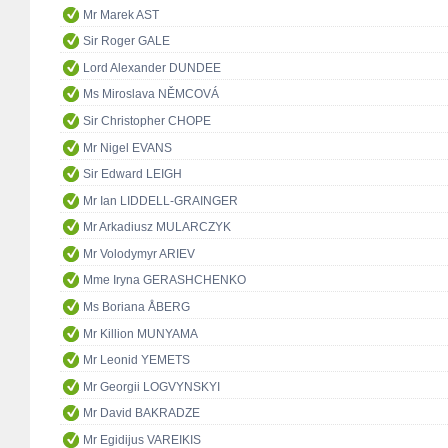
Mr Marek AST
Sir Roger GALE
Lord Alexander DUNDEE
Ms Miroslava NĚMCOVÁ
Sir Christopher CHOPE
Mr Nigel EVANS
Sir Edward LEIGH
Mr Ian LIDDELL-GRAINGER
Mr Arkadiusz MULARCZYK
Mr Volodymyr ARIEV
Mme Iryna GERASHCHENKO
Ms Boriana ÅBERG
Mr Killion MUNYAMA
Mr Leonid YEMETS
Mr Georgii LOGVYNSKYI
Mr David BAKRADZE
Mr Egidijus VAREIKIS