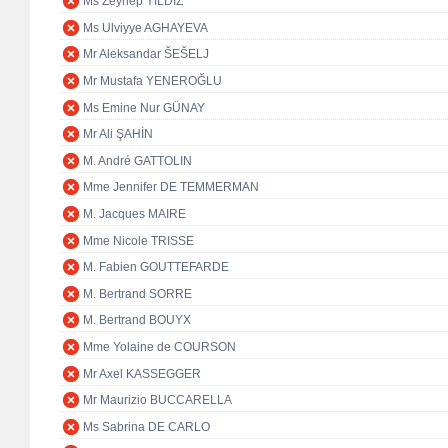
Ms Zeynep YILDIZ
Ms Ulviyye AGHAYEVA
Mr Aleksandar ŠEŠELJ
Mr Mustafa YENEROĞLU
Ms Emine Nur GÜNAY
Mr Ali ŞAHİN
M. André GATTOLIN
Mme Jennifer DE TEMMERMAN
M. Jacques MAIRE
Mme Nicole TRISSE
M. Fabien GOUTTEFARDE
M. Bertrand SORRE
M. Bertrand BOUYX
Mme Yolaine de COURSON
Mr Axel KASSEGGER
Mr Maurizio BUCCARELLA
Ms Sabrina DE CARLO