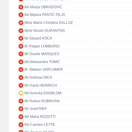
Ms Marija OBRADOVIĆ
Ms Biljana PANTIĆ PILJA
Mme Marie-Christine DALLOZ
Mme Nicole DURANTON
Mr Eduard KÖCK
M. Filippo LOMBARDI
Mr Duarte MARQUES
Ms Aleksandra TOMIĆ
M. Stefaan VERCAMER
Mr Andreas NICK
Mr Frank HEINRICH
Ms Annicka ENGBLOM
Mr Ruben RUBINYAN
Mr Josef RIEF
Ms Maria RIZZOTTI
Ms Carmen LEYTE