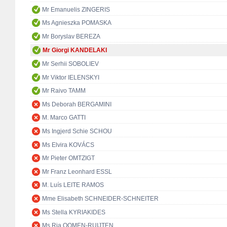
Mr Emanuelis ZINGERIS
Ms Agnieszka POMASKA
Mr Boryslav BEREZA
Mr Giorgi KANDELAKI
Mr Serhii SOBOLIEV
Mr Viktor IELENSKYI
Mr Raivo TAMM
Ms Deborah BERGAMINI
M. Marco GATTI
Ms Ingjerd Schie SCHOU
Ms Elvira KOVÁCS
Mr Pieter OMTZIGT
Mr Franz Leonhard ESSL
M. Luís LEITE RAMOS
Mme Elisabeth SCHNEIDER-SCHNEITER
Ms Stella KYRIAKIDES
Ms Ria OOMEN-RUIJTEN