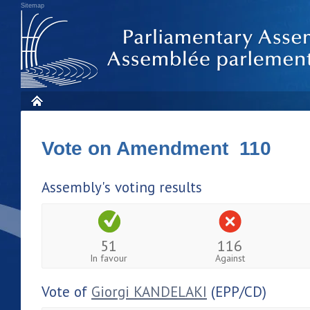
Sitemap
Vote on Amendment 110
Assembly's voting results
51
116
In favour
Against
Vote of
Giorgi KANDELAKI
(EPP/CD)