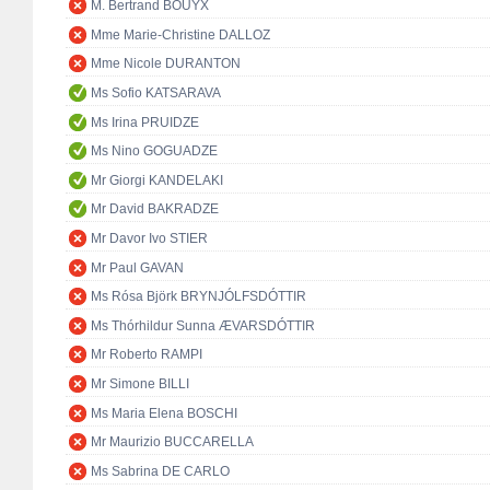
M. Bertrand BOUYX
Mme Marie-Christine DALLOZ
Mme Nicole DURANTON
Ms Sofio KATSARAVA
Ms Irina PRUIDZE
Ms Nino GOGUADZE
Mr Giorgi KANDELAKI
Mr David BAKRADZE
Mr Davor Ivo STIER
Mr Paul GAVAN
Ms Rósa Björk BRYNJÓLFSDÓTTIR
Ms Thórhildur Sunna ÆVARSDÓTTIR
Mr Roberto RAMPI
Mr Simone BILLI
Ms Maria Elena BOSCHI
Mr Maurizio BUCCARELLA
Ms Sabrina DE CARLO