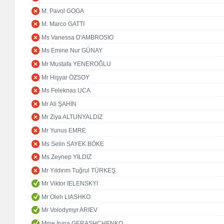
M. Pavol GOGA
M. Marco GATTI
Ms Vanessa D'AMBROSIO
Ms Emine Nur GÜNAY
Mr Mustafa YENEROĞLU
Mr Hişyar ÖZSOY
Ms Feleknas UCA
Mr Ali ŞAHİN
Mr Ziya ALTUNYALDIZ
Mr Yunus EMRE
Ms Selin SAYEK BÖKE
Ms Zeynep YILDIZ
Mr Yıldırım Tuğrul TÜRKEŞ
Mr Viktor IELENSKYI
Mr Oleh LIASHKO
Mr Volodymyr ARIEV
Mme Iryna GERASHCHENKO