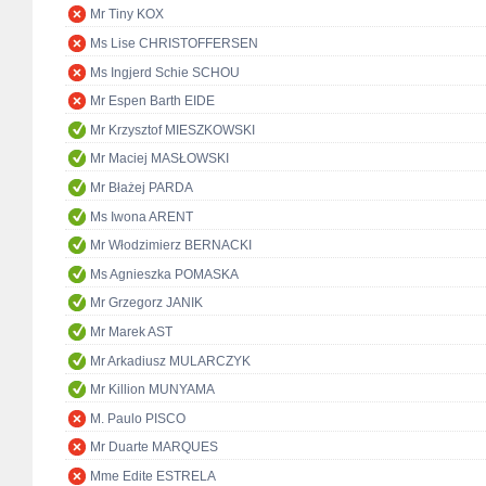
Mr Tiny KOX
Ms Lise CHRISTOFFERSEN
Ms Ingjerd Schie SCHOU
Mr Espen Barth EIDE
Mr Krzysztof MIESZKOWSKI
Mr Maciej MASŁOWSKI
Mr Błażej PARDA
Ms Iwona ARENT
Mr Włodzimierz BERNACKI
Ms Agnieszka POMASKA
Mr Grzegorz JANIK
Mr Marek AST
Mr Arkadiusz MULARCZYK
Mr Killion MUNYAMA
M. Paulo PISCO
Mr Duarte MARQUES
Mme Edite ESTRELA