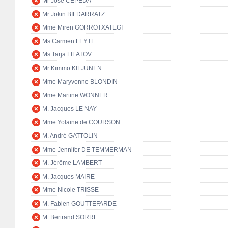
Mr José CEPEDA
Mr Jokin BILDARRATZ
Mme Miren GORROTXATEGI
Ms Carmen LEYTE
Ms Tarja FILATOV
Mr Kimmo KILJUNEN
Mme Maryvonne BLONDIN
Mme Martine WONNER
M. Jacques LE NAY
Mme Yolaine de COURSON
M. André GATTOLIN
Mme Jennifer DE TEMMERMAN
M. Jérôme LAMBERT
M. Jacques MAIRE
Mme Nicole TRISSE
M. Fabien GOUTTEFARDE
M. Bertrand SORRE