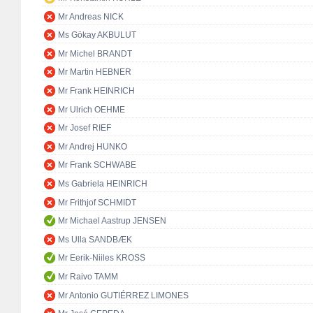
Mr Andreas NICK
Ms Gökay AKBULUT
Mr Michel BRANDT
Mr Martin HEBNER
Mr Frank HEINRICH
Mr Ulrich OEHME
Mr Josef RIEF
Mr Andrej HUNKO
Mr Frank SCHWABE
Ms Gabriela HEINRICH
Mr Frithjof SCHMIDT
Mr Michael Aastrup JENSEN
Ms Ulla SANDBÆK
Mr Eerik-Niiles KROSS
Mr Raivo TAMM
Mr Antonio GUTIÉRREZ LIMONES