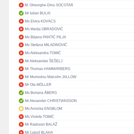
M. Gheorghe-Dinu SOCOTAR
Mr Iulian BULAI
Ms Elvira KOVÁCS
Ms Marija OBRADOVIĆ
Ms Biljana PANTIĆ PILJA
Ms Stefana MILADINOVIĆ
Ms Aleksandra TOMIĆ
Mr Aleksandar ŠEŠELJ
Mr Thomas HAMMARBERG
Mr Momodou Malcolm JALLOW
Mr Ola MÖLLER
Ms Boriana ÅBERG
Mr Alexander CHRISTIANSSON
Ms Annicka ENGBLOM
Ms Violeta TOMIĆ
Mr Radovan BALÁŽ
Mr Ľuboš BLAHA