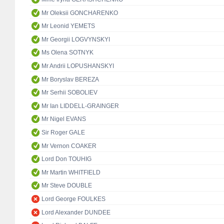
Mr Oleksii GONCHARENKO
Mr Leonid YEMETS
Mr Georgii LOGVYNSKYI
Ms Olena SOTNYK
Mr Andrii LOPUSHANSKYI
Mr Boryslav BEREZA
Mr Serhii SOBOLIEV
Mr Ian LIDDELL-GRAINGER
Mr Nigel EVANS
Sir Roger GALE
Mr Vernon COAKER
Lord Don TOUHIG
Mr Martin WHITFIELD
Mr Steve DOUBLE
Lord George FOULKES
Lord Alexander DUNDEE