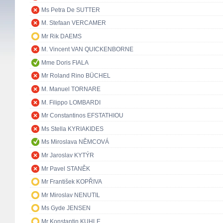
Ms Petra De SUTTER
M. Stefaan VERCAMER
Mr Rik DAEMS
M. Vincent VAN QUICKENBORNE
Mme Doris FIALA
Mr Roland Rino BÜCHEL
M. Manuel TORNARE
M. Filippo LOMBARDI
Mr Constantinos EFSTATHIOU
Ms Stella KYRIAKIDES
Ms Miroslava NĚMCOVÁ
Mr Jaroslav KYTÝR
Mr Pavel STANĚK
Mr František KOPŘIVA
Mr Miroslav NENUTIL
Ms Gyde JENSEN
Mr Konstantin KUHLE