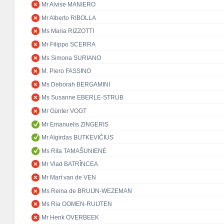
Mr Alvise MANIERO
Mr Alberto RIBOLLA
Ms Maria RIZZOTTI
Mr Filippo SCERRA
Ms Simona SURIANO
M. Piero FASSINO
Ms Deborah BERGAMINI
Ms Susanne EBERLE-STRUB
Mr Günter VOGT
Mr Emanuelis ZINGERIS
Mr Algirdas BUTKEVIČIUS
Ms Rita TAMAŠUNIENĖ
Mr Vlad BATRÎNCEA
Mr Mart van de VEN
Ms Reina de BRUIJN-WEZEMAN
Ms Ria OOMEN-RUIJTEN
Mr Henk OVERBEEK