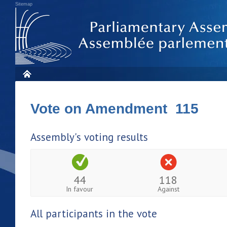
Sitemap
Vote on Amendment 115
Assembly's voting results
44
118
In favour
Against
All participants in the vote