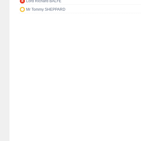
Lord Richard BALFE
Mr Tommy SHEPPARD