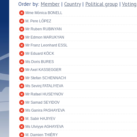
Order by:
Member
|
Country
|
Political group
|
Voting
Mme Mònica BONELL
M. Pere LÓPEZ
Mr Ruben RUBINYAN
Mr Edmon MARUKYAN
Mr Franz Leonhard ESSL
Mr Eduard KÖCK
Ms Doris BURES
Mr Axel KASSEGGER
Mr Stefan SCHENNACH
Ms Sevinj FATALIYEVA
Mr Rafael HUSEYNOV
Mr Samad SEYIDOV
Ms Ganira PASHAYEVA
M. Sabir HAJIYEV
Ms Ulviyye AGHAYEVA
M. Damien THIÉRY