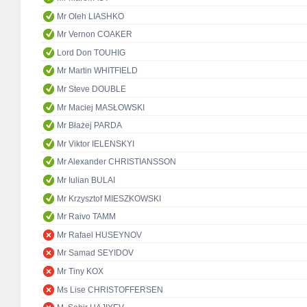
Mr Oleh LIASHKO
Mr Vernon COAKER
Lord Don TOUHIG
Mr Martin WHITFIELD
Mr Steve DOUBLE
Mr Maciej MASŁOWSKI
Mr Błażej PARDA
Mr Viktor IELENSKYI
Mr Alexander CHRISTIANSSON
Mr Iulian BULAI
Mr Krzysztof MIESZKOWSKI
Mr Raivo TAMM
Mr Rafael HUSEYNOV
Mr Samad SEYIDOV
Mr Tiny KOX
Ms Lise CHRISTOFFERSEN