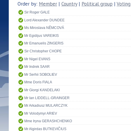
Order by:
Member
|
Country
|
Political group
|
Voting
Sir Roger GALE
Lord Alexander DUNDEE
Ms Miroslava NĚMCOVÁ
Mr Egidijus VAREIKIS
Mr Emanuelis ZINGERIS
Sir Christopher CHOPE
Mr Nigel EVANS
Mr Indrek SAAR
Mr Serhii SOBOLIEV
Mme Doris FIALA
Mr Giorgi KANDELAKI
Mr Ian LIDDELL-GRAINGER
Mr Arkadiusz MULARCZYK
Mr Volodymyr ARIEV
Mme Iryna GERASHCHENKO
Mr Algirdas BUTKEVIČIUS