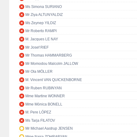
Ms Simona SURIANO
Mr Ziya ALTUNYALDIZ
Ms Zeynep YILDIZ
Mr Roberto RAMPI
M. Jacques LE NAY
Mr Josef RIEF
Mr Thomas HAMMARBERG
Mr Momodou Malcolm JALLOW
Mr Ola MÖLLER
M. Vincent VAN QUICKENBORNE
Mr Ruben RUBINYAN
Mme Martine WONNER
Mme Mònica BONELL
M. Pere LÓPEZ
Ms Tarja FILATOV
Mr Michael Aastrup JENSEN
Mme Naira ZOHRABYAN