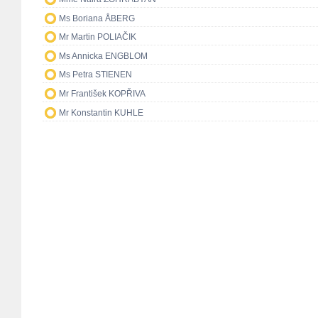
Ms Boriana ÅBERG
Mr Martin POLIAČIK
Ms Annicka ENGBLOM
Ms Petra STIENEN
Mr František KOPŘIVA
Mr Konstantin KUHLE