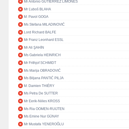
Mr Antonio GUTIÉRREZ LIMONES
Mr Ľuboš BLAHA
M. Pavol GOGA
Ms Stefana MILADINOVIĆ
Lord Richard BALFE
Mr Franz Leonhard ESSL
Mr Ali ŞAHİN
Ms Gabriela HEINRICH
Mr Frithjof SCHMIDT
Ms Marija OBRADOVIĆ
Ms Biljana PANTIĆ PILJA
M. Damien THIÉRY
Ms Petra De SUTTER
Mr Eerik-Niiles KROSS
Ms Ria OOMEN-RUIJTEN
Ms Emine Nur GÜNAY
Mr Mustafa YENEROĞLU