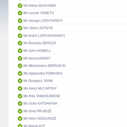
Mr Killion MUNYAMA
Mr Leonid YEMETS
Mr Georgii LOGVYNSKYI
Ms Olena SOTNYK
Mr Andrii LOPUSHANSKYI
Mr Boryslav BEREZA
Mr John HOWELL
Ms Iwona ARENT
Mr Włodzimierz BERNACKI
Ms Agnieszka POMASKA
Mr Grzegorz JANIK
Ms Kerry McCARTHY
Ms Rita TAMAŠUNIENĖ
Ms Sofio KATSARAVA
Ms Irina PRUIDZE
Ms Nino GOGUADZE
Mr Marek AST