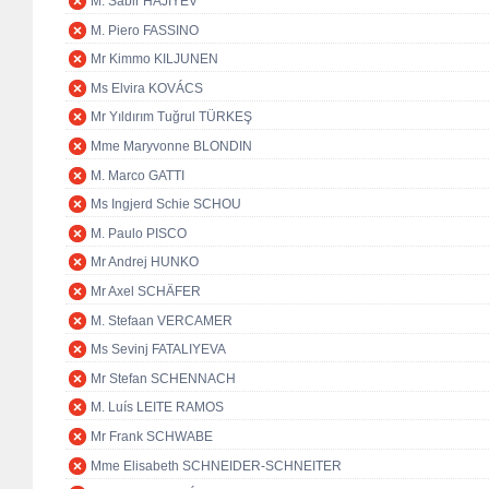
M. Sabir HAJIYEV
M. Piero FASSINO
Mr Kimmo KILJUNEN
Ms Elvira KOVÁCS
Mr Yıldırım Tuğrul TÜRKEŞ
Mme Maryvonne BLONDIN
M. Marco GATTI
Ms Ingjerd Schie SCHOU
M. Paulo PISCO
Mr Andrej HUNKO
Mr Axel SCHÄFER
M. Stefaan VERCAMER
Ms Sevinj FATALIYEVA
Mr Stefan SCHENNACH
M. Luís LEITE RAMOS
Mr Frank SCHWABE
Mme Elisabeth SCHNEIDER-SCHNEITER