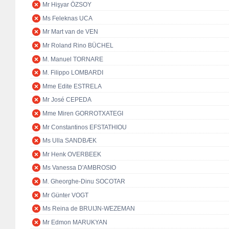
Mr Hişyar ÖZSOY
Ms Feleknas UCA
Mr Mart van de VEN
Mr Roland Rino BÜCHEL
M. Manuel TORNARE
M. Filippo LOMBARDI
Mme Edite ESTRELA
Mr José CEPEDA
Mme Miren GORROTXATEGI
Mr Constantinos EFSTATHIOU
Ms Ulla SANDBÆK
Mr Henk OVERBEEK
Ms Vanessa D'AMBROSIO
M. Gheorghe-Dinu SOCOTAR
Mr Günter VOGT
Ms Reina de BRUIJN-WEZEMAN
Mr Edmon MARUKYAN