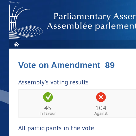
Sitemap
Vote on Amendment 89
Assembly's voting results
45
104
In favour
Against
All participants in the vote