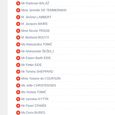
Mr Radovan BALÁŽ
Mme Jennifer DE TEMMERMAN
M. Jérôme LAMBERT
M. Jacques MAIRE
Mme Nicole TRISSE
M. Bertrand BOUYX
Ms Aleksandra TOMIĆ
Mr Aleksandar ŠEŠELJ
Mr Espen Barth EIDE
Mr Petter EIDE
Mr Tommy SHEPPARD
Mme Yolaine de COURSON
Ms Jette CHRISTENSEN
Ms Violeta TOMIĆ
Mr Jaroslav KYTÝR
Mr Pavel STANĚK
Ms Doris BURES