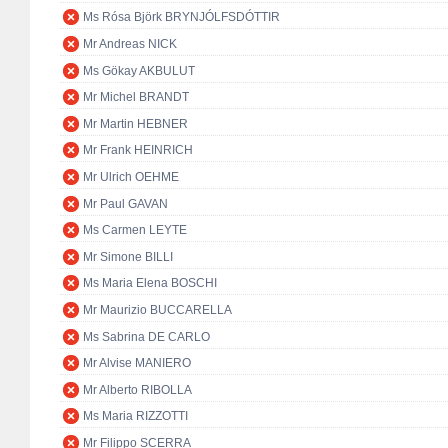
Ms Rósa Björk BRYNJÓLFSDÓTTIR
Mr Andreas NICK
Ms Gökay AKBULUT
Mr Michel BRANDT
Mr Martin HEBNER
Mr Frank HEINRICH
Mr Ulrich OEHME
Mr Paul GAVAN
Ms Carmen LEYTE
Mr Simone BILLI
Ms Maria Elena BOSCHI
Mr Maurizio BUCCARELLA
Ms Sabrina DE CARLO
Mr Alvise MANIERO
Mr Alberto RIBOLLA
Ms Maria RIZZOTTI
Mr Filippo SCERRA