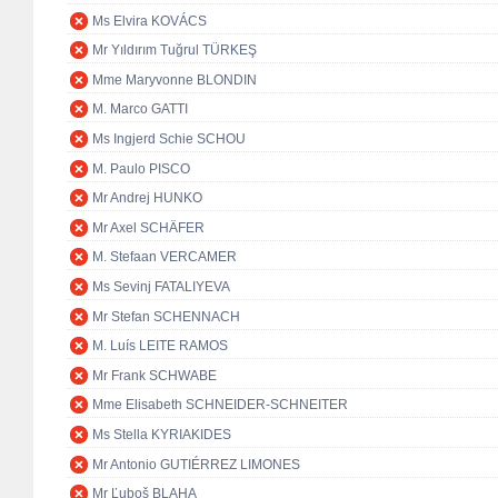
Ms Elvira KOVÁCS
Mr Yıldırım Tuğrul TÜRKEŞ
Mme Maryvonne BLONDIN
M. Marco GATTI
Ms Ingjerd Schie SCHOU
M. Paulo PISCO
Mr Andrej HUNKO
Mr Axel SCHÄFER
M. Stefaan VERCAMER
Ms Sevinj FATALIYEVA
Mr Stefan SCHENNACH
M. Luís LEITE RAMOS
Mr Frank SCHWABE
Mme Elisabeth SCHNEIDER-SCHNEITER
Ms Stella KYRIAKIDES
Mr Antonio GUTIÉRREZ LIMONES
Mr Ľuboš BLAHA