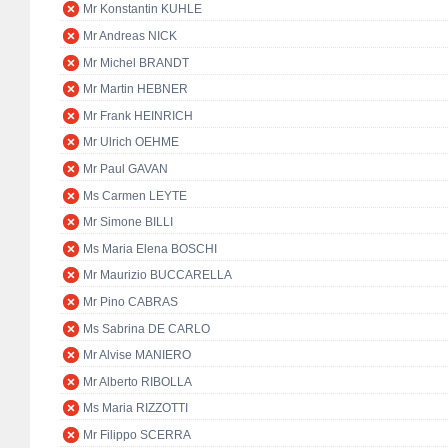
Mr Konstantin KUHLE
Mr Andreas NICK
Mr Michel BRANDT
Mr Martin HEBNER
Mr Frank HEINRICH
Mr Ulrich OEHME
Mr Paul GAVAN
Ms Carmen LEYTE
Mr Simone BILLI
Ms Maria Elena BOSCHI
Mr Maurizio BUCCARELLA
Mr Pino CABRAS
Ms Sabrina DE CARLO
Mr Alvise MANIERO
Mr Alberto RIBOLLA
Ms Maria RIZZOTTI
Mr Filippo SCERRA