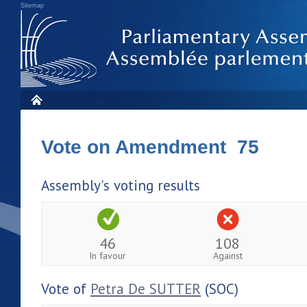
Sitemap
Vote on Amendment 75
Assembly's voting results
46
108
In favour
Against
Vote of
Petra De SUTTER
(SOC)