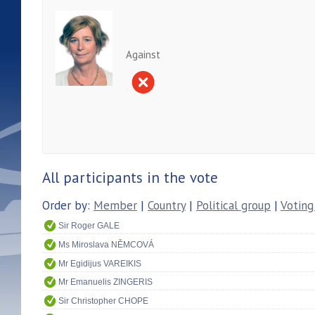
Against
All participants in the vote
Order by:
Member
|
Country
|
Political group
|
Voting
Sir Roger GALE
Ms Miroslava NĚMCOVÁ
Mr Egidijus VAREIKIS
Mr Emanuelis ZINGERIS
Sir Christopher CHOPE