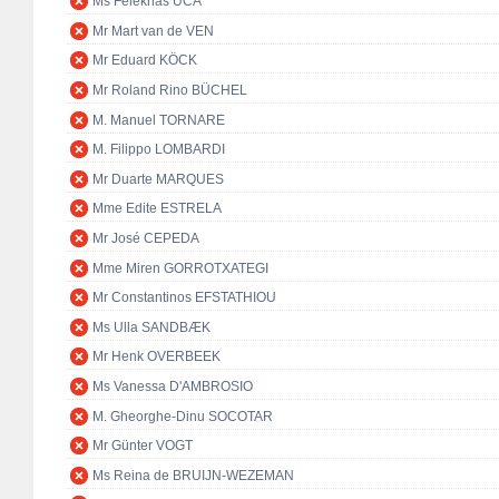
Ms Feleknas UCA
Mr Mart van de VEN
Mr Eduard KÖCK
Mr Roland Rino BÜCHEL
M. Manuel TORNARE
M. Filippo LOMBARDI
Mr Duarte MARQUES
Mme Edite ESTRELA
Mr José CEPEDA
Mme Miren GORROTXATEGI
Mr Constantinos EFSTATHIOU
Ms Ulla SANDBÆK
Mr Henk OVERBEEK
Ms Vanessa D'AMBROSIO
M. Gheorghe-Dinu SOCOTAR
Mr Günter VOGT
Ms Reina de BRUIJN-WEZEMAN