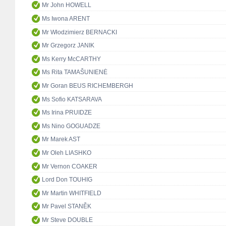
Mr John HOWELL
Ms Iwona ARENT
Mr Włodzimierz BERNACKI
Mr Grzegorz JANIK
Ms Kerry McCARTHY
Ms Rita TAMAŠUNIENĖ
Mr Goran BEUS RICHEMBERGH
Ms Sofio KATSARAVA
Ms Irina PRUIDZE
Ms Nino GOGUADZE
Mr Marek AST
Mr Oleh LIASHKO
Mr Vernon COAKER
Lord Don TOUHIG
Mr Martin WHITFIELD
Mr Pavel STANĚK
Mr Steve DOUBLE