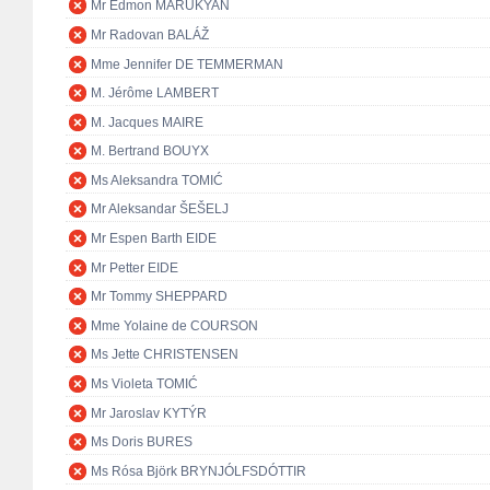
Mr Edmon MARUKYAN
Mr Radovan BALÁŽ
Mme Jennifer DE TEMMERMAN
M. Jérôme LAMBERT
M. Jacques MAIRE
M. Bertrand BOUYX
Ms Aleksandra TOMIĆ
Mr Aleksandar ŠEŠELJ
Mr Espen Barth EIDE
Mr Petter EIDE
Mr Tommy SHEPPARD
Mme Yolaine de COURSON
Ms Jette CHRISTENSEN
Ms Violeta TOMIĆ
Mr Jaroslav KYTÝR
Ms Doris BURES
Ms Rósa Björk BRYNJÓLFSDÓTTIR