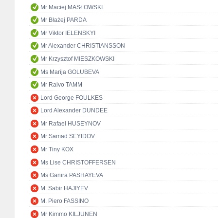
Mr Maciej MASŁOWSKI
Mr Błażej PARDA
Mr Viktor IELENSKYI
Mr Alexander CHRISTIANSSON
Mr Krzysztof MIESZKOWSKI
Ms Marija GOLUBEVA
Mr Raivo TAMM
Lord George FOULKES
Lord Alexander DUNDEE
Mr Rafael HUSEYNOV
Mr Samad SEYIDOV
Mr Tiny KOX
Ms Lise CHRISTOFFERSEN
Ms Ganira PASHAYEVA
M. Sabir HAJIYEV
M. Piero FASSINO
Mr Kimmo KILJUNEN