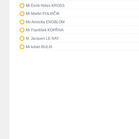
Mr Eerik-Niiles KROSS
Mr Martin POLIAČIK
Ms Annicka ENGBLOM
Mr František KOPŘIVA
M. Jacques LE NAY
Mr Iulian BULAI