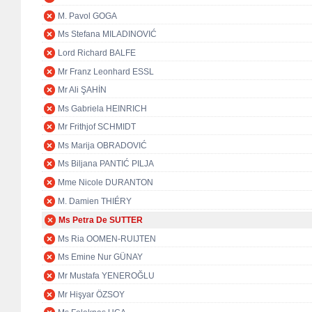
M. Pavol GOGA
Ms Stefana MILADINOVIĆ
Lord Richard BALFE
Mr Franz Leonhard ESSL
Mr Ali ŞAHİN
Ms Gabriela HEINRICH
Mr Frithjof SCHMIDT
Ms Marija OBRADOVIĆ
Ms Biljana PANTIĆ PILJA
Mme Nicole DURANTON
M. Damien THIÉRY
Ms Petra De SUTTER
Ms Ria OOMEN-RUIJTEN
Ms Emine Nur GÜNAY
Mr Mustafa YENEROĞLU
Mr Hişyar ÖZSOY