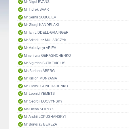
Mr Nigel EVANS
Mr Indrek SAAR
Mr Serhii SOBOLIEV
Mr Giorgi KANDELAKI
Mr Ian LIDDELL-GRAINGER
Mr Arkadiusz MULARCZYK
Mr Volodymyr ARIEV
Mme Iryna GERASHCHENKO
Mr Algirdas BUTKEVIČIUS
Ms Boriana ÅBERG
Mr Killion MUNYAMA
Mr Oleksii GONCHARENKO
Mr Leonid YEMETS
Mr Georgii LOGVYNSKYI
Ms Olena SOTNYK
Mr Andrii LOPUSHANSKYI
Mr Boryslav BEREZA