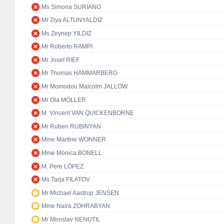
Ms Simona SURIANO
Mr Ziya ALTUNYALDIZ
Ms Zeynep YILDIZ
Mr Roberto RAMPI
Mr Josef RIEF
Mr Thomas HAMMARBERG
Mr Momodou Malcolm JALLOW
Mr Ola MÖLLER
M. Vincent VAN QUICKENBORNE
Mr Ruben RUBINYAN
Mme Martine WONNER
Mme Mònica BONELL
M. Pere LÓPEZ
Ms Tarja FILATOV
Mr Michael Aastrup JENSEN
Mme Naira ZOHRABYAN
Mr Miroslav NENUTIL