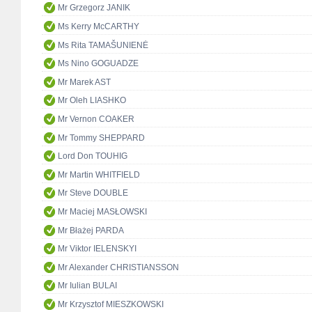
Mr Grzegorz JANIK
Ms Kerry McCARTHY
Ms Rita TAMAŠUNIENĖ
Ms Nino GOGUADZE
Mr Marek AST
Mr Oleh LIASHKO
Mr Vernon COAKER
Mr Tommy SHEPPARD
Lord Don TOUHIG
Mr Martin WHITFIELD
Mr Steve DOUBLE
Mr Maciej MASŁOWSKI
Mr Błażej PARDA
Mr Viktor IELENSKYI
Mr Alexander CHRISTIANSSON
Mr Iulian BULAI
Mr Krzysztof MIESZKOWSKI