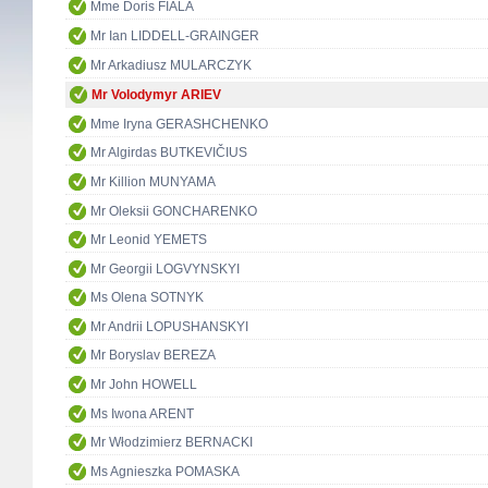
Mme Doris FIALA
Mr Ian LIDDELL-GRAINGER
Mr Arkadiusz MULARCZYK
Mr Volodymyr ARIEV
Mme Iryna GERASHCHENKO
Mr Algirdas BUTKEVIČIUS
Mr Killion MUNYAMA
Mr Oleksii GONCHARENKO
Mr Leonid YEMETS
Mr Georgii LOGVYNSKYI
Ms Olena SOTNYK
Mr Andrii LOPUSHANSKYI
Mr Boryslav BEREZA
Mr John HOWELL
Ms Iwona ARENT
Mr Włodzimierz BERNACKI
Ms Agnieszka POMASKA