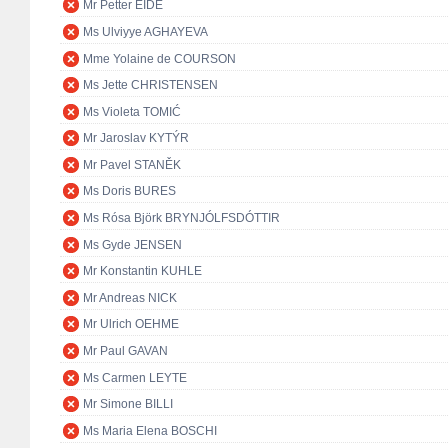
Mr Petter EIDE
Ms Ulviyye AGHAYEVA
Mme Yolaine de COURSON
Ms Jette CHRISTENSEN
Ms Violeta TOMIĆ
Mr Jaroslav KYTÝR
Mr Pavel STANĚK
Ms Doris BURES
Ms Rósa Björk BRYNJÓLFSDÓTTIR
Ms Gyde JENSEN
Mr Konstantin KUHLE
Mr Andreas NICK
Mr Ulrich OEHME
Mr Paul GAVAN
Ms Carmen LEYTE
Mr Simone BILLI
Ms Maria Elena BOSCHI