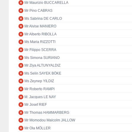
Mr Maurizio BUCCARELLA
Mr Pino CABRAS
Ms Sabrina DE CARLO
Mr Alvise MANIERO
Mr Alberto RIBOLLA
Ms Maria RIZZOTTI
Mr Filippo SCERRA
Ms Simona SURIANO
Mr Ziya ALTUNYALDIZ
Ms Selin SAYEK BÖKE
Ms Zeynep YILDIZ
Mr Roberto RAMPI
M. Jacques LE NAY
Mr Josef RIEF
Mr Thomas HAMMARBERG
Mr Momodou Malcolm JALLOW
Mr Ola MÖLLER