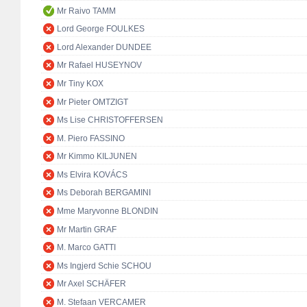
Mr Raivo TAMM
Lord George FOULKES
Lord Alexander DUNDEE
Mr Rafael HUSEYNOV
Mr Tiny KOX
Mr Pieter OMTZIGT
Ms Lise CHRISTOFFERSEN
M. Piero FASSINO
Mr Kimmo KILJUNEN
Ms Elvira KOVÁCS
Ms Deborah BERGAMINI
Mme Maryvonne BLONDIN
Mr Martin GRAF
M. Marco GATTI
Ms Ingjerd Schie SCHOU
Mr Axel SCHÄFER
M. Stefaan VERCAMER