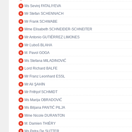
Ms Sevinj FATALIYEVA
Mr Stefan SCHENNACH
Mr Frank SCHWABE
Mme Elisabeth SCHNEIDER-SCHNEITER
Mr Antonio GUTIÉRREZ LIMONES
Mr Ľuboš BLAHA
M. Pavol GOGA
Ms Stefana MILADINOVIĆ
Lord Richard BALFE
Mr Franz Leonhard ESSL
Mr Ali ŞAHİN
Mr Frithjof SCHMIDT
Ms Marija OBRADOVIĆ
Ms Biljana PANTIĆ PILJA
Mme Nicole DURANTON
M. Damien THIÉRY
Ms Petra De SUTTER