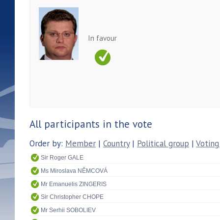
In favour
All participants in the vote
Order by:
Member
|
Country
|
Political group
|
Voting
Sir Roger GALE
Ms Miroslava NĚMCOVÁ
Mr Emanuelis ZINGERIS
Sir Christopher CHOPE
Mr Serhii SOBOLIEV