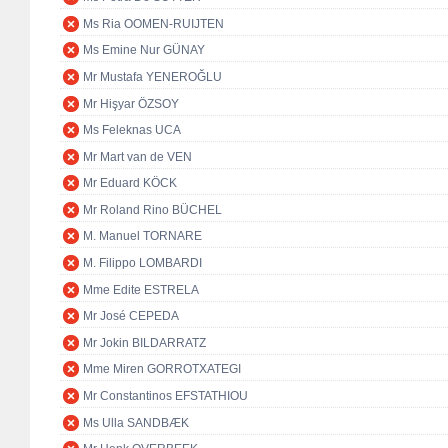
Ms Ria OOMEN-RUIJTEN
Ms Emine Nur GÜNAY
Mr Mustafa YENEROĞLU
Mr Hişyar ÖZSOY
Ms Feleknas UCA
Mr Mart van de VEN
Mr Eduard KÖCK
Mr Roland Rino BÜCHEL
M. Manuel TORNARE
M. Filippo LOMBARDI
Mme Edite ESTRELA
Mr José CEPEDA
Mr Jokin BILDARRATZ
Mme Miren GORROTXATEGI
Mr Constantinos EFSTATHIOU
Ms Ulla SANDBÆK