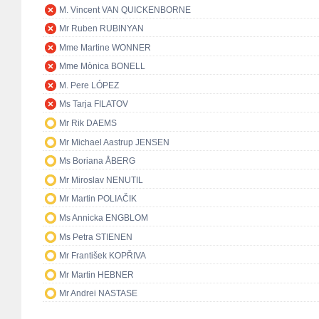
M. Vincent VAN QUICKENBORNE
Mr Ruben RUBINYAN
Mme Martine WONNER
Mme Mònica BONELL
M. Pere LÓPEZ
Ms Tarja FILATOV
Mr Rik DAEMS
Mr Michael Aastrup JENSEN
Ms Boriana ÅBERG
Mr Miroslav NENUTIL
Mr Martin POLIAČIK
Ms Annicka ENGBLOM
Ms Petra STIENEN
Mr František KOPŘIVA
Mr Martin HEBNER
Mr Andrei NASTASE