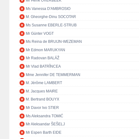
Mr Henk OVERBEEK
Ms Vanessa D'AMBROSIO
M. Gheorghe-Dinu SOCOTAR
Ms Susanne EBERLE-STRUB
Mr Günter VOGT
Ms Reina de BRUIJN-WEZEMAN
Mr Edmon MARUKYAN
Mr Radovan BALÁŽ
Mr Vlad BATRÎNCEA
Mme Jennifer DE TEMMERMAN
M. Jérôme LAMBERT
M. Jacques MAIRE
M. Bertrand BOUYX
Mr Davor Ivo STIER
Ms Aleksandra TOMIĆ
Mr Aleksandar ŠEŠELJ
Mr Espen Barth EIDE