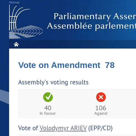
Sitemap
Vote on Amendment 78
Assembly's voting results
40
106
In favour
Against
Vote of
Volodymyr ARIEV
(EPP/CD)