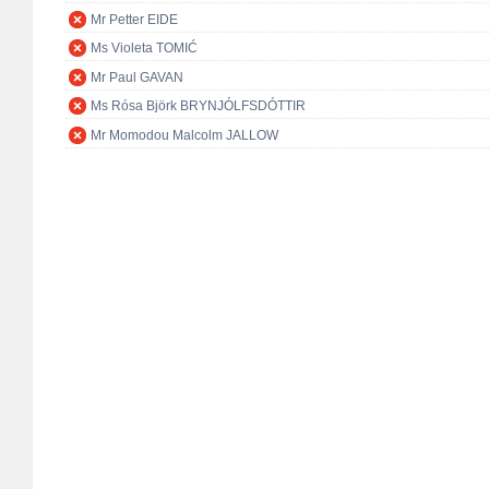
Mr Petter EIDE
Ms Violeta TOMIĆ
Mr Paul GAVAN
Ms Rósa Björk BRYNJÓLFSDÓTTIR
Mr Momodou Malcolm JALLOW