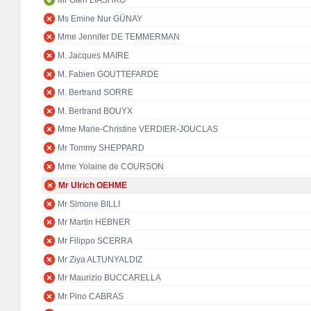
Mr Oleh LIASHKO
Ms Emine Nur GÜNAY
Mme Jennifer DE TEMMERMAN
M. Jacques MAIRE
M. Fabien GOUTTEFARDE
M. Bertrand SORRE
M. Bertrand BOUYX
Mme Marie-Christine VERDIER-JOUCLAS
Mr Tommy SHEPPARD
Mme Yolaine de COURSON
Mr Ulrich OEHME
Mr Simone BILLI
Mr Martin HEBNER
Mr Filippo SCERRA
Mr Ziya ALTUNYALDIZ
Mr Maurizio BUCCARELLA
Mr Pino CABRAS