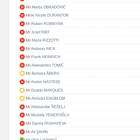
Ms Marija OBRADOVIĆ
Mme Nicole DURANTON
Mr Ruben RUBINYAN
Mr Josef RIEF
Ms Maria RIZZOTTI
Mr Andreas NICK
Mr Frank HEINRICH
Ms Aleksandra TOMIĆ
Ms Boriana ÅBERG
Mr Andrei NASTASE
Mr Duarte MARQUES
Ms Annicka ENGBLOM
Mr Aleksandar ŠEŠELJ
Mr Mustafa YENEROĞLU
Ms Ganira PASHAYEVA
Mr Ali ŞAHİN