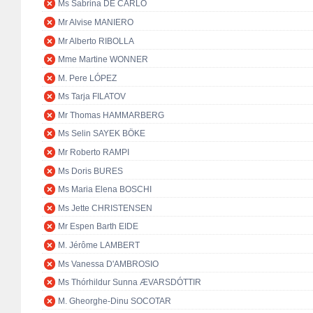
Ms Sabrina DE CARLO
Mr Alvise MANIERO
Mr Alberto RIBOLLA
Mme Martine WONNER
M. Pere LÓPEZ
Ms Tarja FILATOV
Mr Thomas HAMMARBERG
Ms Selin SAYEK BÖKE
Mr Roberto RAMPI
Ms Doris BURES
Ms Maria Elena BOSCHI
Ms Jette CHRISTENSEN
Mr Espen Barth EIDE
M. Jérôme LAMBERT
Ms Vanessa D'AMBROSIO
Ms Thórhildur Sunna ÆVARSDÓTTIR
M. Gheorghe-Dinu SOCOTAR