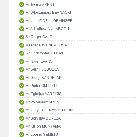
Ms Iwona ARENT
Mr Włodzimierz BERNACKI
Mr Ian LIDDELL-GRAINGER
Mr Arkadiusz MULARCZYK
Sir Roger GALE
Ms Miroslava NĚMCOVÁ
Sir Christopher CHOPE
Mr Nigel EVANS
Mr Serhii SOBOLIEV
Mr Giorgi KANDELAKI
Mr Pieter OMTZIGT
Mr Egidijus VAREIKIS
Mr Volodymyr ARIEV
Mme Iryna GERASHCHENKO
Mr Boryslav BEREZA
Mr Killion MUNYAMA
Mr Leonid YEMETS