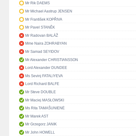
Mr Rik DAEMS
Mr Michael Aastrup JENSEN
Mr František KOPŘIVA
Mr Pavel STANĚK
Mr Radovan BALÁŽ
Mme Naira ZOHRABYAN
Mr Samad SEYIDOV
Mr Alexander CHRISTIANSSON
Lord Alexander DUNDEE
Ms Sevinj FATALIYEVA
Lord Richard BALFE
Mr Steve DOUBLE
Mr Maciej MASŁOWSKI
Ms Rita TAMAŠUNIENĖ
Mr Marek AST
Mr Grzegorz JANIK
Mr John HOWELL