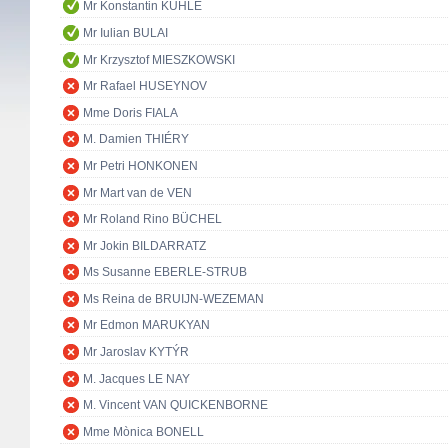
Mr Konstantin KUHLE
Mr Iulian BULAI
Mr Krzysztof MIESZKOWSKI
Mr Rafael HUSEYNOV
Mme Doris FIALA
M. Damien THIÉRY
Mr Petri HONKONEN
Mr Mart van de VEN
Mr Roland Rino BÜCHEL
Mr Jokin BILDARRATZ
Ms Susanne EBERLE-STRUB
Ms Reina de BRUIJN-WEZEMAN
Mr Edmon MARUKYAN
Mr Jaroslav KYTÝR
M. Jacques LE NAY
M. Vincent VAN QUICKENBORNE
Mme Mònica BONELL