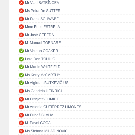
Mr Vlad BATRÎNCEA
Ms Petra De SUTTER
Mr Frank SCHWABE
Mme Edite ESTRELA
Mr José CEPEDA
M. Manuel TORNARE
Mr Vernon COAKER
Lord Don TOUHIG
Mr Martin WHITFIELD
Ms Kerry McCARTHY
Mr Algirdas BUTKEVIČIUS
Ms Gabriela HEINRICH
Mr Frithjof SCHMIDT
Mr Antonio GUTIÉRREZ LIMONES
Mr Ľuboš BLAHA
M. Pavol GOGA
Ms Stefana MILADINOVIĆ