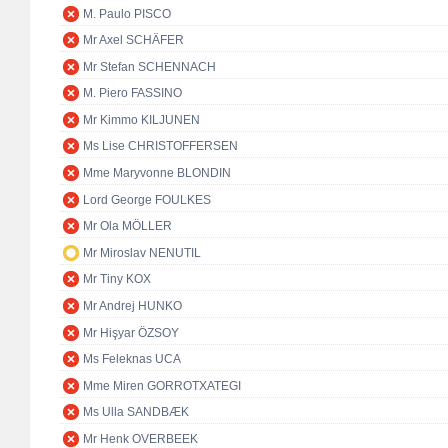
M. Paulo PISCO
Mr Axel SCHÄFER
Mr Stefan SCHENNACH
M. Piero FASSINO
Mr Kimmo KILJUNEN
Ms Lise CHRISTOFFERSEN
Mme Maryvonne BLONDIN
Lord George FOULKES
Mr Ola MÖLLER
Mr Miroslav NENUTIL
Mr Tiny KOX
Mr Andrej HUNKO
Mr Hişyar ÖZSOY
Ms Feleknas UCA
Mme Miren GORROTXATEGI
Ms Ulla SANDBÆK
Mr Henk OVERBEEK