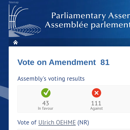
Sitemap
Vote on Amendment 81
Assembly's voting results
43
111
In favour
Against
Vote of
Ulrich OEHME
(NR)