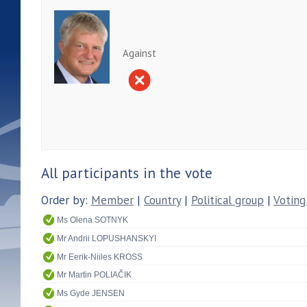
Against
All participants in the vote
Order by:
Member
|
Country
|
Political group
|
Voting
Ms Olena SOTNYK
Mr Andrii LOPUSHANSKYI
Mr Eerik-Niiles KROSS
Mr Martin POLIAČIK
Ms Gyde JENSEN