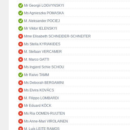
Mr Georgii LOGVYNSKYI
Ms Agnieszka POMASKA
M. Aleksander POCIEJ
Mr Viktor IELENSKYI
Mme Elisabeth SCHNEIDER-SCHNEITER
Ms Stella KYRIAKIDES
M. Stefaan VERCAMER
M. Marco GATTI
Ms Ingjerd Schie SCHOU
Mr Raivo TAMM
Ms Deborah BERGAMINI
Ms Elvira KOVÁCS
M. Filippo LOMBARDI
Mr Eduard KÖCK
Ms Ria OOMEN-RUIJTEN
Ms Anne-Mari VIROLAINEN
M. Luís LEITE RAMOS