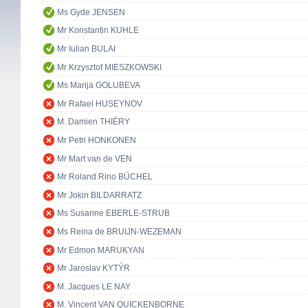
Ms Gyde JENSEN
Mr Konstantin KUHLE
Mr Iulian BULAI
Mr Krzysztof MIESZKOWSKI
Ms Marija GOLUBEVA
Mr Rafael HUSEYNOV
M. Damien THIÉRY
Mr Petri HONKONEN
Mr Mart van de VEN
Mr Roland Rino BÜCHEL
Mr Jokin BILDARRATZ
Ms Susanne EBERLE-STRUB
Ms Reina de BRUIJN-WEZEMAN
Mr Edmon MARUKYAN
Mr Jaroslav KYTÝR
M. Jacques LE NAY
M. Vincent VAN QUICKENBORNE