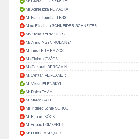
Mr Georgii LOGVYNSKYI
Ms Agnieszka POMASKA
Mr Franz Leonhard ESSL
Mme Elisabeth SCHNEIDER-SCHNEITER
Ms Stella KYRIAKIDES
Ms Anne-Mari VIROLAINEN
M. Luís LEITE RAMOS
Ms Elvira KOVÁCS
Ms Deborah BERGAMINI
M. Stefaan VERCAMER
Mr Viktor IELENSKYI
Mr Raivo TAMM
M. Marco GATTI
Ms Ingjerd Schie SCHOU
Mr Eduard KÖCK
M. Filippo LOMBARDI
Mr Duarte MARQUES