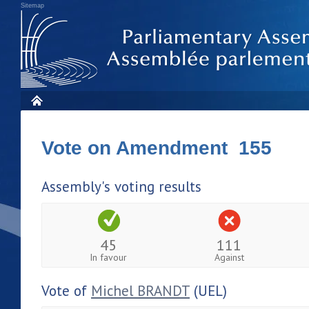
Sitemap
Vote on Amendment 155
Assembly's voting results
45
111
In favour
Against
Vote of
Michel BRANDT
(UEL)