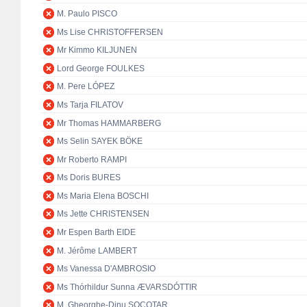
M. Paulo PISCO
Ms Lise CHRISTOFFERSEN
Mr Kimmo KILJUNEN
Lord George FOULKES
M. Pere LÓPEZ
Ms Tarja FILATOV
Mr Thomas HAMMARBERG
Ms Selin SAYEK BÖKE
Mr Roberto RAMPI
Ms Doris BURES
Ms Maria Elena BOSCHI
Ms Jette CHRISTENSEN
Mr Espen Barth EIDE
M. Jérôme LAMBERT
Ms Vanessa D'AMBROSIO
Ms Thórhildur Sunna ÆVARSDÓTTIR
M. Gheorghe-Dinu SOCOTAR