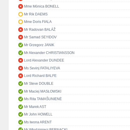
Mme Mònica BONELL
Mr Rik DAEMS
Mme Doris FIALA
Mr Radovan BALÁŽ
Mr Samad SEYIDOV
Mr Grzegorz JANIK
Mr Alexander CHRISTIANSSON
Lord Alexander DUNDEE
Ms Sevinj FATALIYEVA
Lord Richard BALFE
Mr Steve DOUBLE
Mr Maciej MASŁOWSKI
Ms Rita TAMAŠUNIENĖ
Mr Marek AST
Mr John HOWELL
Ms Iwona ARENT
Mr Włodzimierz BERNACKI