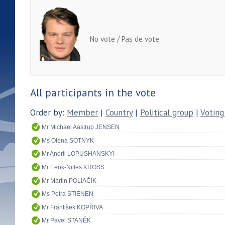
No vote / Pas de vote
All participants in the vote
Order by:
Member
|
Country
|
Political group
|
Voting
Mr Michael Aastrup JENSEN
Ms Olena SOTNYK
Mr Andrii LOPUSHANSKYI
Mr Eerik-Niiles KROSS
Mr Martin POLIAČIK
Ms Petra STIENEN
Mr František KOPŘIVA
Mr Pavel STANĚK