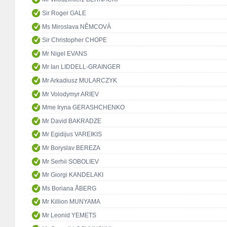
Sir Roger GALE
Ms Miroslava NĚMCOVÁ
Sir Christopher CHOPE
Mr Nigel EVANS
Mr Ian LIDDELL-GRAINGER
Mr Arkadiusz MULARCZYK
Mr Volodymyr ARIEV
Mme Iryna GERASHCHENKO
Mr David BAKRADZE
Mr Egidijus VAREIKIS
Mr Boryslav BEREZA
Mr Serhii SOBOLIEV
Mr Giorgi KANDELAKI
Ms Boriana ÅBERG
Mr Killion MUNYAMA
Mr Leonid YEMETS