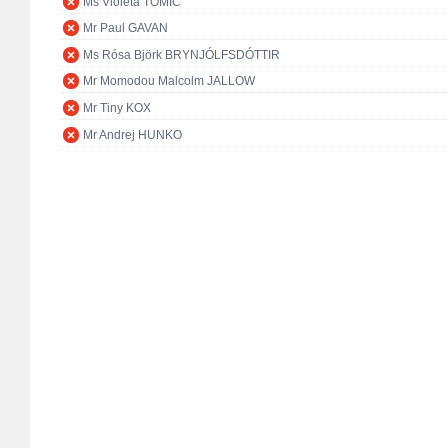
Ms Violeta TOMIĆ
Mr Paul GAVAN
Ms Rósa Björk BRYNJÓLFSDÓTTIR
Mr Momodou Malcolm JALLOW
Mr Tiny KOX
Mr Andrej HUNKO