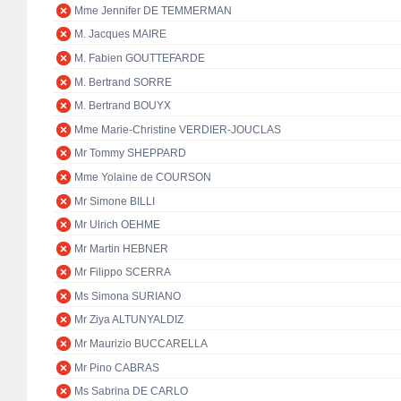
Mme Jennifer DE TEMMERMAN
M. Jacques MAIRE
M. Fabien GOUTTEFARDE
M. Bertrand SORRE
M. Bertrand BOUYX
Mme Marie-Christine VERDIER-JOUCLAS
Mr Tommy SHEPPARD
Mme Yolaine de COURSON
Mr Simone BILLI
Mr Ulrich OEHME
Mr Martin HEBNER
Mr Filippo SCERRA
Ms Simona SURIANO
Mr Ziya ALTUNYALDIZ
Mr Maurizio BUCCARELLA
Mr Pino CABRAS
Ms Sabrina DE CARLO