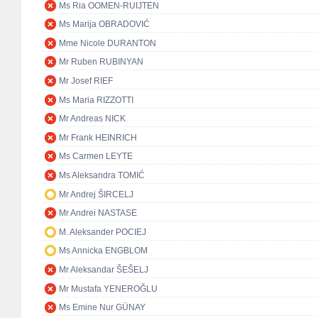
Ms Ria OOMEN-RUIJTEN
Ms Marija OBRADOVIĆ
Mme Nicole DURANTON
Mr Ruben RUBINYAN
Mr Josef RIEF
Ms Maria RIZZOTTI
Mr Andreas NICK
Mr Frank HEINRICH
Ms Carmen LEYTE
Ms Aleksandra TOMIĆ
Mr Andrej ŠIRCELJ
Mr Andrei NASTASE
M. Aleksander POCIEJ
Ms Annicka ENGBLOM
Mr Aleksandar ŠEŠELJ
Mr Mustafa YENEROĞLU
Ms Emine Nur GÜNAY