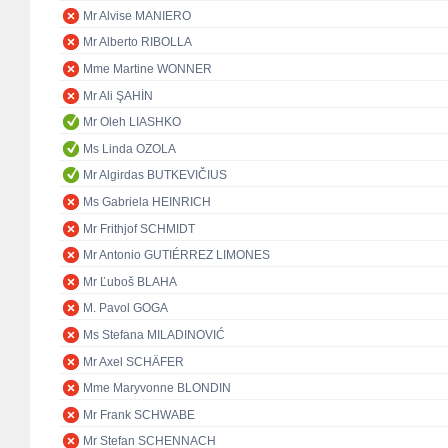
Mr Alvise MANIERO
Mr Alberto RIBOLLA
Mme Martine WONNER
Mr Ali ŞAHİN
Mr Oleh LIASHKO
Ms Linda OZOLA
Mr Algirdas BUTKEVIČIUS
Ms Gabriela HEINRICH
Mr Frithjof SCHMIDT
Mr Antonio GUTIÉRREZ LIMONES
Mr Ľuboš BLAHA
M. Pavol GOGA
Ms Stefana MILADINOVIĆ
Mr Axel SCHÄFER
Mme Maryvonne BLONDIN
Mr Frank SCHWABE
Mr Stefan SCHENNACH