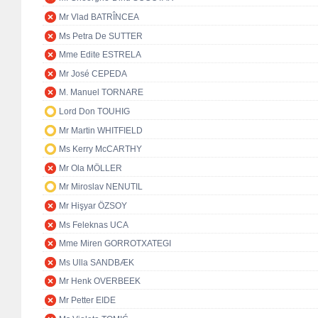
Mr Vlad BATRÎNCEA
Ms Petra De SUTTER
Mme Edite ESTRELA
Mr José CEPEDA
M. Manuel TORNARE
Lord Don TOUHIG
Mr Martin WHITFIELD
Ms Kerry McCARTHY
Mr Ola MÖLLER
Mr Miroslav NENUTIL
Mr Hişyar ÖZSOY
Ms Feleknas UCA
Mme Miren GORROTXATEGI
Ms Ulla SANDBÆK
Mr Henk OVERBEEK
Mr Petter EIDE