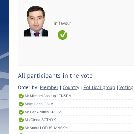
In favour
All participants in the vote
Order by:
Member
|
Country
|
Political group
|
Voting
Mr Michael Aastrup JENSEN
Mme Doris FIALA
Mr Eerik-Niiles KROSS
Ms Olena SOTNYK
Mr Andrii LOPUSHANSKYI