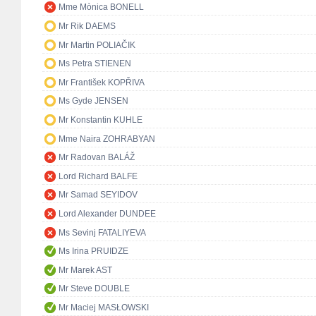
Mme Mònica BONELL
Mr Rik DAEMS
Mr Martin POLIAČIK
Ms Petra STIENEN
Mr František KOPŘIVA
Ms Gyde JENSEN
Mr Konstantin KUHLE
Mme Naira ZOHRABYAN
Mr Radovan BALÁŽ
Lord Richard BALFE
Mr Samad SEYIDOV
Lord Alexander DUNDEE
Ms Sevinj FATALIYEVA
Ms Irina PRUIDZE
Mr Marek AST
Mr Steve DOUBLE
Mr Maciej MASŁOWSKI