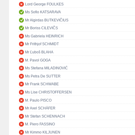
Lord George FOULKES
Ms Sofio KATSARAVA
Mr Algirdas BUTKEVIČIUS
Mr Boriss CILEVIČS
Ms Gabriela HEINRICH
Mr Frithjof SCHMIDT
Mr Ľuboš BLAHA
M. Pavol GOGA
Ms Stefana MILADINOVIĆ
Ms Petra De SUTTER
Mr Frank SCHWABE
Ms Lise CHRISTOFFERSEN
M. Paulo PISCO
Mr Axel SCHÄFER
Mr Stefan SCHENNACH
M. Piero FASSINO
Mr Kimmo KILJUNEN