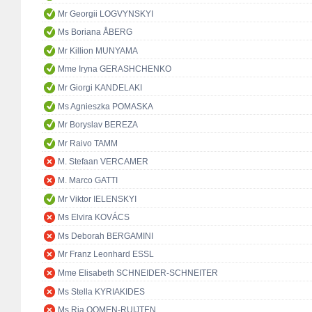
Mr Georgii LOGVYNSKYI
Ms Boriana ÅBERG
Mr Killion MUNYAMA
Mme Iryna GERASHCHENKO
Mr Giorgi KANDELAKI
Ms Agnieszka POMASKA
Mr Boryslav BEREZA
Mr Raivo TAMM
M. Stefaan VERCAMER
M. Marco GATTI
Mr Viktor IELENSKYI
Ms Elvira KOVÁCS
Ms Deborah BERGAMINI
Mr Franz Leonhard ESSL
Mme Elisabeth SCHNEIDER-SCHNEITER
Ms Stella KYRIAKIDES
Ms Ria OOMEN-RUIJTEN