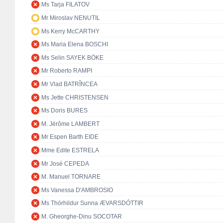
Ms Tarja FILATOV
Mr Miroslav NENUTIL
Ms Kerry McCARTHY
Ms Maria Elena BOSCHI
Ms Selin SAYEK BÖKE
Mr Roberto RAMPI
Mr Vlad BATRÎNCEA
Ms Jette CHRISTENSEN
Ms Doris BURES
M. Jérôme LAMBERT
Mr Espen Barth EIDE
Mme Edite ESTRELA
Mr José CEPEDA
M. Manuel TORNARE
Ms Vanessa D'AMBROSIO
Ms Thórhildur Sunna ÆVARSDÓTTIR
M. Gheorghe-Dinu SOCOTAR