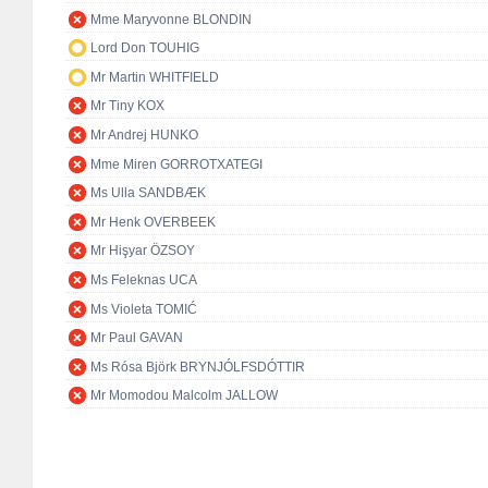
Mme Maryvonne BLONDIN
Lord Don TOUHIG
Mr Martin WHITFIELD
Mr Tiny KOX
Mr Andrej HUNKO
Mme Miren GORROTXATEGI
Ms Ulla SANDBÆK
Mr Henk OVERBEEK
Mr Hişyar ÖZSOY
Ms Feleknas UCA
Ms Violeta TOMIĆ
Mr Paul GAVAN
Ms Rósa Björk BRYNJÓLFSDÓTTIR
Mr Momodou Malcolm JALLOW