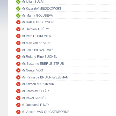
Mr Iulian BULAI
Mr Krzysztof MIESZKOWSKI
Ms Marija GOLUBEVA
Mr Rafael HUSEYNOV
M. Damien THIÉRY
Mr Petri HONKONEN
Mr Mart van de VEN
Mr Jokin BILDARRATZ
Mr Roland Rino BÜCHEL
Ms Susanne EBERLE-STRUB
Mr Günter VOGT
Ms Reina de BRUIJN-WEZEMAN
Mr Edmon MARUKYAN
Mr Jaroslav KYTÝR
Mr Pavel STANĚK
M. Jacques LE NAY
M. Vincent VAN QUICKENBORNE