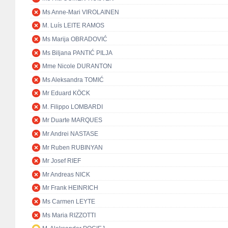
Ms Anne-Mari VIROLAINEN
M. Luís LEITE RAMOS
Ms Marija OBRADOVIĆ
Ms Biljana PANTIĆ PILJA
Mme Nicole DURANTON
Ms Aleksandra TOMIĆ
Mr Eduard KÖCK
M. Filippo LOMBARDI
Mr Duarte MARQUES
Mr Andrei NASTASE
Mr Ruben RUBINYAN
Mr Josef RIEF
Mr Andreas NICK
Mr Frank HEINRICH
Ms Carmen LEYTE
Ms Maria RIZZOTTI