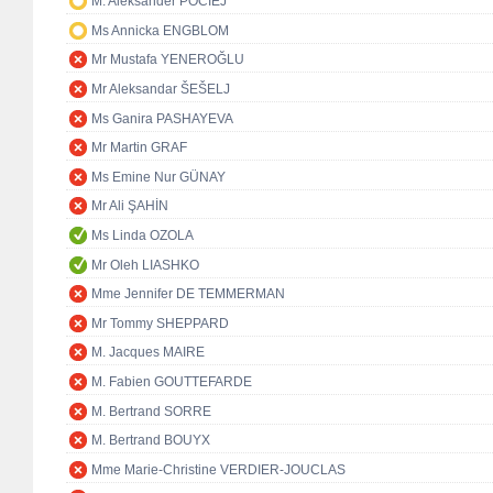
M. Aleksander POCIEJ
Ms Annicka ENGBLOM
Mr Mustafa YENEROĞLU
Mr Aleksandar ŠEŠELJ
Ms Ganira PASHAYEVA
Mr Martin GRAF
Ms Emine Nur GÜNAY
Mr Ali ŞAHİN
Ms Linda OZOLA
Mr Oleh LIASHKO
Mme Jennifer DE TEMMERMAN
Mr Tommy SHEPPARD
M. Jacques MAIRE
M. Fabien GOUTTEFARDE
M. Bertrand SORRE
M. Bertrand BOUYX
Mme Marie-Christine VERDIER-JOUCLAS