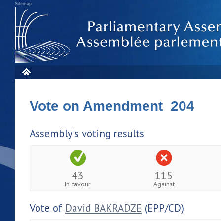
Sitemap
Vote on Amendment 204
Assembly's voting results
43
115
In favour
Against
Vote of
David BAKRADZE
(EPP/CD)