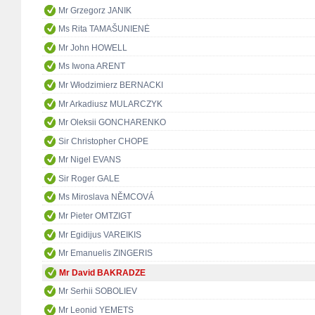
Mr Grzegorz JANIK
Ms Rita TAMAŠUNIENĖ
Mr John HOWELL
Ms Iwona ARENT
Mr Włodzimierz BERNACKI
Mr Arkadiusz MULARCZYK
Mr Oleksii GONCHARENKO
Sir Christopher CHOPE
Mr Nigel EVANS
Sir Roger GALE
Ms Miroslava NĚMCOVÁ
Mr Pieter OMTZIGT
Mr Egidijus VAREIKIS
Mr Emanuelis ZINGERIS
Mr David BAKRADZE
Mr Serhii SOBOLIEV
Mr Leonid YEMETS