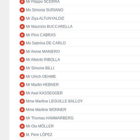
Mr Filippo SCERRA
Ms Simona SURIANO
Mr Ziya ALTUNYALDIZ
Mr Maurizio BUCCARELLA
Mr Pino CABRAS
Ms Sabrina DE CARLO
Mr Alvise MANIERO
Mr Alberto RIBOLLA
Mr Simone BILLI
Mr Ulrich OEHME
Mr Martin HEBNER
Mr Axel KASSEGGER
Mme Martine LEGUILLE BALLOY
Mme Martine WONNER
Mr Thomas HAMMARBERG
Mr Ola MÖLLER
M. Pere LÓPEZ